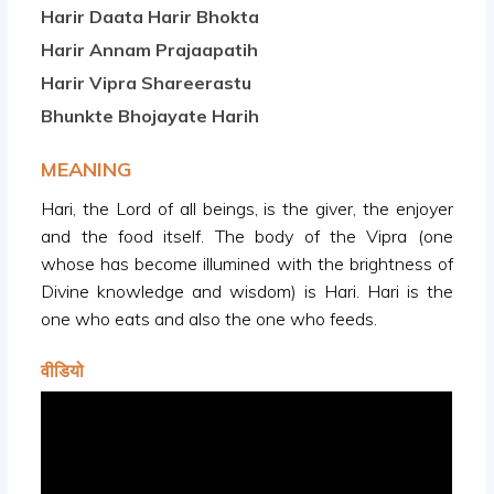
Harir Daata Harir Bhokta
Harir Annam Prajaapatih
Harir Vipra Shareerastu
Bhunkte Bhojayate Harih
MEANING
Hari, the Lord of all beings, is the giver, the enjoyer
and the food itself. The body of the Vipra (one
whose has become illumined with the brightness of
Divine knowledge and wisdom) is Hari. Hari is the
one who eats and also the one who feeds.
वीडियो