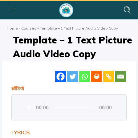
Home
»
Courses
»
Template – 1 Text Picture Audio Video Copy
Template – 1 Text Picture
Audio Video Copy
ऑडियो
ऑडियो
00:00
00:00
प्लेयर
LYRICS