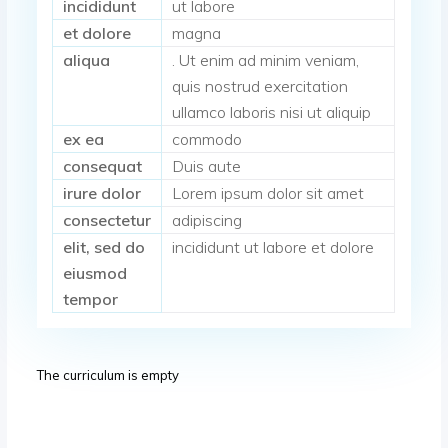
incididunt
ut labore
et dolore
magna
aliqua
. Ut enim ad minim veniam,
quis nostrud exercitation
ullamco laboris nisi ut aliquip
ex ea
commodo
consequat
Duis aute
irure dolor
Lorem ipsum dolor sit amet
consectetur
adipiscing
elit, sed do
incididunt ut labore et dolore
eiusmod
tempor
The curriculum is empty