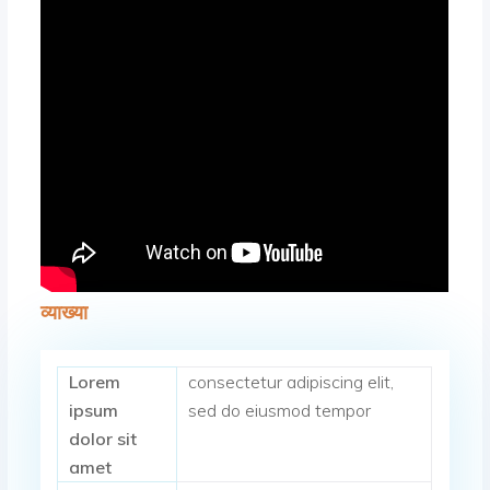
व्याख्या
Lorem
consectetur adipiscing elit,
ipsum
sed do eiusmod tempor
dolor sit
amet