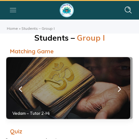
Home
»
Students – Group I
Students –
Group I
Matching Game
Vedam – Tutor 2-Hi
Quiz