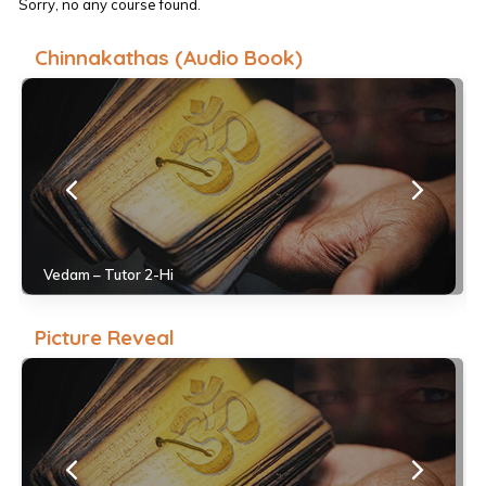
Sorry, no any course found.
Chinnakathas (Audio Book)
Vedam – Tutor 2-Hi
Picture Reveal