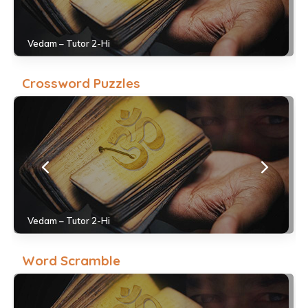
Vedam – Tutor 2-Hi
Crossword Puzzles
Vedam – Tutor 2-Hi
Word Scramble