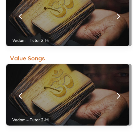
Vedam – Tutor 2-Hi
Value Songs
Vedam – Tutor 2-Hi