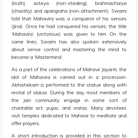
(truth), asteya (non-stealing), brahmacharya
(chastity) and aparigraha (non-attachment). Swami
told that Mahavira was a conqueror of his senses
(Jina). Once he had conquered his senses, the title
‘Mahavira’ (victorious) was given to him. On the
same lines, Swami has also spoken extensively
about sense control and mastering the mind to
become a ‘Mastermind’.
As a part of the celebrations of Mahavir Jayanti, the
idol of Mahavira is carried out in a procession.
Abhishekam is performed to the statue along with
recital of slokas. During the day, most members of
the Jain community engage in some sort of
charitable act, pujas, and vratas. Many devotees
visit temples dedicated to Mahavir to meditate and
offer prayers.
A short introduction is provided in this section to