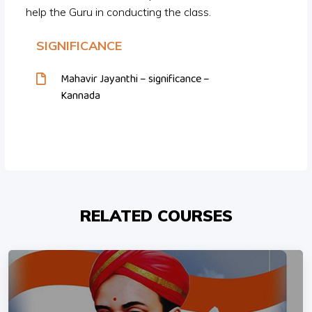
help the Guru in conducting the class.
SIGNIFICANCE
Mahavir Jayanthi – significance –
Kannada
RELATED COURSES