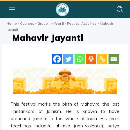
Home
»
Courses
»
Group II
»
Year II
»
Festival Activities
»
Mahavir
Jayanti
Mahavir Jayanti
This festival marks the birth of Mahavira, the last
Thirtankara of Jainism. He is known to have
preached Jainism in the whole of India. His main
teachings included ahimsa (non-violence), satya