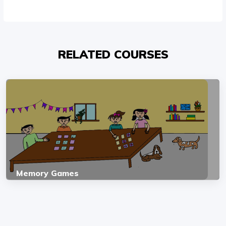
RELATED COURSES
Memory Games