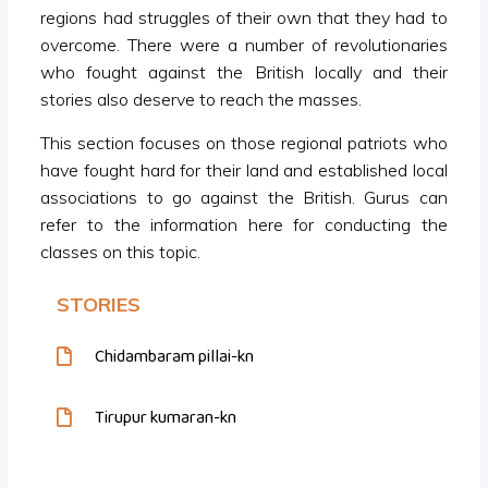
regions had struggles of their own that they had to
overcome. There were a number of revolutionaries
who fought against the British locally and their
stories also deserve to reach the masses.
This section focuses on those regional patriots who
have fought hard for their land and established local
associations to go against the British. Gurus can
refer to the information here for conducting the
classes on this topic.
STORIES
Chidambaram pillai-kn
Tirupur kumaran-kn