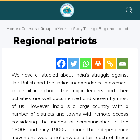
Home
»
Courses
»
Group II
»
Year III
»
Story Telling
»
Regional patriots
Regional patriots
We have all studied about India’s struggle against
the British and the Indian independence movement
in detail in school. The major leaders and their
activities are well documented and known by most
of us. However, India is a large country with a
number of districts and towns with remote access
considering the modes of communication in the
1800s and early 1900s. Though the Independence
movement was a nationwide affair, each of these