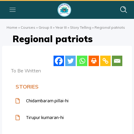
Home
»
Courses
»
Group II
»
Year III
»
Story Telling
»
Regional patriots
Regional patriots
To Be Written
STORIES
Chidambaram pillai-hi
Tirupur kumaran-hi