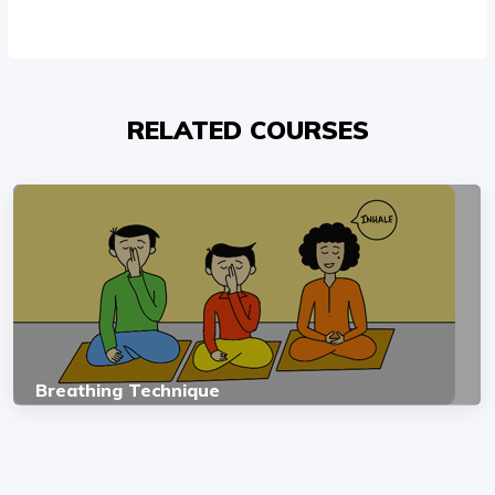
RELATED COURSES
Breathing Technique