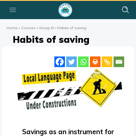
Home
»
Courses
»
Group III
»
Habits of saving
Habits of saving
Savings as an instrument for