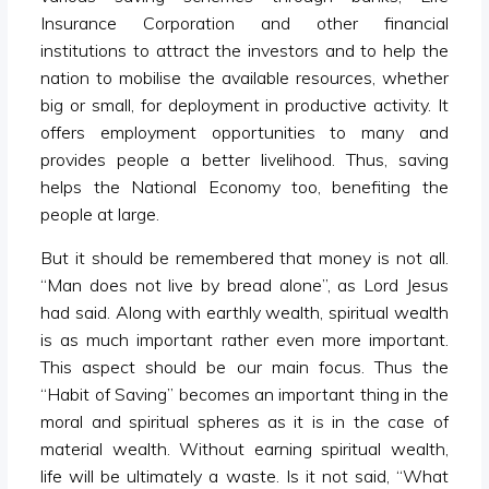
Insurance Corporation and other financial
institutions to attract the investors and to help the
nation to mobilise the available resources, whether
big or small, for deployment in productive activity. It
offers employment opportunities to many and
provides people a better livelihood. Thus, saving
helps the National Economy too, benefiting the
people at large.
But it should be remembered that money is not all.
“Man does not live by bread alone”, as Lord Jesus
had said. Along with earthly wealth, spiritual wealth
is as much important rather even more important.
This aspect should be our main focus. Thus the
“Habit of Saving” becomes an important thing in the
moral and spiritual spheres as it is in the case of
material wealth. Without earning spiritual wealth,
life will be ultimately a waste. Is it not said, “What