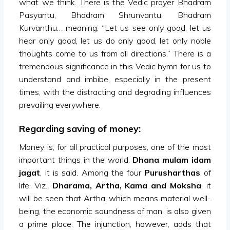
what we think. There is the Vedic prayer Bhadram
Pasyantu, Bhadram Shrunvantu, Bhadram
Kurvanthu… meaning. “Let us see only good, let us
hear only good, let us do only good, let only noble
thoughts come to us from all directions.” There is a
tremendous significance in this Vedic hymn for us to
understand and imbibe, especially in the present
times, with the distracting and degrading influences
prevailing everywhere.
Regarding saving of money:
Money is, for all practical purposes, one of the most
important things in the world.
Dhana mulam idam
jagat
, it is said. Among the four
Purusharthas
of
life. Viz.,
Dharama, Artha, Kama and Moksha
, it
will be seen that Artha, which means material well-
being, the economic soundness of man, is also given
a prime place. The injunction, however, adds that