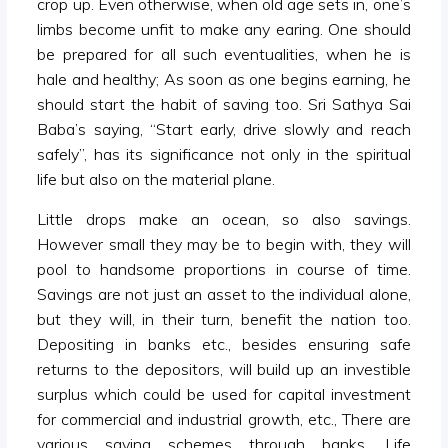
crop up. Even otherwise, when old age sets in, one’s
limbs become unfit to make any earing. One should
be prepared for all such eventualities, when he is
hale and healthy; As soon as one begins earning, he
should start the habit of saving too. Sri Sathya Sai
Baba’s saying, “Start early, drive slowly and reach
safely”, has its significance not only in the spiritual
life but also on the material plane.
Little drops make an ocean, so also savings.
However small they may be to begin with, they will
pool to handsome proportions in course of time.
Savings are not just an asset to the individual alone,
but they will, in their turn, benefit the nation too.
Depositing in banks etc., besides ensuring safe
returns to the depositors, will build up an investible
surplus which could be used for capital investment
for commercial and industrial growth, etc., There are
various saving schemes through banks, Life