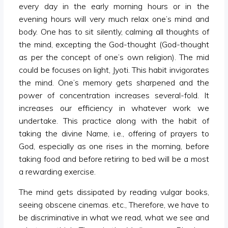
every day in the early morning hours or in the
evening hours will very much relax one’s mind and
body. One has to sit silently, calming all thoughts of
the mind, excepting the God-thought (God-thought
as per the concept of one’s own religion). The mid
could be focuses on light, Jyoti. This habit invigorates
the mind. One’s memory gets sharpened and the
power of concentration increases several-fold. It
increases our efficiency in whatever work we
undertake. This practice along with the habit of
taking the divine Name, i.e., offering of prayers to
God, especially as one rises in the morning, before
taking food and before retiring to bed will be a most
a rewarding exercise.
The mind gets dissipated by reading vulgar books,
seeing obscene cinemas. etc., Therefore, we have to
be discriminative in what we read, what we see and