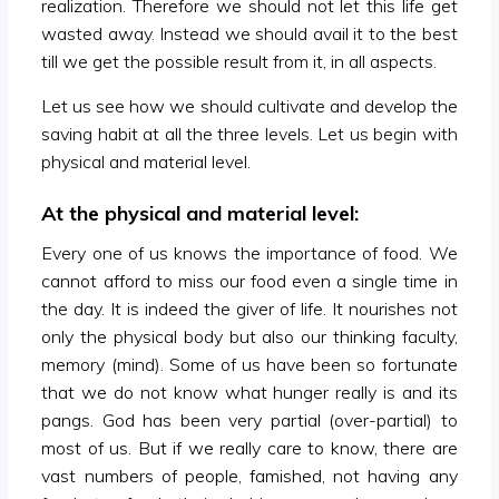
realization. Therefore we should not let this life get
wasted away. Instead we should avail it to the best
till we get the possible result from it, in all aspects.
Let us see how we should cultivate and develop the
saving habit at all the three levels. Let us begin with
physical and material level.
At the physical and material level:
Every one of us knows the importance of food. We
cannot afford to miss our food even a single time in
the day. It is indeed the giver of life. It nourishes not
only the physical body but also our thinking faculty,
memory (mind). Some of us have been so fortunate
that we do not know what hunger really is and its
pangs. God has been very partial (over-partial) to
most of us. But if we really care to know, there are
vast numbers of people, famished, not having any