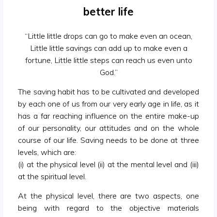
better life
“Little little drops can go to make even an ocean,
Little little savings can add up to make even a
fortune, Little little steps can reach us even unto
God.”
The saving habit has to be cultivated and developed
by each one of us from our very early age in life, as it
has a far reaching influence on the entire make-up
of our personality, our attitudes and on the whole
course of our life. Saving needs to be done at three
levels, which are:
(i) at the physical level (ii) at the mental level and (iii)
at the spiritual level.
At the physical level, there are two aspects, one
being with regard to the objective materials