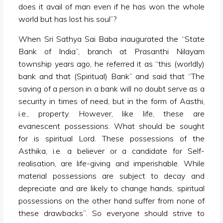
does it avail of man even if he has won the whole
world but has lost his soul”?
When Sri Sathya Sai Baba inaugurated the “State
Bank of India”, branch at Prasanthi Nilayam
township years ago, he referred it as “this (worldly)
bank and that (Spiritual) Bank” and said that “The
saving of a person in a bank will no doubt serve as a
security in times of need, but in the form of Aasthi,
i.e., property. However, like life, these are
evanescent possessions. What should be sought
for is spiritual Lord. These possessions of the
Asthika, i.e. a believer or a candidate for Self-
realisation, are life-giving and imperishable. While
material possessions are subject to decay and
depreciate and are likely to change hands, spiritual
possessions on the other hand suffer from none of
these drawbacks”. So everyone should strive to