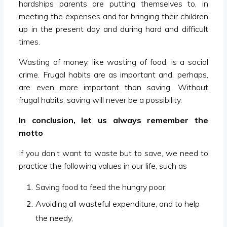
hardships parents are putting themselves to, in
meeting the expenses and for bringing their children
up in the present day and during hard and difficult
times.
Wasting of money, like wasting of food, is a social
crime. Frugal habits are as important and, perhaps,
are even more important than saving. Without
frugal habits, saving will never be a possibility.
In conclusion, let us always remember the
motto
If you don’t want to waste but to save, we need to
practice the following values in our life, such as
Saving food to feed the hungry poor;
Avoiding all wasteful expenditure, and to help
the needy,