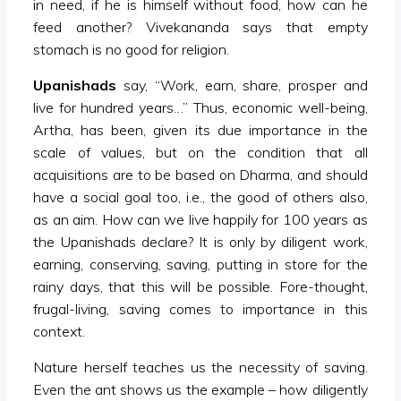
in need, if he is himself without food, how can he
feed another? Vivekananda says that empty
stomach is no good for religion.
Upanishads
say, “Work, earn, share, prosper and
live for hundred years…” Thus, economic well-being,
Artha, has been, given its due importance in the
scale of values, but on the condition that all
acquisitions are to be based on Dharma, and should
have a social goal too, i.e., the good of others also,
as an aim. How can we live happily for 100 years as
the Upanishads declare? It is only by diligent work,
earning, conserving, saving, putting in store for the
rainy days, that this will be possible. Fore-thought,
frugal-living, saving comes to importance in this
context.
Nature herself teaches us the necessity of saving.
Even the ant shows us the example – how diligently