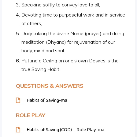
Speaking softly to convey love to all,
Devoting time to purposeful work and in service
of others,
Daily taking the divine Name (prayer) and doing
meditation (Dhyana) for rejuvenation of our
body, mind and soul.
Putting a Ceiling on one’s own Desires is the
true Saving Habit.
QUESTIONS & ANSWERS
Habits of Saving-ma
ROLE PLAY
Habits of Saving (COD) – Role Play-ma