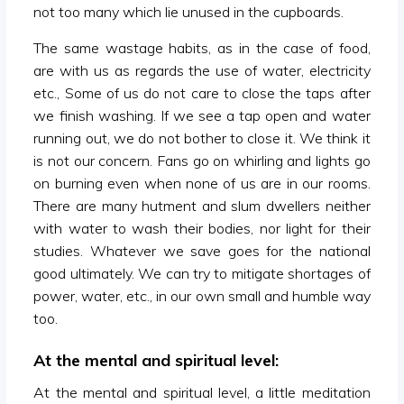
not too many which lie unused in the cupboards.
The same wastage habits, as in the case of food,
are with us as regards the use of water, electricity
etc., Some of us do not care to close the taps after
we finish washing. If we see a tap open and water
running out, we do not bother to close it. We think it
is not our concern. Fans go on whirling and lights go
on burning even when none of us are in our rooms.
There are many hutment and slum dwellers neither
with water to wash their bodies, nor light for their
studies. Whatever we save goes for the national
good ultimately. We can try to mitigate shortages of
power, water, etc., in our own small and humble way
too.
At the mental and spiritual level:
At the mental and spiritual level, a little meditation