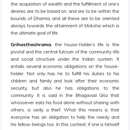
the acquisition of wealth and the fulfillment of one’s
desires are to be based on, and are to be within the
bounds of Dharma, and all these are to be oriented
always towards the attainment of Moksha which is
the ultimate goal of life.
Grihasthashrama
, the house-holder’s life is the
pivotal and the central fulcrum of the community-life
and social structure under the Indian system. It
entails several economic obligations on the house-
holder. Not only has he to fulfill his duties to his
children and family and look after their economic
security, but also he has obligations to the
community. It is said in the Bhagavad Gita that
whosoever eats his food alone without sharing with
others, is verily a thief. What this means is that
everyone has an obligation to help the needy and
his fellow-beings too. In this context, if one is himself