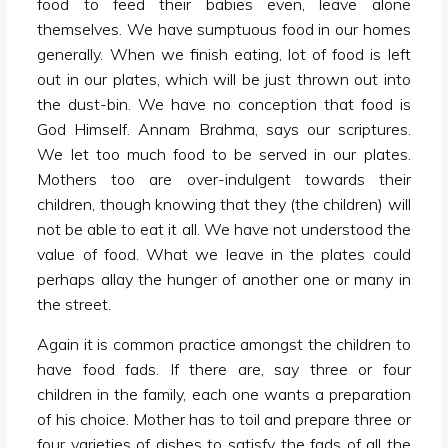
food to feed their babies even, leave alone
themselves. We have sumptuous food in our homes
generally. When we finish eating, lot of food is left
out in our plates, which will be just thrown out into
the dust-bin. We have no conception that food is
God Himself. Annam Brahma, says our scriptures.
We let too much food to be served in our plates.
Mothers too are over-indulgent towards their
children, though knowing that they (the children) will
not be able to eat it all. We have not understood the
value of food. What we leave in the plates could
perhaps allay the hunger of another one or many in
the street.
Again it is common practice amongst the children to
have food fads. If there are, say three or four
children in the family, each one wants a preparation
of his choice. Mother has to toil and prepare three or
four varieties of dishes to satisfy the fads of all the