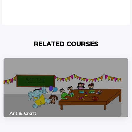
RELATED COURSES
Art & Craft