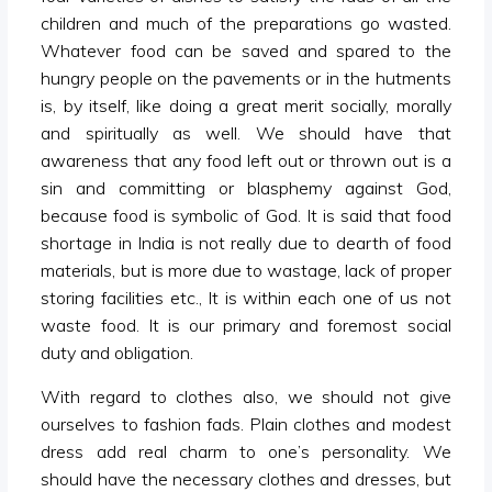
children and much of the preparations go wasted.
Whatever food can be saved and spared to the
hungry people on the pavements or in the hutments
is, by itself, like doing a great merit socially, morally
and spiritually as well. We should have that
awareness that any food left out or thrown out is a
sin and committing or blasphemy against God,
because food is symbolic of God. It is said that food
shortage in India is not really due to dearth of food
materials, but is more due to wastage, lack of proper
storing facilities etc., It is within each one of us not
waste food. It is our primary and foremost social
duty and obligation.
With regard to clothes also, we should not give
ourselves to fashion fads. Plain clothes and modest
dress add real charm to one’s personality. We
should have the necessary clothes and dresses, but