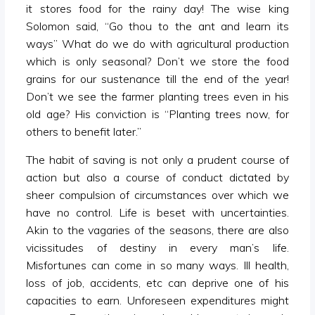
it stores food for the rainy day! The wise king
Solomon said, “Go thou to the ant and learn its
ways” What do we do with agricultural production
which is only seasonal? Don’t we store the food
grains for our sustenance till the end of the year!
Don’t we see the farmer planting trees even in his
old age? His conviction is “Planting trees now, for
others to benefit later.”
The habit of saving is not only a prudent course of
action but also a course of conduct dictated by
sheer compulsion of circumstances over which we
have no control. Life is beset with uncertainties.
Akin to the vagaries of the seasons, there are also
vicissitudes of destiny in every man’s life.
Misfortunes can come in so many ways. Ill health,
loss of job, accidents, etc can deprive one of his
capacities to earn. Unforeseen expenditures might