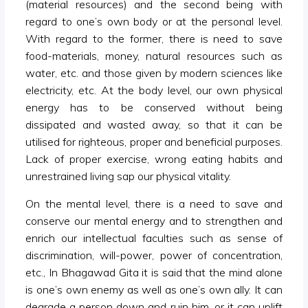
(material resources) and the second being with
regard to one’s own body or at the personal level.
With regard to the former, there is need to save
food-materials, money, natural resources such as
water, etc. and those given by modern sciences like
electricity, etc. At the body level, our own physical
energy has to be conserved without being
dissipated and wasted away, so that it can be
utilised for righteous, proper and beneficial purposes.
Lack of proper exercise, wrong eating habits and
unrestrained living sap our physical vitality.
On the mental level, there is a need to save and
conserve our mental energy and to strengthen and
enrich our intellectual faculties such as sense of
discrimination, will-power, power of concentration,
etc., In Bhagawad Gita it is said that the mind alone
is one’s own enemy as well as one’s own ally. It can
degrade a person down and ruin him, or it can uplift