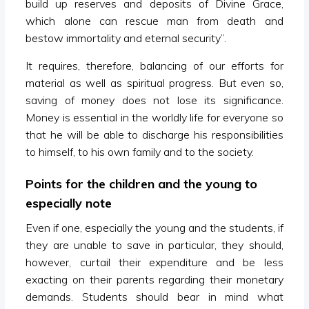
build up reserves and deposits of Divine Grace,
which alone can rescue man from death and
bestow immortality and eternal security”.
It requires, therefore, balancing of our efforts for
material as well as spiritual progress. But even so,
saving of money does not lose its significance.
Money is essential in the worldly life for everyone so
that he will be able to discharge his responsibilities
to himself, to his own family and to the society.
Points for the children and the young to
especially note
Even if one, especially the young and the students, if
they are unable to save in particular, they should,
however, curtail their expenditure and be less
exacting on their parents regarding their monetary
demands. Students should bear in mind what