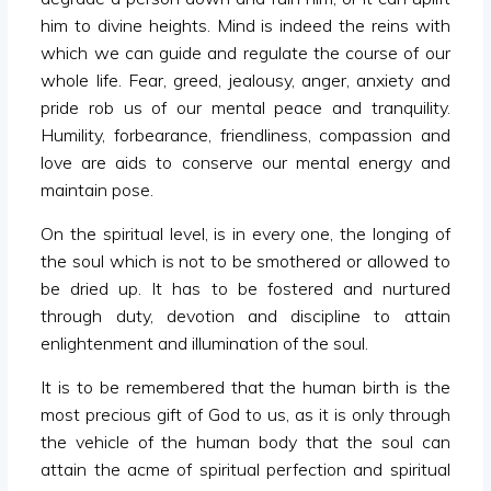
him to divine heights. Mind is indeed the reins with
which we can guide and regulate the course of our
whole life. Fear, greed, jealousy, anger, anxiety and
pride rob us of our mental peace and tranquility.
Humility, forbearance, friendliness, compassion and
love are aids to conserve our mental energy and
maintain pose.
On the spiritual level, is in every one, the longing of
the soul which is not to be smothered or allowed to
be dried up. It has to be fostered and nurtured
through duty, devotion and discipline to attain
enlightenment and illumination of the soul.
It is to be remembered that the human birth is the
most precious gift of God to us, as it is only through
the vehicle of the human body that the soul can
attain the acme of spiritual perfection and spiritual