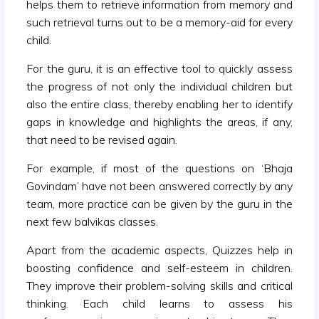
helps them to retrieve information from memory and
such retrieval turns out to be a memory-aid for every
child.
For the guru, it is an effective tool to quickly assess
the progress of not only the individual children but
also the entire class, thereby enabling her to identify
gaps in knowledge and highlights the areas, if any,
that need to be revised again.
For example, if most of the questions on ‘Bhaja
Govindam’ have not been answered correctly by any
team, more practice can be given by the guru in the
next few balvikas classes.
Apart from the academic aspects, Quizzes help in
boosting confidence and self-esteem in children.
They improve their problem-solving skills and critical
thinking. Each child learns to assess his