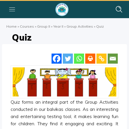
Home
»
Courses
»
Group II
»
Year II
»
Group Activities
»
Quiz
Quiz
Quiz forms an integral part of the Group Activities
conducted in our balvikas classes. As an interesting
and entertaining testing tool, it makes learning fun
for children. They find it engaging and exciting. It