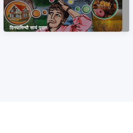
दिनयामिन्यौ सायं प्रातः