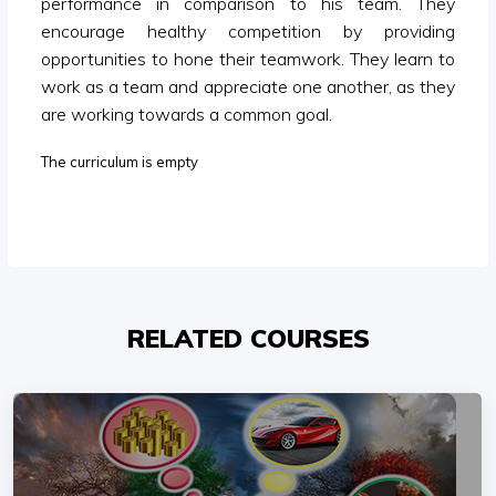
performance in comparison to his team. They
encourage healthy competition by providing
opportunities to hone their teamwork. They learn to
work as a team and appreciate one another, as they
are working towards a common goal.
The curriculum is empty
RELATED COURSES