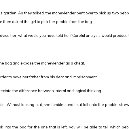
 garden. As they talked, the moneylender bent over to pick up two pebbl
 then asked the girl to pick her pebble from the bag.
dvise her, what would you have told her? Careful analysis would produce th
n the bag and expose the moneylender as a cheat.
 order to save her father from his debt and imprisonment.
reciate the difference between lateral and logical thinking.
e. Without looking at it, she fumbled and let it fall onto the pebble-str
 into the bag for the one that is left, you will be able to tell which pe