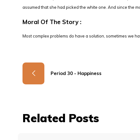
assumed that she had picked the white one. And since the mo
Moral Of The Story :
Most complex problems do have a solution, sometimes we have
Period 30 - Happiness
Related Posts