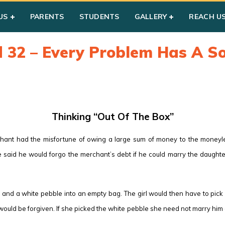
US
PARENTS
STUDENTS
GALLERY
REACH U
d 32 – Every Problem Has A So
Thinking “Out Of The Box”
chant had the misfortune of owing a large sum of money to the money
 said he would forgo the merchant’s debt if he could marry the daughte
and a white pebble into an empty bag. The girl would then have to pick 
ld be forgiven. If she picked the white pebble she need not marry him and