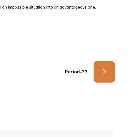
 an impossible situation into an advantageous one.
Period-33