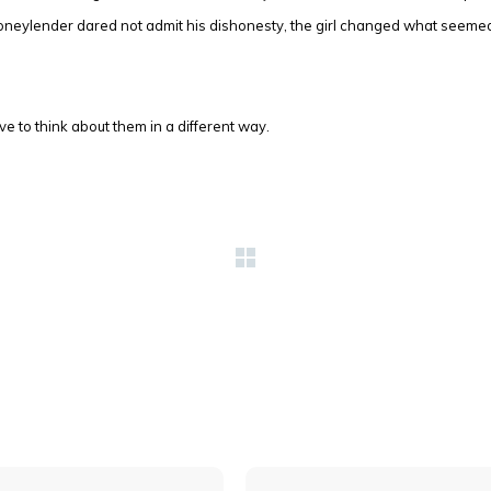
neylender dared not admit his dishonesty, the girl changed what seemed
 to think about them in a different way.