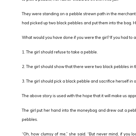
They were standing on a pebble strewn path in the merchant’s
had picked up two black pebbles and put them into the bag. He
What would you have done if you were the girl? If you had to a
1. The girl should refuse to take a pebble.
2. The girl should show that there were two black pebbles i
3. The girl should pick a black pebble and sacrifice herself in
The above story is used with the hope that it will make us app
The girl put her hand into the moneybag and drew out a pebbl
pebbles.
“Oh, how clumsy of me,” she said. “But never mind, if you look