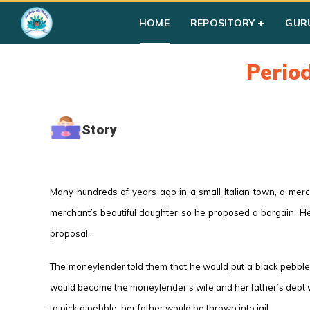
HOME
REPOSITORY
GUR
Perio
Story
Many hundreds of years ago in a small Italian town, a mer
merchant’s beautiful daughter so he proposed a bargain. He
proposal.
The moneylender told them that he would put a black pebble 
would become the moneylender’s wife and her father’s debt wou
to pick a pebble, her father would be thrown into jail.