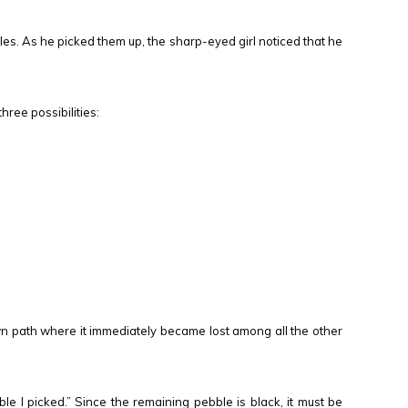
es. As he picked them up, the sharp-eyed girl noticed that he
ree possibilities:
ewn path where it immediately became lost among all the other
bble I picked.” Since the remaining pebble is black, it must be