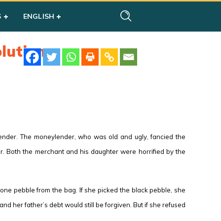
S
ENGLISH
lution
lender. The moneylender, who was old and ugly, fancied the
r. Both the merchant and his daughter were horrified by the
one pebble from the bag. If she picked the black pebble, she
 her father’s debt would still be forgiven. But if she refused