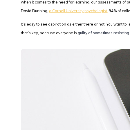
when it comes to the need for learning, our assessments of 
David Dunning,
a Cornell University psychologist,
94% of coll
It’s easy to see aspiration as either there or not: You want to
that’s key, because everyone is
guilty of sometimes resisting 