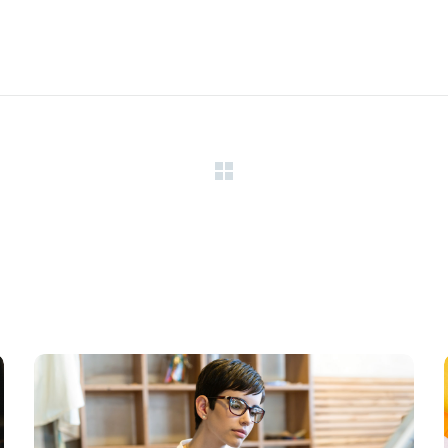
Research Now