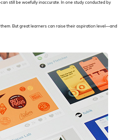
n still be woefully inaccurate. In one study conducted by
ck them. But great learners can raise their aspiration level—and