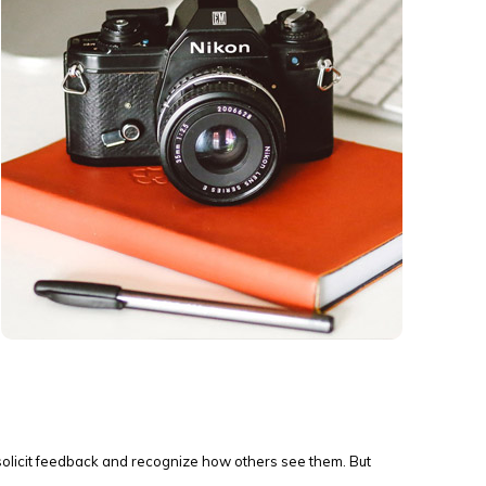
solicit feedback and recognize how others see them. But