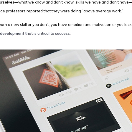
ourselves—what we know and don’t know, skills we have and don’t have—ca
ege professors reported that they were doing “above average work.”
 learn a new skill or you don’t; you have ambition and motivation or you la
development that is critical to success.