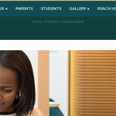
US
PARENTS
STUDENTS
GALLERY
REACH U
Home
»
Portfolio
»
Creative Mind