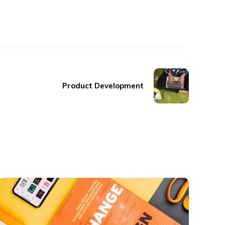
Product Development
Thinking Design