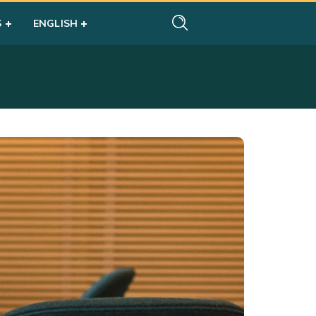
S
ENGLISH