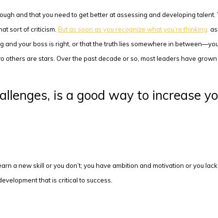
nough and that you need to get better at assessing and developing talent. 
t sort of criticism.
But as soon as you recognize what you’re thinking,
ask
ng and your boss is right, or that the truth lies somewhere in between—you
wo others are stars. Over the past decade or so, most leaders have grown 
allenges, is a good way to increase yo
 learn a new skill or you don’t; you have ambition and motivation or you la
evelopment that is critical to success.