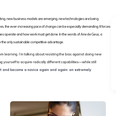
idating, new business models are emerging, new technologies are being
es, the ever-increasing pace of change can be especially demanding. It forces
ies operate and how work must get done. In the words of Arie de Geus, a
be the only sustainable competitive advantage.
om learning. I’m talking about resisting the bias against doing new
yourself to acquire radically different capabilities—while still
nt and become a novice again and again: an extremely