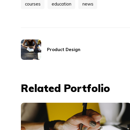
courses
education
news
Product Design
Related Portfolio
Typography &