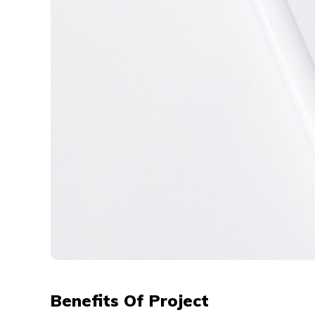
Benefits Of Project