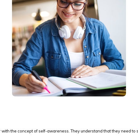
r with the concept of self-awareness. They understand that they need to 