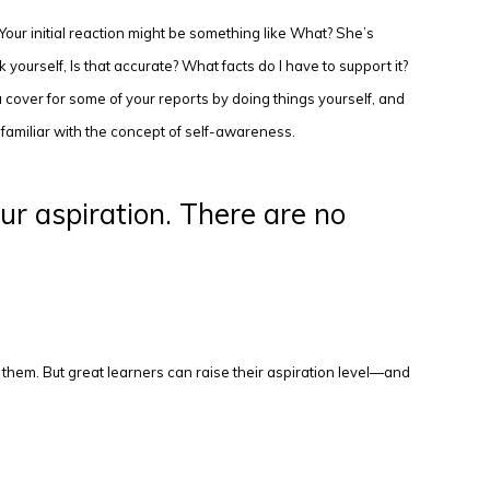
Your initial reaction might be something like What? She’s
 yourself, Is that accurate? What facts do I have to support it?
 cover for some of your reports by doing things yourself, and
familiar with the concept of self-awareness.
ur aspiration. There are no
ck them. But great learners can raise their aspiration level—and