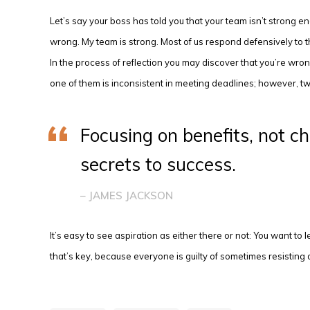
Let’s say your boss has told you that your team isn’t strong e
wrong. My team is strong. Most of us respond defensively to tha
In the process of reflection you may discover that you’re wro
one of them is inconsistent in meeting deadlines; however, t
Focusing on benefits, not ch
secrets to success.
– JAMES JACKSON
It’s easy to see aspiration as either there or not: You want to
that’s key, because everyone is guilty of sometimes resisting d