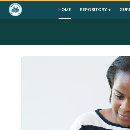
HOME
REPOSITORY
GUR