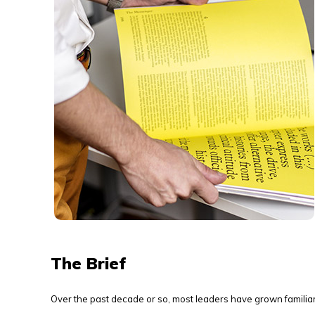
The Brief
Over the past decade or so, most leaders have grown familia