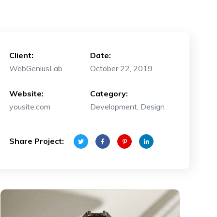
Client:
Date:
WebGeniusLab
October 22, 2019
Website:
Category:
yousite.com
Development, Design
Share Project: