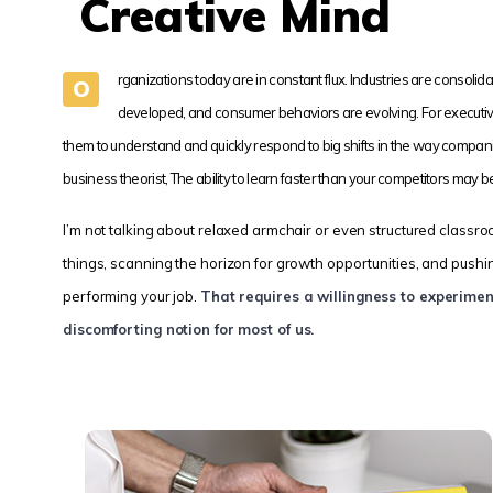
Creative Mind
rganizations today are in constant flux. Industries are consol
O
developed, and consumer behaviors are evolving. For executiv
them to understand and quickly respond to big shifts in the way compan
business theorist, The ability to learn faster than your competitors may 
I’m not talking about relaxed armchair or even structured classro
things, scanning the horizon for growth opportunities, and pushing 
performing your job.
That requires a willingness to experime
discomforting notion for most of us.