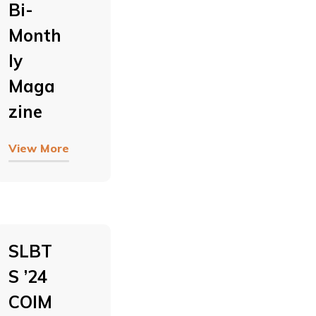
Bi-
Month
Ly
Maga
Zine
View More
SLBT
S ’24
COIM