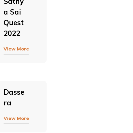
Sathy
A Sai
Quest
2022
View More
Dasse
Ra
View More