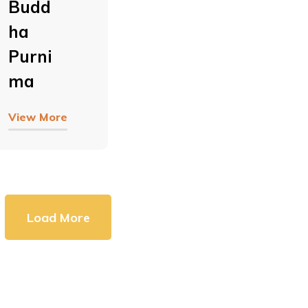
Budd
Ha
Purni
Ma
View More
Load More