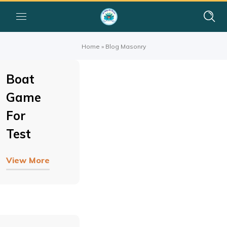
Home
»
Blog Masonry
Boat
Game
For
Test
View More