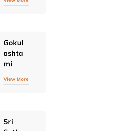
View More
Gokul
Ashta
Mi
View More
Sri