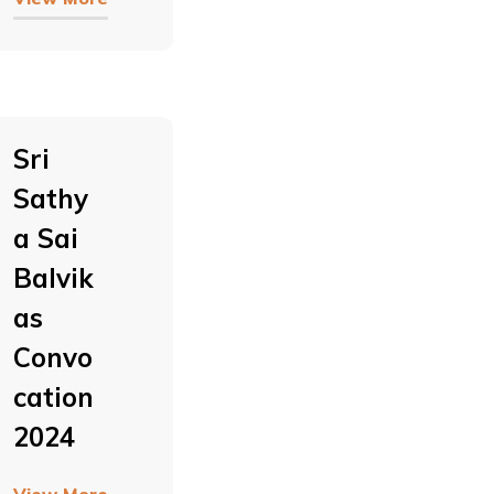
Sri
Sathy
A Sai
Balvik
As
Convo
Cation
2024