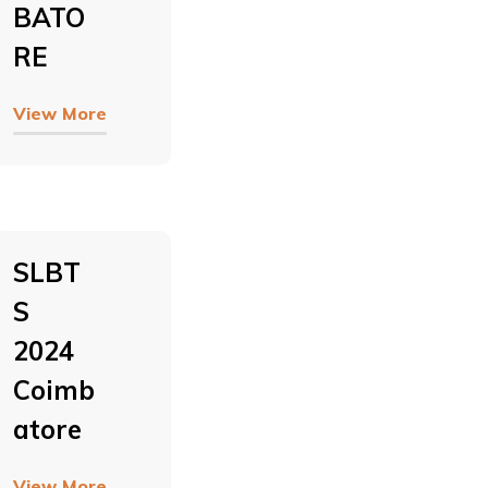
BATO
RE
View More
SLBT
S
2024
Coimb
Atore
View More