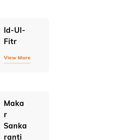
Id-Ul-
Fitr
View More
Maka
R
Sanka
Ranti