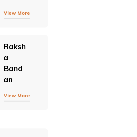
View More
Raksh
A
Band
An
View More