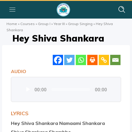
Home
»
Courses
»
Group I
»
Year III
»
Group Singing
»
Hey Shiva
Shankara
Hey Shiva Shankara
AUDIO
Audio
00:00
00:00
Player
LYRICS
Hey Shiva Shankara Namaami Shankara