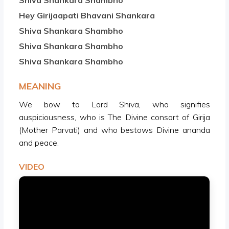
Shiva Shankara Shambho
Hey Girijaapati Bhavani Shankara
Shiva Shankara Shambho
Shiva Shankara Shambho
Shiva Shankara Shambho
MEANING
We bow to Lord Shiva, who signifies
auspiciousness, who is The Divine consort of Girija
(Mother Parvati) and who bestows Divine ananda
and peace.
VIDEO