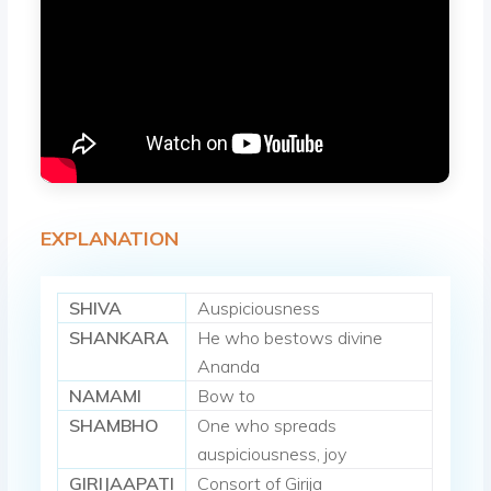
EXPLANATION
SHIVA
Auspiciousness
SHANKARA
He who bestows divine
Ananda
NAMAMI
Bow to
SHAMBHO
One who spreads
auspiciousness, joy
GIRIJAAPATI
Consort of Girija