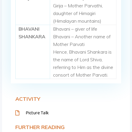
Girija – Mother Parvathi,
daughter of Himagiri
(Himalayan mountains)
BHAVANI
Bhavani – giver of life
SHANKARA
Bhavani – Another name of
Mother Parvati
Hence, Bhavani Shankara is
the name of Lord Shiva,
referring to Him as the divine
consort of Mother Parvati.
ACTIVITY
Picture Talk
FURTHER READING