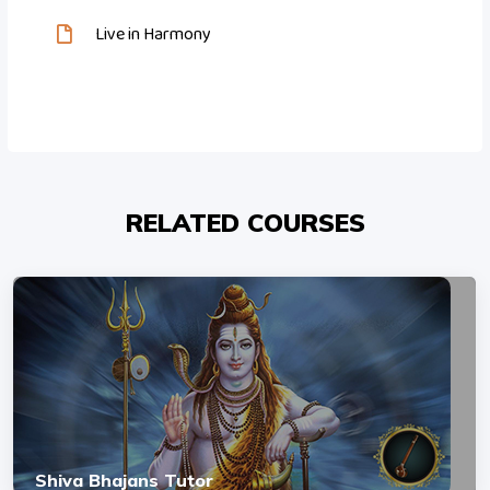
Live in Harmony
RELATED COURSES
Shiva Bhajans Tutor