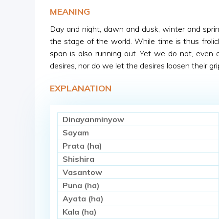
MEANING
Day and night, dawn and dusk, winter and spring,
the stage of the world. While time is thus frolic
span is also running out. Yet we do not, even a l
desires, nor do we let the desires loosen their gri
EXPLANATION
Dinayanminyow
Sayam
Prata (ha)
Shishira
Vasantow
Puna (ha)
Ayata (ha)
Kala (ha)