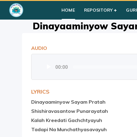
Home
»
Courses
»
Group II
»
Year II
»
Bhaja Govindam (1-8)
HOME
REPOSITORY
GUR
Dinayaaminyow Saya
AUDIO
Audio
00:00
Player
LYRICS
Dinayaaminyow Sayam Pratah
Shishiravasantow Punarayatah
Kalah Kreedati Gachchtyayuh
Tadapi Na Munchathyasavayuh