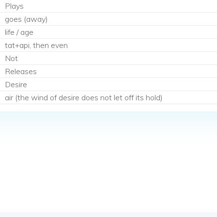
Plays
goes (away)
life / age
tat+api, then even
Not
Releases
Desire
air (the wind of desire does not let off its hold)