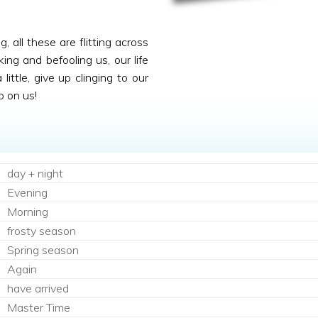
 all these are flitting across
king and befooling us, our life
ittle, give up clinging to our
p on us!
day + night
Evening
Morning
frosty season
Spring season
Again
have arrived
Master Time