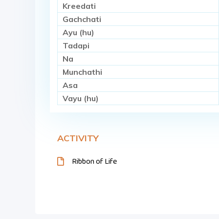
Kreedati
Gachchati
Ayu (hu)
Tadapi
Na
Munchathi
Asa
Vayu (hu)
ACTIVITY
Ribbon of Life