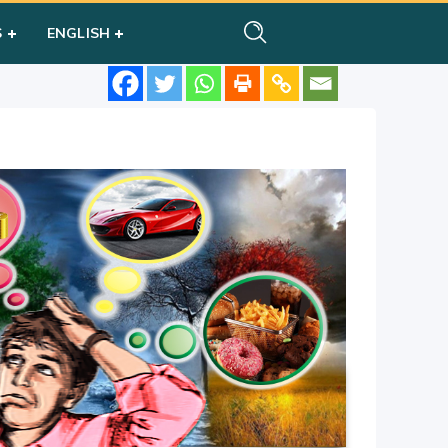
S
ENGLISH