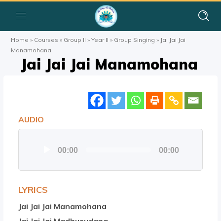
Home
»
Courses
»
Group II
»
Year II
»
Group Singing
»
Jai Jai Jai
Manamohana
Jai Jai Jai Manamohana
AUDIO
Audio
00:00
00:00
Player
LYRICS
Jai Jai Jai Manamohana