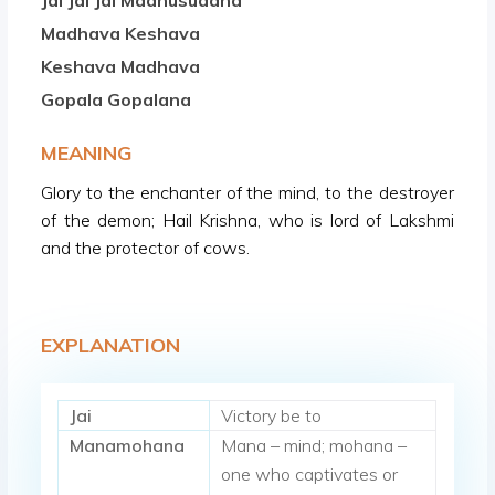
Jai Jai Jai Madhusudana
Madhava Keshava
Keshava Madhava
Gopala Gopalana
MEANING
Glory to the enchanter of the mind, to the destroyer
of the demon; Hail Krishna, who is lord of Lakshmi
and the protector of cows.
EXPLANATION
Jai
Victory be to
Manamohana
Mana – mind; mohana –
one who captivates or