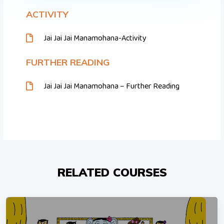
ACTIVITY
Jai Jai Jai Manamohana-Activity
FURTHER READING
Jai Jai Jai Manamohana – Further Reading
RELATED COURSES