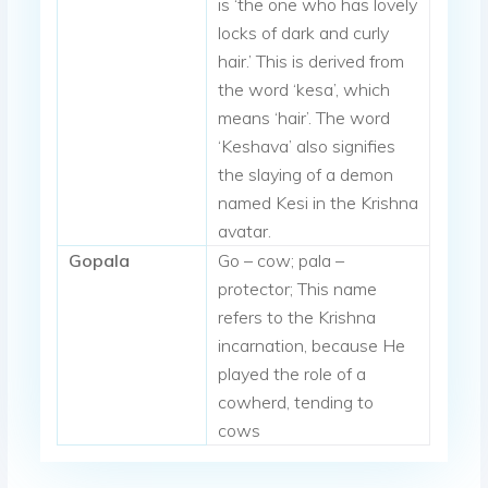
is ‘the one who has lovely
locks of dark and curly
hair.’ This is derived from
the word ‘kesa’, which
means ‘hair’. The word
‘Keshava’ also signifies
the slaying of a demon
named Kesi in the Krishna
avatar.
Gopala
Go – cow; pala –
protector; This name
refers to the Krishna
incarnation, because He
played the role of a
cowherd, tending to
cows