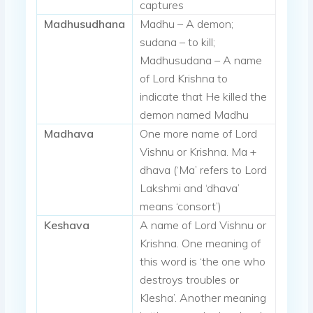
captures
Madhusudhana
Madhu – A demon;
sudana – to kill;
Madhusudana – A name
of Lord Krishna to
indicate that He killed the
demon named Madhu
Madhava
One more name of Lord
Vishnu or Krishna. Ma +
dhava (‘Ma’ refers to Lord
Lakshmi and ‘dhava’
means ‘consort’)
Keshava
A name of Lord Vishnu or
Krishna. One meaning of
this word is ‘the one who
destroys troubles or
Klesha’. Another meaning