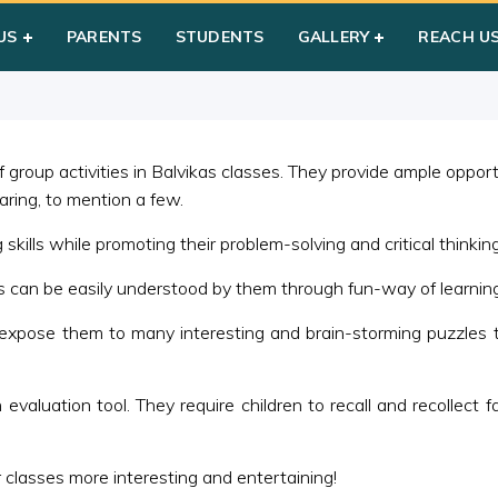
d Bag/Medley
US
PARENTS
STUDENTS
GALLERY
REACH U
group activities in Balvikas classes. They provide ample opportuni
haring, to mention a few.
kills while promoting their problem-solving and critical thinking 
es can be easily understood by them through fun-way of learning
expose them to many interesting and brain-storming puzzles t
aluation tool. They require children to recall and recollect fac
 classes more interesting and entertaining!