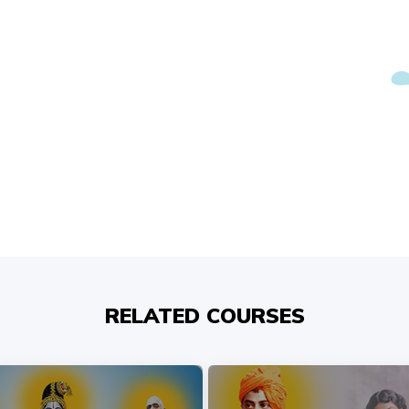
RELATED COURSES