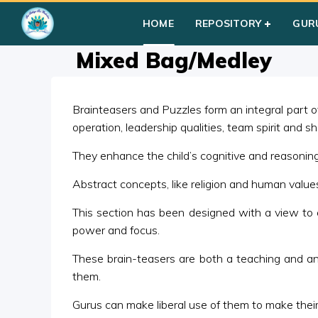
Home
»
Courses
»
Group III
»
Year I
»
Group Activities
»
Mixe
HOME
REPOSITORY
GUR
Mixed Bag/Medley
Brainteasers and Puzzles form an integral part of 
operation, leadership qualities, team spirit and s
They enhance the child’s cognitive and reasoning s
Abstract concepts, like religion and human valu
This section has been designed with a view to 
power and focus.
These brain-teasers are both a teaching and an ev
them.
Gurus can make liberal use of them to make their