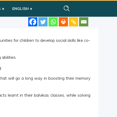
S
ENGLISH
ties for children to develop social skills like co-
abilities.
.
hat will go a long way in boosting their memory
ts learnt in their balvikas classes, while solving