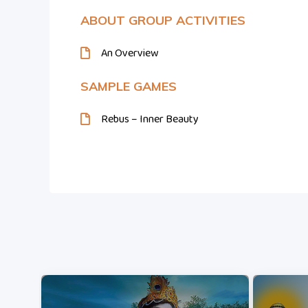
ABOUT GROUP ACTIVITIES
An Overview
SAMPLE GAMES
Rebus – Inner Beauty