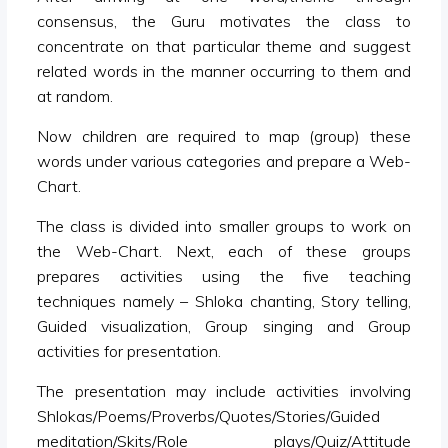
consensus, the Guru motivates the class to
concentrate on that particular theme and suggest
related words in the manner occurring to them and
at random.
Now children are required to map (group) these
words under various categories and prepare a Web-
Chart.
The class is divided into smaller groups to work on
the Web-Chart. Next, each of these groups
prepares activities using the five teaching
techniques namely – Shloka chanting, Story telling,
Guided visualization, Group singing and Group
activities for presentation.
The presentation may include activities involving
Shlokas/Poems/Proverbs/Quotes/Stories/Guided
meditation/Skits/Role plays/Quiz/Attitude