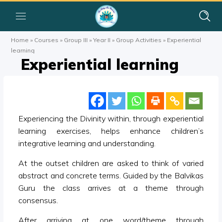
Home
»
Courses
»
Group III
»
Year II
»
Group Activities
»
Experiential
learning
Experiential learning
Experiencing the Divinity within, through experiential
learning exercises, helps enhance children’s
integrative learning and understanding.
At the outset children are asked to think of varied
abstract and concrete terms. Guided by the Balvikas
Guru the class arrives at a theme through
consensus.
After arriving at one word/theme through