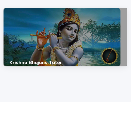
Krishna Bhajans Tutor