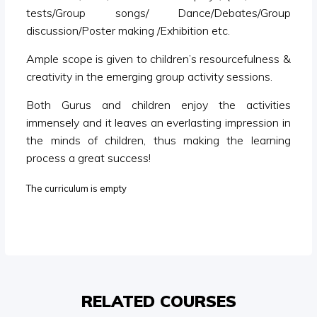
tests/Group songs/ Dance/Debates/Group
discussion/Poster making /Exhibition etc.
Ample scope is given to children’s resourcefulness &
creativity in the emerging group activity sessions.
Both Gurus and children enjoy the activities
immensely and it leaves an everlasting impression in
the minds of children, thus making the learning
process a great success!
The curriculum is empty
RELATED COURSES