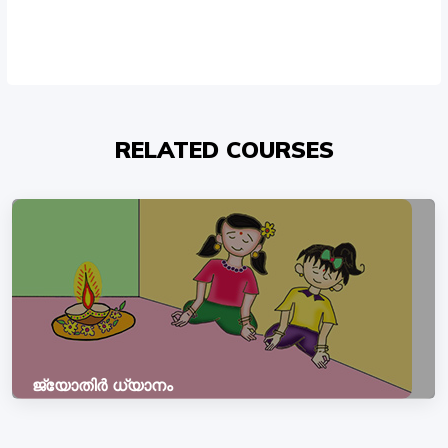
RELATED COURSES
ജ്യോതിർ ധ്യാനം