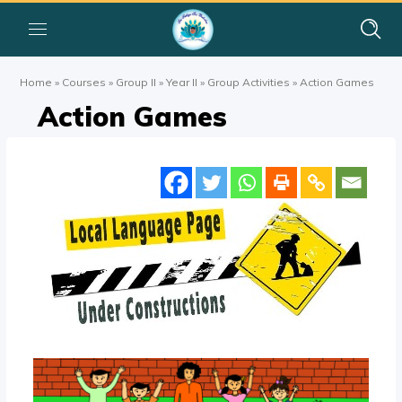
Home
»
Courses
»
Group II
»
Year II
»
Group Activities
»
Action Games
Action Games