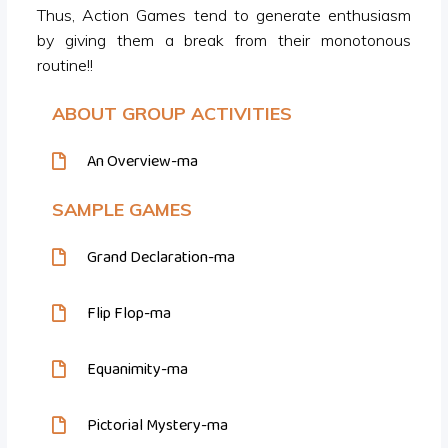
Thus, Action Games tend to generate enthusiasm
by giving them a break from their monotonous
routine!!
ABOUT GROUP ACTIVITIES
An Overview-ma
SAMPLE GAMES
Grand Declaration-ma
Flip Flop-ma
Equanimity-ma
Pictorial Mystery-ma