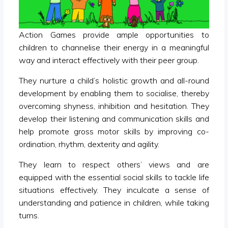
Action Games provide ample opportunities to
children to channelise their energy in a meaningful
way and interact effectively with their peer group.
They nurture a child’s holistic growth and all-round
development by enabling them to socialise, thereby
overcoming shyness, inhibition and hesitation. They
develop their listening and communication skills and
help promote gross motor skills by improving co-
ordination, rhythm, dexterity and agility.
They learn to respect others’ views and are
equipped with the essential social skills to tackle life
situations effectively. They inculcate a sense of
understanding and patience in children, while taking
turns.