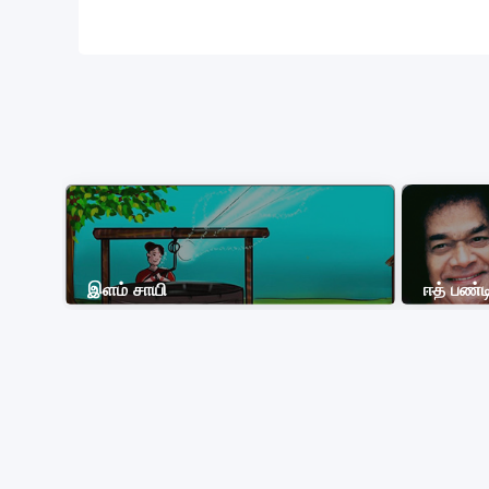
இளம் சாயி
ஈத் பண்