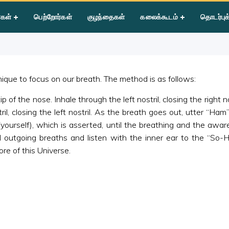
 Mantra
்கள்
பெற்றோர்கள்
குழந்தைகள்
கலைக்கூடம்
தொடர்புக
que to focus on our breath. The method is as follows:
f the nose. Inhale through the left nostril, closing the right n
ril, closing the left nostril. As the breath goes out, utter “Ha
 (yourself), which is asserted, until the breathing and the aw
outgoing breaths and listen with the inner ear to the “So-
ore of this Universe.