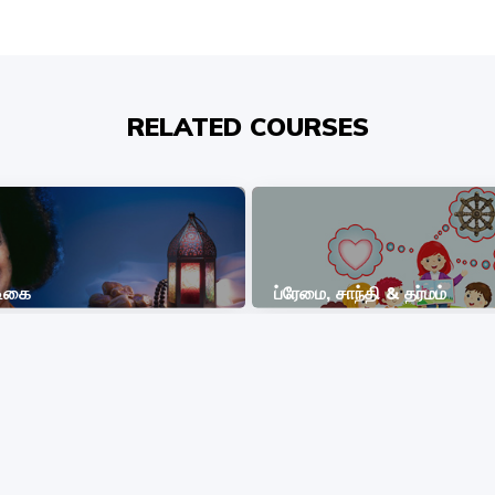
RELATED COURSES
டிகை
ப்ரேமை, சாந்தி & தர்மம்