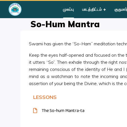
Home
»
Courses
»
Group I
»
Year III
»
Silent Sitting
»
So-Hum
முகப்பு
பாடத்திட்டம்
குருமார
So-Hum Mantra
Swami has given the “So-Ham” meditation techni
Keep the eyes half-opened and focused on the tip o
it utters “So”. Then exhale through the right nost
remaining conscious of the identity of He and I
mind as a watchman to note the incoming and 
assertion of your being the Divine, which is the c
LESSONS
The So-hum Mantra-ta