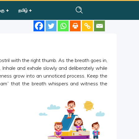
்கு
தமிழ்
ostril with the right thumb. As the breath goes in,
m”. Inhale and exhale slowly and deliberately while
areness grow into an unnoticed process. Keep the
Ham” that the breath whispers and witness the