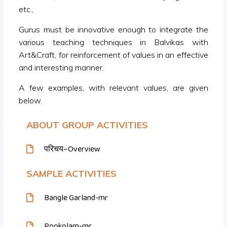
etc.,
Gurus must be innovative enough to integrate the
various teaching techniques in Balvikas with
Art&Craft, for reinforcement of values in an effective
and interesting manner.
A few examples, with relevant values, are given
below.
ABOUT GROUP ACTIVITIES
परिचय–Overview
SAMPLE ACTIVITIES
Bangle Garland-mr
Pookolam-mr