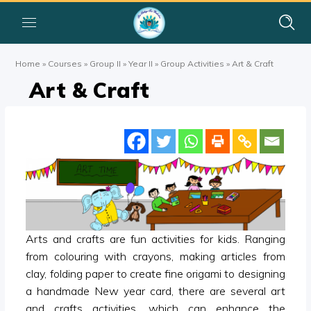
Home
»
Courses
»
Group II
»
Year II
»
Group Activities
»
Art & Craft
Art & Craft
Arts and crafts are fun activities for kids. Ranging
from colouring with crayons, making articles from
clay, folding paper to create fine origami to designing
a handmade New year card, there are several art
and crafts activities, which can enhance the