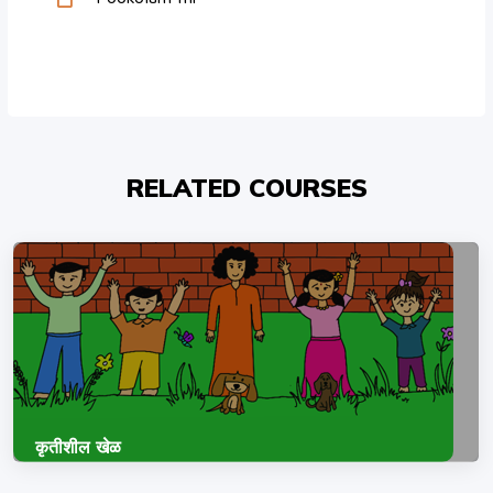
RELATED COURSES
कृतीशील खेळ