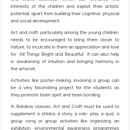
interests of the children and exploit their artistic
potential, apart from building their cognitive, physical
and social development.
Art and craft, particularly among the young children,
needs to be encouraged to bring them closer to
nature, to inculcate in them an appreciation and love
for “All Things Bright and Beautiful”. It can also help
in awakening of intuition and bringing harmony in
the artwork.
Activities like poster-making, involving a group can
be a very fascinating project for the students as
they promote team spirit and team bonding.
In Balvikas classes, Art and Craft must be used to
supplement a shloka, a story, a role- play, a quiz, a
group song or group activities like organizing an
exhibition, environmental awareness programmes