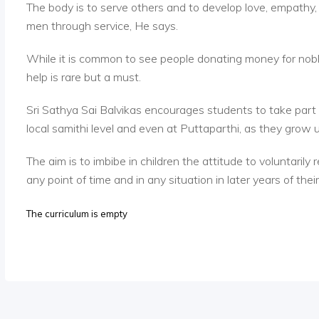
The body is to serve others and to develop love, empathy
men through service, He says.
While it is common to see people donating money for nobl
help is rare but a must.
Sri Sathya Sai Balvikas encourages students to take part in
local samithi level and even at Puttaparthi, as they grow 
The aim is to imbibe in children the attitude to voluntarily
any point of time and in any situation in later years of their 
The curriculum is empty