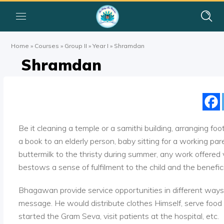
Home
»
Courses
»
Group II
»
Year I
»
Shramdan
Shramdan
Be it cleaning a temple or a samithi building, arranging foo
a book to an elderly person, baby sitting for a working pare
buttermilk to the thristy during summer, any work offered v
bestows a sense of fulfilment to the child and the benefici
Bhagawan provide service opportunities in different ways. 
message. He would distribute clothes Himself, serve foo
started the Gram Seva, visit patients at the hospital, etc.