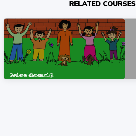
RELATED COURSES
செய்கை விளையாட்டு