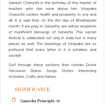
Ganesh Chaturthi is the birthday of this master of
masters who has none above him. Vinayaka
Chaturthi confers health and prosperity to one and
all. It is said that, on the 4th day of Bhadrapada
month, if we pray to Ganesha, we will be recipients
of munificent blessings of Ganesha. This sacred
festival is celebrated not only in India but in many
places as well. The teachings of Vinayaka are so
profound that every letter in it is priceless and
sacred!
Surf through these sections that contain Divine
Discourse, Slokas, Songs, Stories, Interesting
Activities, Crafts and Games.
SIGNIFICANCE
Ganesha Principle-te