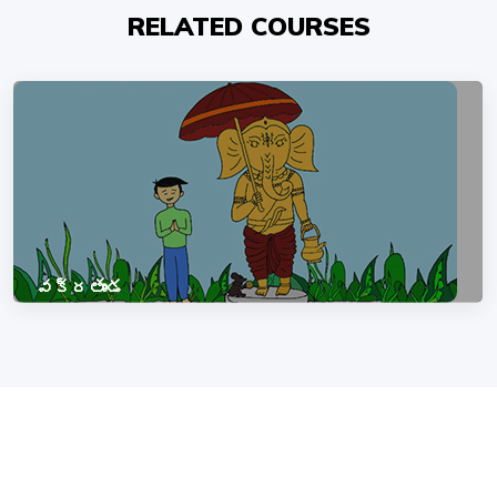
RELATED COURSES
వక్రతుండ