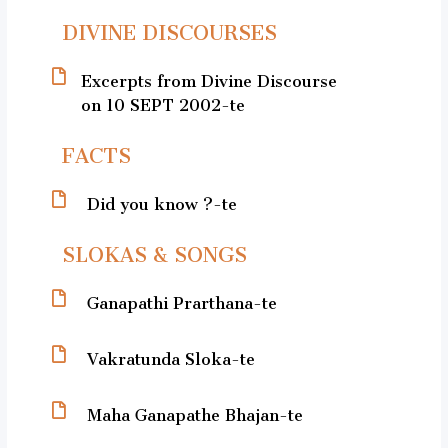
DIVINE DISCOURSES
Excerpts from Divine Discourse
on 10 SEPT 2002-te
FACTS
Did you know ?-te
SLOKAS & SONGS
Ganapathi Prarthana-te
Vakratunda Sloka-te
Maha Ganapathe Bhajan-te