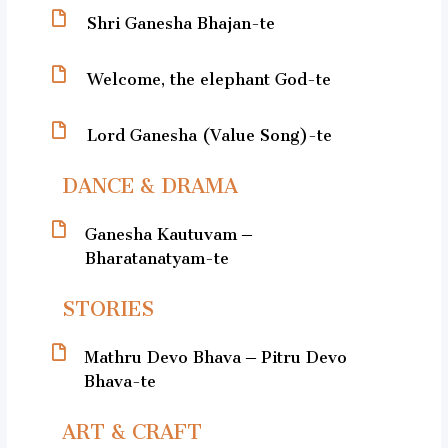
Shri Ganesha Bhajan-te
Welcome, the elephant God-te
Lord Ganesha (Value Song)-te
DANCE & DRAMA
Ganesha Kautuvam –
Bharatanatyam-te
STORIES
Mathru Devo Bhava – Pitru Devo
Bhava-te
ART & CRAFT