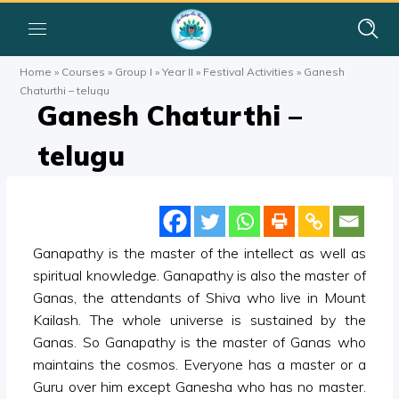
Home
»
Courses
»
Group I
»
Year II
»
Festival Activities
»
Ganesh
Chaturthi – telugu
Ganesh Chaturthi –
telugu
Ganapathy is the master of the intellect as well as
spiritual knowledge. Ganapathy is also the master of
Ganas, the attendants of Shiva who live in Mount
Kailash. The whole universe is sustained by the
Ganas. So Ganapathy is the master of Ganas who
maintains the cosmos. Everyone has a master or a
Guru over him except Ganesha who has no master.