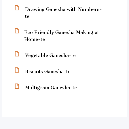
Drawing Ganesha with Numbers-
te
Eco Friendly Ganesha Making at
Home-te
Vegetable Ganesha-te
Biscuits Ganesha-te
Multigrain Ganesha-te