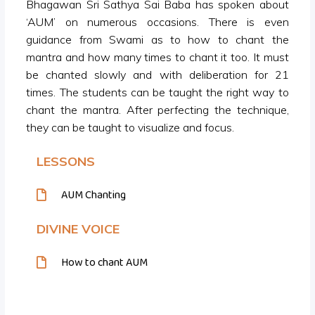
Bhagawan Sri Sathya Sai Baba has spoken about
‘AUM’ on numerous occasions. There is even
guidance from Swami as to how to chant the
mantra and how many times to chant it too. It must
be chanted slowly and with deliberation for 21
times. The students can be taught the right way to
chant the mantra. After perfecting the technique,
they can be taught to visualize and focus.
LESSONS
AUM Chanting
DIVINE VOICE
How to chant AUM