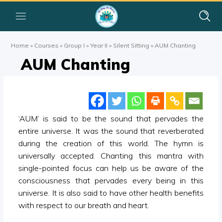
Home
»
Courses
»
Group I
»
Year II
»
Silent Sitting
»
AUM Chanting
AUM Chanting
‘AUM’ is said to be the sound that pervades the
entire universe. It was the sound that reverberated
during the creation of this world. The hymn is
universally accepted. Chanting this mantra with
single-pointed focus can help us be aware of the
consciousness that pervades every being in this
universe. It is also said to have other health benefits
with respect to our breath and heart.