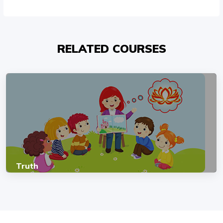
RELATED COURSES
Truth