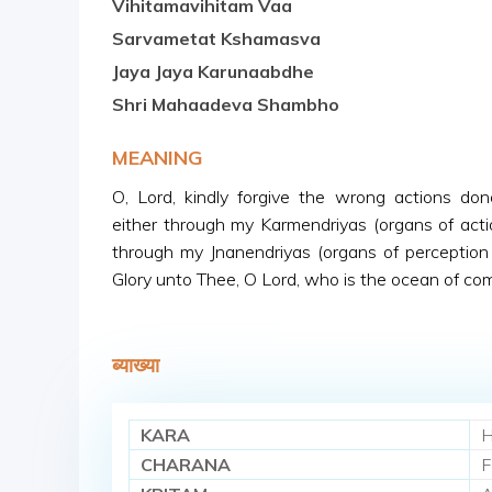
Vihitamavihitam Vaa
Sarvametat Kshamasva
Jaya Jaya Karunaabdhe
Shri Mahaadeva Shambho
MEANING
O, Lord, kindly forgive the wrong actions do
either through my Karmendriyas (organs of acti
through my Jnanendriyas (organs of perception 
Glory unto Thee, O Lord, who is the ocean of co
ब्याख्या
KARA
H
CHARANA
F