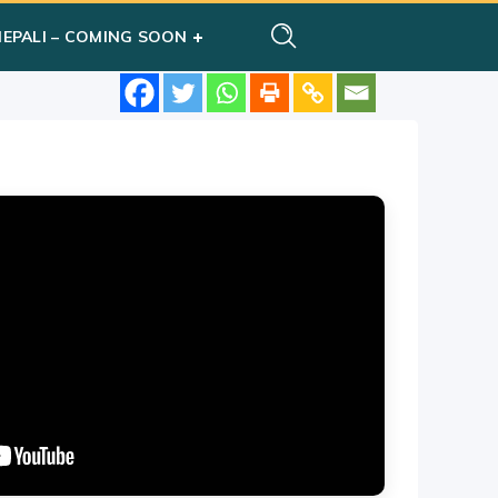
NEPALI – COMING SOON