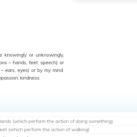
ne knowingly or unknowingly,
ons – hands, feet, speech) or
– ears, eyes) or by my mind.
mpassion, kindness.
ands (which perform the action of doing something)
eet (which perform the action of walking)