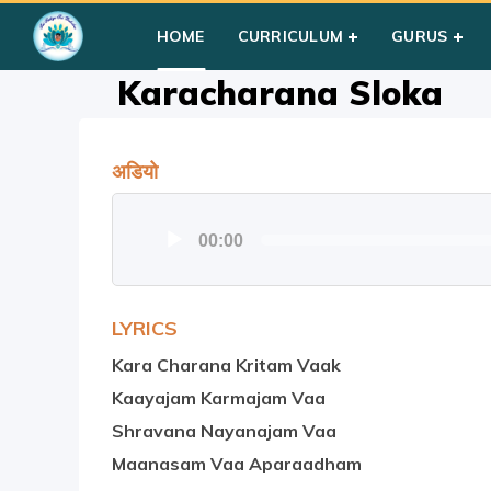
Home
»
Courses
»
Group I
»
Year II
»
Prayer
»
Karacharana 
HOME
CURRICULUM
GURUS
Karacharana Sloka
अडियो
Audio
00:00
Player
LYRICS
Kara Charana Kritam Vaak
Kaayajam Karmajam Vaa
Shravana Nayanajam Vaa
Maanasam Vaa Aparaadham