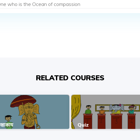
ne who is the Ocean of compassion
RELATED COURSES
 महाकाय
Quiz