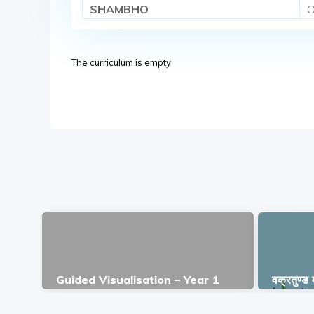
SHAMBHO
O
The curriculum is empty
Guided Visualisation – Year 1
वक्रतुण्ड