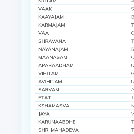
KRITAM
A
VAAK
S
KAAYAJAM
B
KARMAJAM
T
VAA
O
SHRAVANA
T
NAYANAJAM
B
MAANASAM
O
APARAADHAM
U
VIHITAM
G
AVIHITAM
U
SARVAM
A
ETAT
T
KSHAMASVA
M
JAYA
V
KARUNAABDHE
T
SHRI MAHADEVA
T