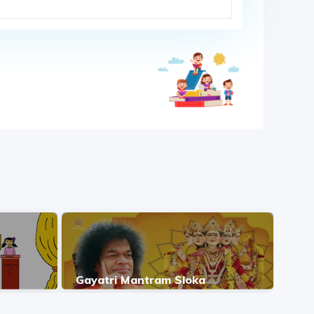
Gayatri Mantram Sloka
Jap