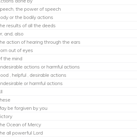
ctions done by
peech, the power of speech
ody or the bodily actions
he results of all the deeds
r, and, also
he action of hearing through the ears
orn out of eyes
f the mind
ndesirable actions or harmful actions
ood , helpful , desirable actions
ndesirable or harmful actions
ll
hese
ay be forgiven by you
ictory
he Ocean of Mercy
he all powerful Lord