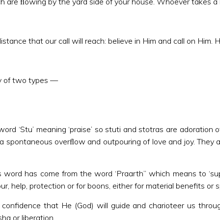
ich are ﬂowing by the yard side of your house. Whoever takes a b
tance that our call will reach: believe in Him and call on Him. He
lly of two types —
word ‘Stu’ meaning ‘praise’ so stuti and stotras are adoration o
a spontaneous overﬂow and outpouring of love and joy. They are 
 word has come from the word ‘Praarth” which means to ‘supplic
help, protection or for boons, either for material benefits or sp
d confidence that He (God) will guide and charioteer us throu
ha or liberation.