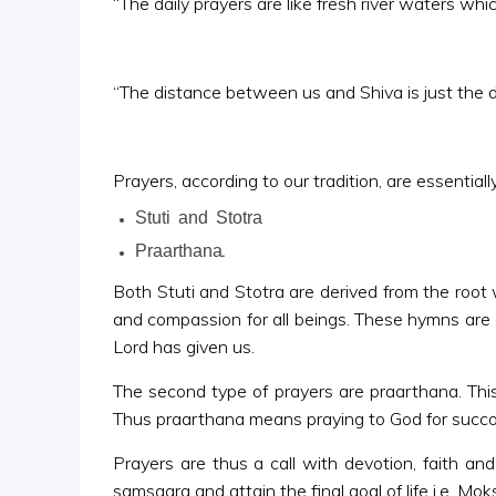
“The daily prayers are like fresh river waters wh
“The distance between us and Shiva is just the dis
Prayers, according to our tradition, are essentia
Stuti and Stotra
Praarthana.
Both Stuti and Stotra are derived from the root 
and compassion for all beings. These hymns are 
Lord has given us.
The second type of prayers are praarthana. This
Thus praarthana means praying to God for succour, 
Prayers are thus a call with devotion, faith an
samsaara and attain the final goal of life i.e. Moks