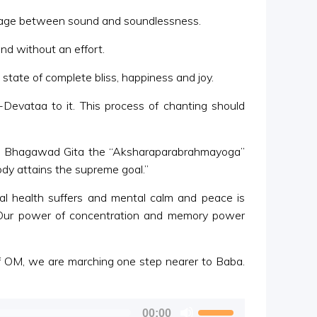
 stage between sound and soundlessness.
ind without an effort.
 state of complete bliss, happiness and joy.
evataa to it. This process of chanting should
the Bhagawad Gita the “Aksharaparabrahmayoga”
dy attains the supreme goal.”
al health suffers and mental calm and peace is
. Our power of concentration and memory power
of OM, we are marching one step nearer to Baba.
Use
00:00