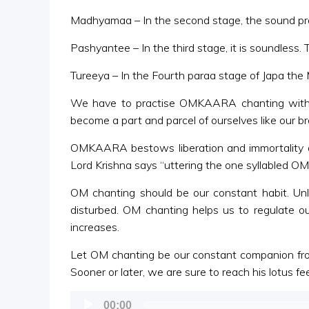
Madhyamaa – In the second stage, the sound proc
Pashyantee – In the third stage, it is soundless. 
Tureeya – In the Fourth paraa stage of Japa the Ma
We have to practise OMKAARA chanting with a 
become a part and parcel of ourselves like our br
OMKAARA bestows liberation and immortality a
Lord Krishna says “uttering the one syllabled 
OM chanting should be our constant habit. Unl
disturbed. OM chanting helps us to regulate 
increases.
Let OM chanting be our constant companion from
Sooner or later, we are sure to reach his lotus 
Audio
00:00