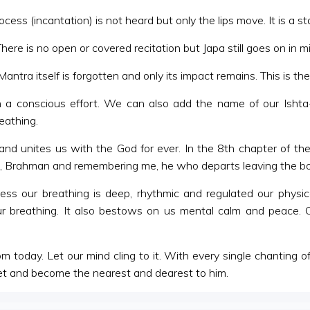
ess (incantation) is not heard but only the lips move. It is a
There is no open or covered recitation but Japa still goes on in m
ntra itself is forgotten and only its impact remains. This is the
conscious effort. We can also add the name of our Ishta-D
eathing.
nd unites us with the God for ever. In the 8th chapter of 
OM, Brahman and remembering me, he who departs leaving the bo
ess our breathing is deep, rhythmic and regulated our physic
our breathing. It also bestows on us mental calm and peace
 today. Let our mind cling to it. With every single chanting 
feet and become the nearest and dearest to him.