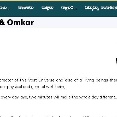
ಗಳು
ಪಾಲಕರು
ಮಕ್ಕಳು
ಗ್ಯಾಲರಿ
ನಮ್ಮನ್ನು ಸಂಪಕಿ೵ಸ
ance of Prayer & Omkar
 & Omkar
ator of this Vast Universe and also of all living beings ther
our physical and general well-being.
y every day, aye, two minutes will make the whole day different… I