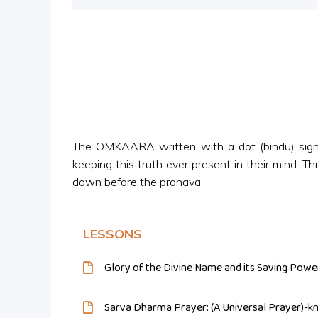
Player
The OMKAARA written with a dot (bindu) signi
keeping this truth ever present in their mind. T
down before the pranava.
LESSONS
Glory of the Divine Name and its Saving Powe
Sarva Dharma Prayer: (A Universal Prayer)-k