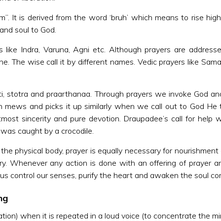
am”. It is derived from the word ‘bruh’ which means to rise hi
and soul to God.
s like Indra, Varuna, Agni etc. Although prayers are address
e. The wise call it by different names. Vedic prayers like Sa
ti, stotra and praarthanaa. Through prayers we invoke God an
en mews and picks it up similarly when we call out to God 
ost sincerity and pure devotion. Draupadee’s call for help w
as caught by a crocodile.
 the physical body, prayer is equally necessary for nourishment 
ry. Whenever any action is done with an offering of prayer 
 us control our senses, purify the heart and awaken the soul co
ng
tion) when it is repeated in a loud voice (to concentrate the mi