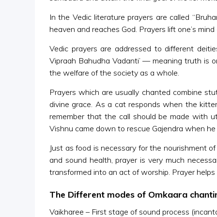
In the Vedic literature prayers are called “Bruh
heaven and reaches God. Prayers lift one’s mind 
Vedic prayers are addressed to different deitie
Vipraah Bahudha Vadanti’ — meaning truth is on
the welfare of the society as a whole.
Prayers which are usually chanted combine stu
divine grace. As a cat responds when the kitt
remember that the call should be made with utm
Vishnu came down to rescue Gajendra when he w
Just as food is necessary for the nourishment of
and sound health, prayer is very much necessa
transformed into an act of worship. Prayer helps
The Different modes of Omkaara chanti
Vaikharee – First stage of sound process (incanta