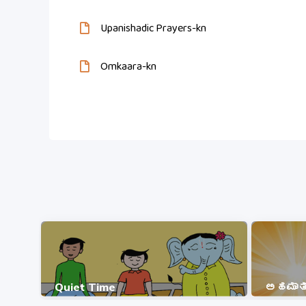
Upanishadic Prayers-kn
Omkaara-kn
Quiet Time
ಅಹಮಾತ್