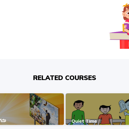
RELATED COURSES
ಮಾ
Quiet Time