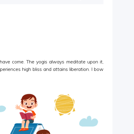
Up/Down
Arrow
keys
to
increase
or
decrease
volume.
have come. The yogis always meditate upon it,
eriences high bliss and attains liberation. I bow