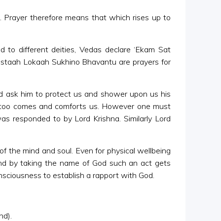
gh. Prayer therefore means that which rises up to
ed to different deities, Vedas declare ‘Ekam Sat
mastaah Lokaah Sukhino Bhavantu are prayers for
d ask him to protect us and shower upon us his
He too comes and comforts us. However one must
as responded to by Lord Krishna. Similarly Lord
of the mind and soul. Even for physical wellbeing
and by taking the name of God such an act gets
nsciousness to establish a rapport with God.
nd).