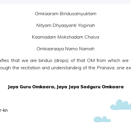
Omkaaram Bindusamyuktam
Nityam Dhyaayanti Yoginah
Kaamadam Mokshadam Chaiva
Omkaaraaya Namo Namah
fies that we are bindus (drops) of that OM from which we 
hrough the recitation and understanding of the Pranava, one exp
Jaya Guru Omkaara, Jaya Jaya Sadguru Omkaara
r-kn
n