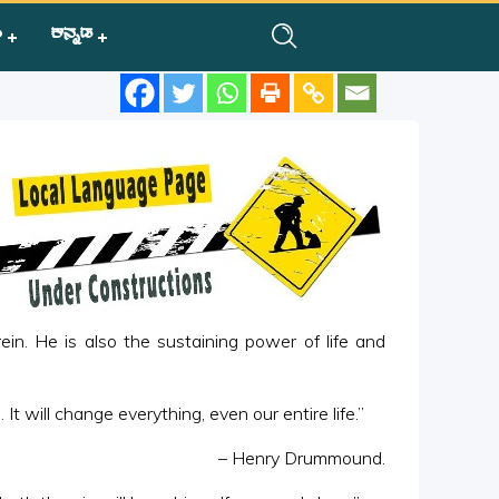
ಿ
ಕನ್ನಡ
ein. He is also the sustaining power of life and
t will change everything, even our entire life.”
– Henry Drummound.