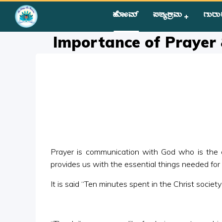
ಹೋಮ್
ಪಠ್ಯಕ್ರಮ
ಗುರು
Home
»
Courses
»
Group II
»
Year II
»
Miscellaneous
»
Import
Importance of Prayer
Prayer is communication with God who is the cre
provides us with the essential things needed for 
It is said “Ten minutes spent in the Christ societ