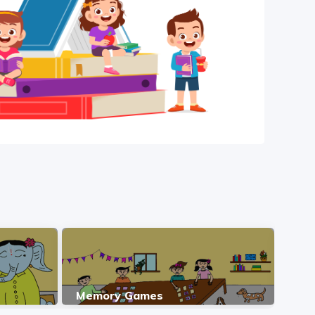
Memory Games
ಪಶ್