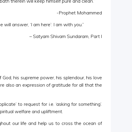
ath therein will keep himself pure and clean.”
-Prophet Mohammed
 will answer, ‘I am here’: I am with you.”
– Satyam Shivam Sundaram, Part l
f God, his supreme power, his splendour, his love
also an expression of gratitude for all that the
ate’ to request for i.e. ‘asking for something’.
iritual welfare and upliftment.
ghout our life and help us to cross the ocean of