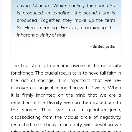
day in 24 hours. While inhaling, the sound So
is produced; in exhaling, the sound Hum is
produced. Together, they make up the term
So-Hum, meaning ‘He is I’, proclaiming the
inherent divinity of man.’
– Sri Sathya Sai
The first step is to become aware of the necessity
for change. The crucial requisite is to have full faith in
the act of change. It is important that we re-
discover our original connection with Divinity. When
it is firmly imprinted on the mind that we are a
reflection of the Divinity, we can then trace back to
the source. Thus, we take a quantum jump,
disassociating from the vicious circle of negativity,
restricted to the body-mind entity; with devotion we
raise our level of action to the super-conscious, the