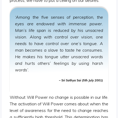
process, we have to put a ceiling on our desires.
‘Among the five senses of perception, the
eyes are endowed with immense power.
Man’s life span is reduced by his unsacred
vision. Along with control over vision, one
needs to have control over one’s tongue. A
man becomes a slave to taste he consumes.
He makes his tongue utter unsacred words
and hurts others’ feelings by using harsh
words’.
– Sri Sathya Sai (5th July 2001)
Without Will Power no change is possible in our life.
The activation of Will Power comes about when the
level of awareness for the need to change reaches
a sufficiently high threshold. This determination has