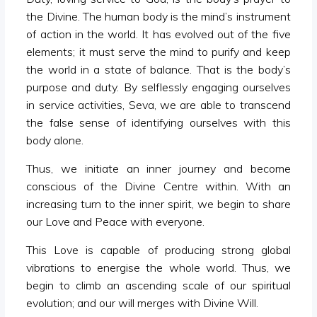
the Divine. The human body is the mind’s instrument
of action in the world. It has evolved out of the five
elements; it must serve the mind to purify and keep
the world in a state of balance. That is the body’s
purpose and duty. By selflessly engaging ourselves
in service activities, Seva, we are able to transcend
the false sense of identifying ourselves with this
body alone.
Thus, we initiate an inner journey and become
conscious of the Divine Centre within. With an
increasing turn to the inner spirit, we begin to share
our Love and Peace with everyone.
This Love is capable of producing strong global
vibrations to energise the whole world. Thus, we
begin to climb an ascending scale of our spiritual
evolution; and our will merges with Divine Will.