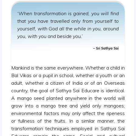
‘When transformation is gained, you will find
that you have travelled only from yourself to
yourself, with God all the while in you, around
you, with you and beside you.’
– Sri Sathya Sai
Mankind is the same everywhere. Whether a child in
Bal Vikas or a pupil in school, whether a youth or an
adult, whether a citizen of India or of an Overseas
country, the goal of Sathya Sai Educare is identical.
A mango seed planted anywhere in the world will
grow into a mango tree and yield only mangoes;
environmental factors may only affect the ripeness
or fullness of the fruits. In a similar manner, the
transformation techniques employed in Sathya Sai
Educare remain the same. Social and cultural