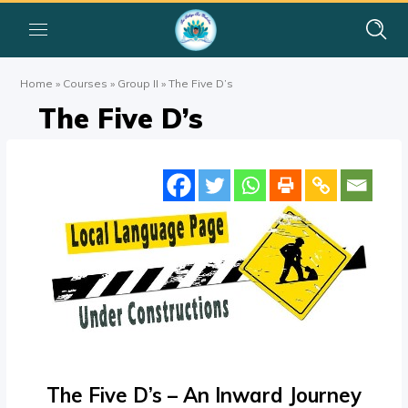
Home
»
Courses
»
Group II
»
The Five D’s
The Five D’s
The Five D’s – An Inward Journey