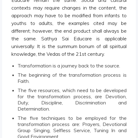
contexts may require changes in the content, the
approach may have to be modified from infants to
youths to adults, the examples cited may be
different; however, the end product shall always be
the same. Sathya Sai Educare is applicable
universally. It is the summum bonum of all spiritual
knowledge, the Vedas of the 21st century.
Transformation is a journey back to the source.
The beginning of the transformation process is
Faith.
The five resources, which need to be developed
for the transformation process, are Devotion,
Duty, Discipline, Discrimination and
Determination.
The five techniques to be employed for the
transformation process are: Prayers, Devotional
Group Singing, Selfless Service, Tuning In and
Good Environment.