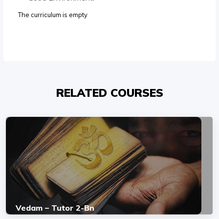
The curriculum is empty
RELATED COURSES
Vedam – Tutor 2-Bn