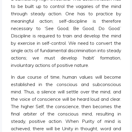
to be built up to control the vagaries of the mind
through steady action. One has to practice by
meaningful action; self-discipline is therefore
necessary to ‘See Good, Be Good, Do Good.’
Discipline is required to train and develop the mind
by exercise in self-control. We need to convert the
single acts of fundamental discrimination into steady
actions; we must develop ‘habit’ formation,
involuntary actions of positive nature.
In due course of time, human values will become
established in the conscious and subconscious
mind. Thus, a silence will settle over the mind, and
the voice of conscience will be heard loud and clear.
The higher Self, the conscience, then becomes the
final arbiter of the conscious mind, resulting in
steady, positive action. When Purity of mind is
achieved, there will be Unity in thought, word and