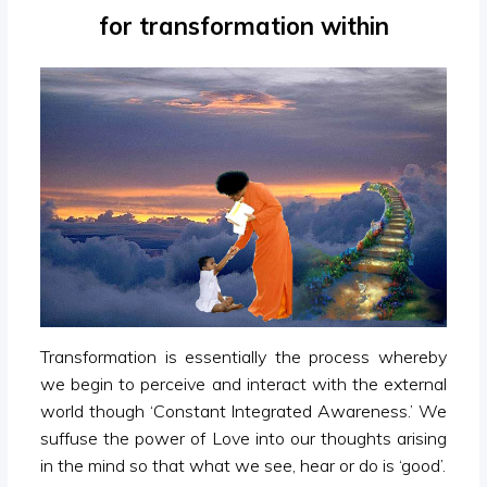
for transformation within
Transformation is essentially the process whereby
we begin to perceive and interact with the external
world though ‘Constant Integrated Awareness.’ We
suffuse the power of Love into our thoughts arising
in the mind so that what we see, hear or do is ‘good’.