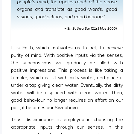
people’s mind, the ripples reach all the sense
organs and translate as good words, good
visions, good actions, and good hearing.’
– Sri Sathya Sai (21st May 2000)
It is Faith, which motivates us to act, to achieve
purity of mind. With positive inputs via the senses,
the subconscious will gradually be filled with
positive impressions. This process is like taking a
tumbler, which is full with dirty water, and place it
under a tap giving clean water. Eventually, the dirty
water will be displaced with clean water. Then,
good behaviour no longer requires an effort on our
part; it becomes our Swabhava.
Thus, discrimination is employed in choosing the
appropriate inputs through our senses. In this