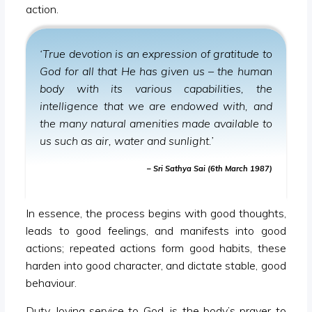
action.
‘True devotion is an expression of gratitude to
God for all that He has given us – the human
body with its various capabilities, the
intelligence that we are endowed with, and
the many natural amenities made available to
us such as air, water and sunlight.’
– Sri Sathya Sai (6th March 1987)
In essence, the process begins with good thoughts,
leads to good feelings, and manifests into good
actions; repeated actions form good habits, these
harden into good character, and dictate stable, good
behaviour.
Duty, loving service to God, is the body’s prayer to