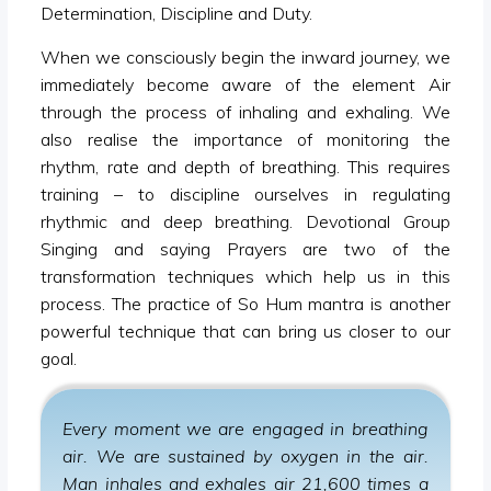
Determination, Discipline and Duty.
When we consciously begin the inward journey, we
immediately become aware of the element Air
through the process of inhaling and exhaling. We
also realise the importance of monitoring the
rhythm, rate and depth of breathing. This requires
training – to discipline ourselves in regulating
rhythmic and deep breathing. Devotional Group
Singing and saying Prayers are two of the
transformation techniques which help us in this
process. The practice of So Hum mantra is another
powerful technique that can bring us closer to our
goal.
Every moment we are engaged in breathing
air. We are sustained by oxygen in the air.
Man inhales and exhales air 21,600 times a