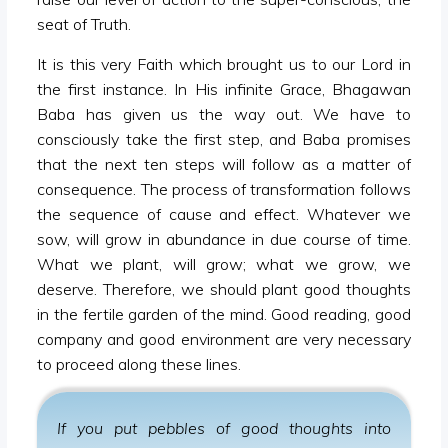
seat of Truth.
It is this very Faith which brought us to our Lord in
the first instance. In His infinite Grace, Bhagawan
Baba has given us the way out. We have to
consciously take the first step, and Baba promises
that the next ten steps will follow as a matter of
consequence. The process of transformation follows
the sequence of cause and effect. Whatever we
sow, will grow in abundance in due course of time.
What we plant, will grow; what we grow, we
deserve. Therefore, we should plant good thoughts
in the fertile garden of the mind. Good reading, good
company and good environment are very necessary
to proceed along these lines.
If you put pebbles of good thoughts into