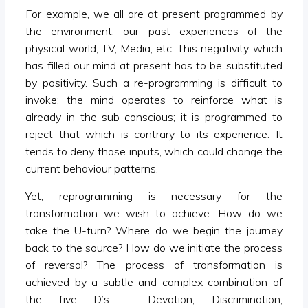
For example, we all are at present programmed by
the environment, our past experiences of the
physical world, TV, Media, etc. This negativity which
has filled our mind at present has to be substituted
by positivity. Such a re-programming is difficult to
invoke; the mind operates to reinforce what is
already in the sub-conscious; it is programmed to
reject that which is contrary to its experience. It
tends to deny those inputs, which could change the
current behaviour patterns.
Yet, reprogramming is necessary for the
transformation we wish to achieve. How do we
take the U-turn? Where do we begin the journey
back to the source? How do we initiate the process
of reversal? The process of transformation is
achieved by a subtle and complex combination of
the five D’s – Devotion, Discrimination,