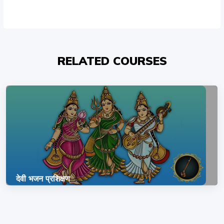
RELATED COURSES
देवी भजन प्रशिक्षण