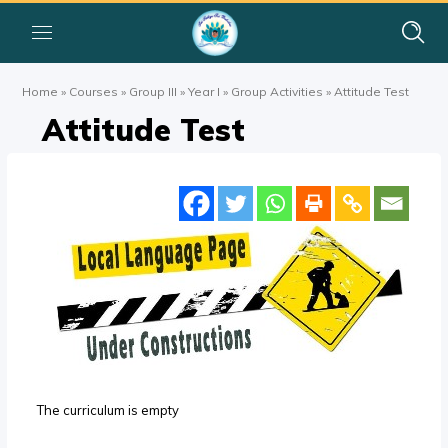
Home
»
Courses
»
Group III
»
Year I
»
Group Activities
»
Attitude Test
Attitude Test
The curriculum is empty