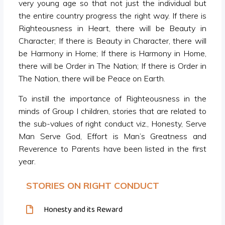
very young age so that not just the individual but
the entire country progress the right way. If there is
Righteousness in Heart, there will be Beauty in
Character; If there is Beauty in Character, there will
be Harmony in Home; If there is Harmony in Home,
there will be Order in The Nation; If there is Order in
The Nation, there will be Peace on Earth.
To instill the importance of Righteousness in the
minds of Group I children, stories that are related to
the sub-values of right conduct viz., Honesty, Serve
Man Serve God, Effort is Man’s Greatness and
Reverence to Parents have been listed in the first
year.
STORIES ON RIGHT CONDUCT
Honesty and its Reward