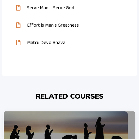
Serve Man – Serve God
Effort is Man’s Greatness
Matru Devo Bhava
RELATED COURSES