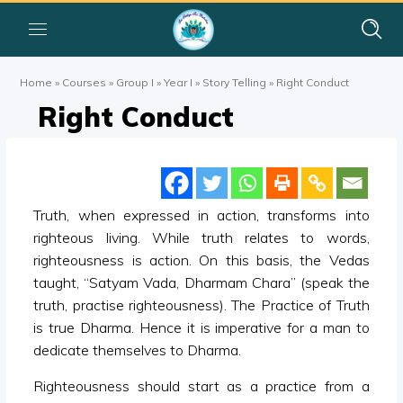
Home
»
Courses
»
Group I
»
Year I
»
Story Telling
»
Right Conduct
Right Conduct
Truth, when expressed in action, transforms into
righteous living. While truth relates to words,
righteousness is action. On this basis, the Vedas
taught, “Satyam Vada, Dharmam Chara” (speak the
truth, practise righteousness). The Practice of Truth
is true Dharma. Hence it is imperative for a man to
dedicate themselves to Dharma.
Righteousness should start as a practice from a