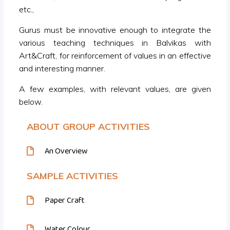
etc.,
Gurus must be innovative enough to integrate the
various teaching techniques in Balvikas with
Art&Craft, for reinforcement of values in an effective
and interesting manner.
A few examples, with relevant values, are given
below.
ABOUT GROUP ACTIVITIES
An Overview
SAMPLE ACTIVITIES
Paper Craft
Water Colour