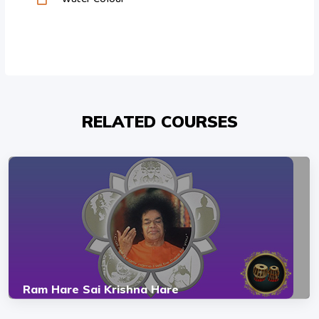
RELATED COURSES
Ram Hare Sai Krishna Hare