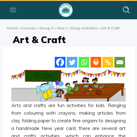
Home
»
Courses
»
Group II
»
Year I
»
Group Activities
»
Art & Craft
Art & Craft
Arts and crafts are fun activities for kids. Ranging
from colouring with crayons, making articles from
clay, folding paper to create fine origami to designing
a handmade New year card, there are several art
and crafts activities, which can enhance the