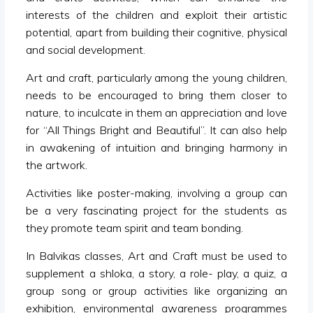
interests of the children and exploit their artistic
potential, apart from building their cognitive, physical
and social development.
Art and craft, particularly among the young children,
needs to be encouraged to bring them closer to
nature, to inculcate in them an appreciation and love
for “All Things Bright and Beautiful”. It can also help
in awakening of intuition and bringing harmony in
the artwork.
Activities like poster-making, involving a group can
be a very fascinating project for the students as
they promote team spirit and team bonding.
In Balvikas classes, Art and Craft must be used to
supplement a shloka, a story, a role- play, a quiz, a
group song or group activities like organizing an
exhibition, environmental awareness programmes