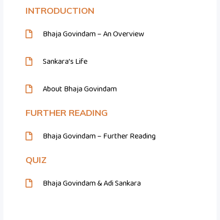
INTRODUCTION
Bhaja Govindam – An Overview
Sankara’s Life
About Bhaja Govindam
FURTHER READING
Bhaja Govindam – Further Reading
QUIZ
Bhaja Govindam & Adi Sankara