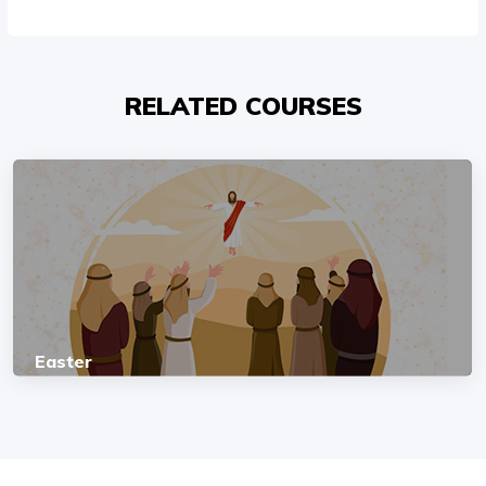
RELATED COURSES
Easter