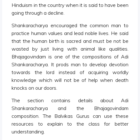
Hinduism in the country when it is said to have been
going through a decline.
Shankaracharya encouraged the common man to
practice human values and lead noble lives. He said
that the human birth is sacred and must be not be
wasted by just living with animal like qualities.
Bhajagovindam is one of the compositions of Adi
Shankaracharya. It prods man to develop devotion
towards the lord instead of acquiring worldly
knowledge which will not be of help when death
knocks on our doors.
The section contains details about Adi
Shankaracharya and the Bhajagovindam
composition. The Balvikas Gurus can use these
resources to explain to the class for better
understanding.