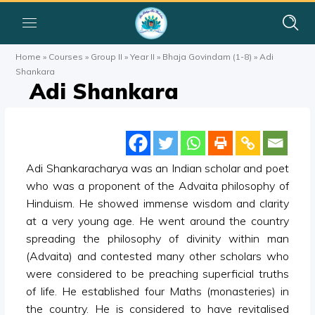
Home
»
Courses
»
Group II
»
Year II
»
Bhaja Govindam (1-8)
»
Adi
Shankara
Adi Shankara
Adi Shankaracharya was an Indian scholar and poet
who was a proponent of the Advaita philosophy of
Hinduism. He showed immense wisdom and clarity
at a very young age. He went around the country
spreading the philosophy of divinity within man
(Advaita) and contested many other scholars who
were considered to be preaching superficial truths
of life. He established four Maths (monasteries) in
the country. He is considered to have revitalised