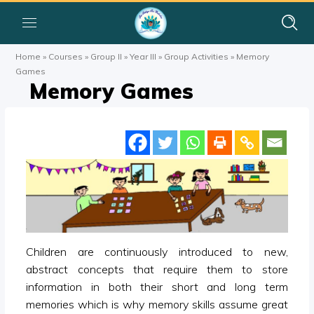
Home
»
Courses
»
Group II
»
Year III
»
Group Activities
»
Memory
Games
Memory Games
Children are continuously introduced to new,
abstract concepts that require them to store
information in both their short and long term
memories which is why memory skills assume great