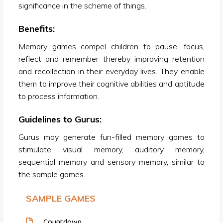
significance in the scheme of things.
Benefits:
Memory games compel children to pause, focus,
reflect and remember thereby improving retention
and recollection in their everyday lives. They enable
them to improve their cognitive abilities and aptitude
to process information.
Guidelines to Gurus:
Gurus may generate fun-filled memory games to
stimulate visual memory, auditory memory,
sequential memory and sensory memory, similar to
the sample games.
SAMPLE GAMES
Countdown