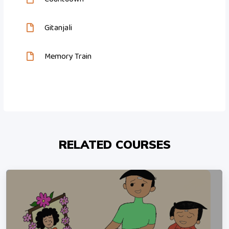
Gitanjali
Memory Train
RELATED COURSES