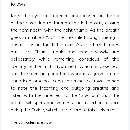
follows:
Keep the eyes half-opened and focused on the tip
of the nose. Inhale through the left nostril, closing
the right nostril with the right thumb. As the breath
goes in, it utters “So”. Then exhale through the right
nostril, closing the left nostril. As the breath goes
out, utter “Ham”. Inhale and exhale slowly and
deliberately while remaining conscious of the
identity of He and I (yourself), which is asserted,
until the breathing and the awareness grow into an
unnoticed process. Keep the mind as a watchman
to note the incoming and outgoing breaths and
listen with the inner ear to the “So-Ham” that the
breath whispers and witness the assertion of your
being the Divine, which is the core of this Universe.
The curriculum is empty