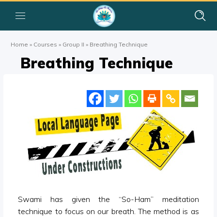
Home
»
Courses
»
Group II
»
Breathing Technique
Breathing Technique
Swami has given the “So-Ham” meditation
technique to focus on our breath. The method is as