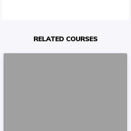
RELATED COURSES