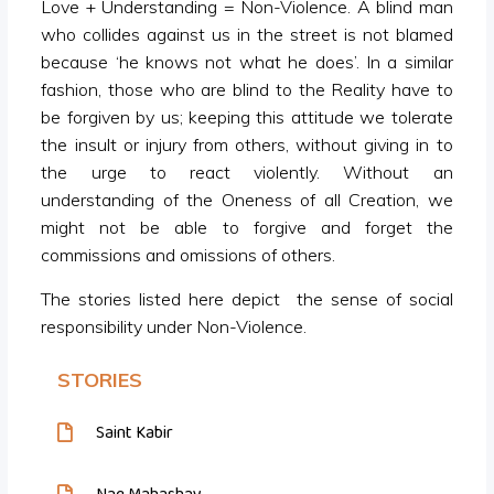
Love + Understanding = Non-Violence. A blind man
who collides against us in the street is not blamed
because ‘he knows not what he does’. In a similar
fashion, those who are blind to the Reality have to
be forgiven by us; keeping this attitude we tolerate
the insult or injury from others, without giving in to
the urge to react violently. Without an
understanding of the Oneness of all Creation, we
might not be able to forgive and forget the
commissions and omissions of others.
The stories listed here depict the sense of social
responsibility under Non-Violence.
STORIES
Saint Kabir