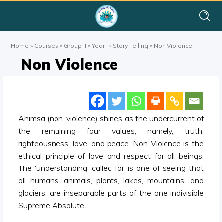
Home
»
Courses
»
Group II
»
Year I
»
Story Telling
»
Non Violence
Non Violence
Ahimsa (non-violence) shines as the undercurrent of
the remaining four values, namely, truth,
righteousness, love, and peace. Non-Violence is the
ethical principle of love and respect for all beings.
The ‘understanding’ called for is one of seeing that
all humans, animals, plants, lakes, mountains, and
glaciers, are inseparable parts of the one indivisible
Supreme Absolute.