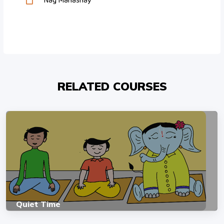
Nag Mahashay
RELATED COURSES
Quiet Time