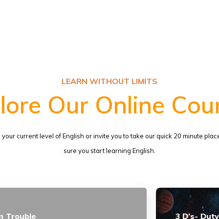
LEARN WITHOUT LIMITS
lore Our Online Cou
us your current level of English or invite you to take our quick 20 minute p
sure you start learning English.
n Trouble
3 D’s- Duty