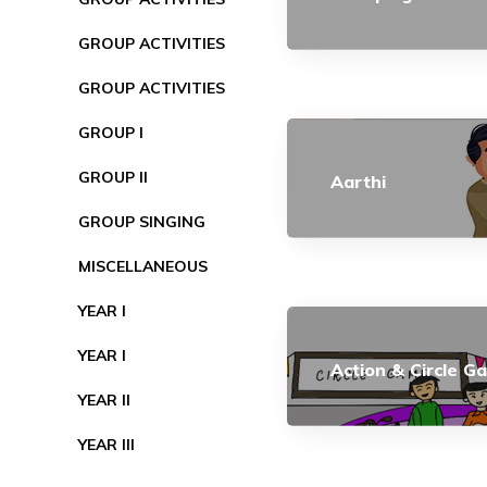
GROUP ACTIVITIES
GROUP ACTIVITIES
GROUP I
GROUP II
Aarthi
GROUP SINGING
MISCELLANEOUS
YEAR I
YEAR I
Action & Circle G
YEAR II
YEAR III