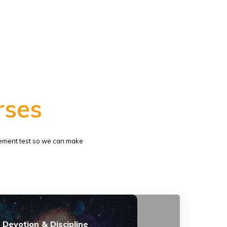
rses
lacement test so we can make
 Devotion & Discipline