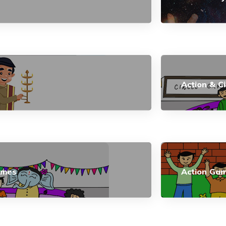
Action & C
ames
Action Ga