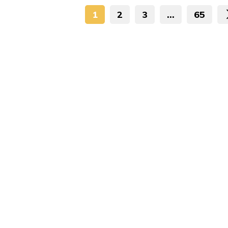
1
2
3
…
65