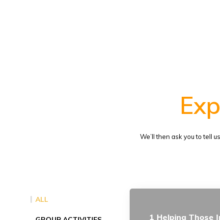
Exp
We’ll then ask you to tell 
ALL
1 Helping Those I
GROUP ACTIVITIES