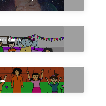
ircle Games
mes