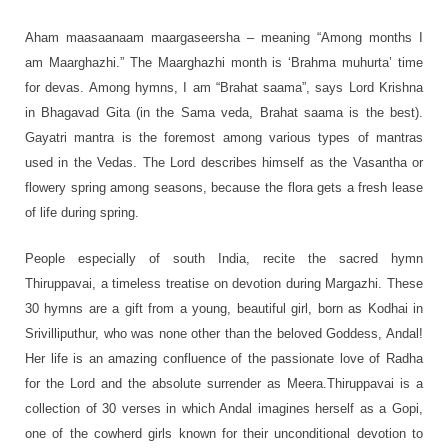
Aham maasaanaam maargaseersha – meaning “Among months I
am Maarghazhi.” The Maarghazhi month is ‘Brahma muhurta’ time
for devas. Among hymns, I am “Brahat saama”, says Lord Krishna
in Bhagavad Gita (in the Sama veda, Brahat saama is the best).
Gayatri mantra is the foremost among various types of mantras
used in the Vedas. The Lord describes himself as the Vasantha or
flowery spring among seasons, because the flora gets a fresh lease
of life during spring.
People especially of south India, recite the sacred hymn
Thiruppavai, a timeless treatise on devotion during Margazhi. These
30 hymns are a gift from a young, beautiful girl, born as Kodhai in
Srivilliputhur, who was none other than the beloved Goddess, Andal!
Her life is an amazing confluence of the passionate love of Radha
for the Lord and the absolute surrender as Meera.Thiruppavai is a
collection of 30 verses in which Andal imagines herself as a Gopi,
one of the cowherd girls known for their unconditional devotion to