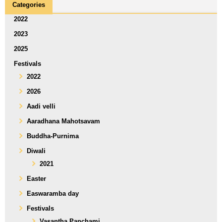
Categories
2022
2023
2025
Festivals
2022
2026
Aadi velli
Aaradhana Mahotsavam
Buddha-Purnima
Diwali
2021
Easter
Easwaramba day
Festivals
Vasantha Panchami