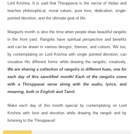
Lord Krishna. It is said that Thiruppavai is the nectar of Vedas and
teaches philosophical, moral values, pure love, dedication, single-
pointed devotion, and the ultimate goal of life.
Margazhi month is also the time when people draw beautiful rangolis
in the front yard. Rangolis have spiritual perspective and benefits
and can be drawn in various designs, themes, and colours. We too,
by contemplating on Lord Krishna with single pointed devotion, can
visualise His different forms while drawing the rangolis, creatively.
We are sharing a collection of rangolis in different hues, one for
each day of this sanctified month! Each of the rangolis come
with a Thiruppavai verse along with the audio, lyrics, and
meaning, both in English and Tamil.
Make each day of this month special by contemplating on Lord
Krishna with love and devotion while drawing the rangoli and by
listening to the Thiruppavai!