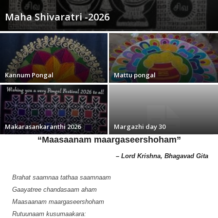
Maha Shivaratri -2026
Kannum Pongal
Mattu pongal
Makarasankaranthi 2026
Margazhi day 30
“Maasaanam maargaseershoham”
– Lord Krishna, Bhagavad Gita
Brahat saamnaa tathaa saamnaam
Gaayatree chandasaam aham
Maasaanam maargaseershoham
Rutuunaam kusumaakara: