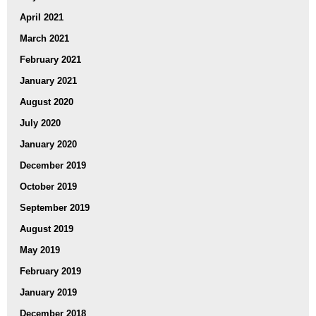
April 2021
March 2021
February 2021
January 2021
August 2020
July 2020
January 2020
December 2019
October 2019
September 2019
August 2019
May 2019
February 2019
January 2019
December 2018