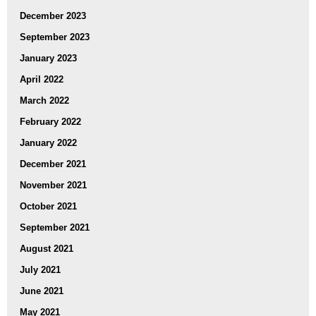
December 2023
September 2023
January 2023
April 2022
March 2022
February 2022
January 2022
December 2021
November 2021
October 2021
September 2021
August 2021
July 2021
June 2021
May 2021