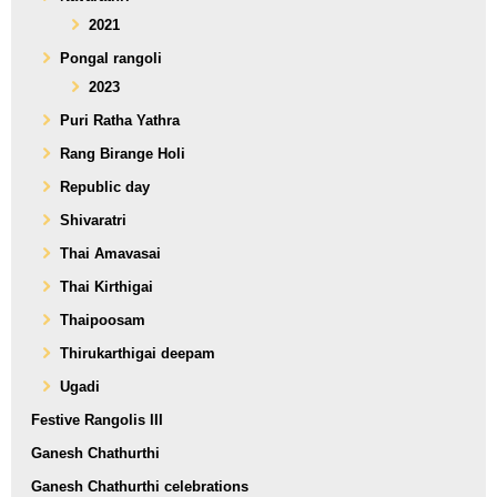
2021
Pongal rangoli
2023
Puri Ratha Yathra
Rang Birange Holi
Republic day
Shivaratri
Thai Amavasai
Thai Kirthigai
Thaipoosam
Thirukarthigai deepam
Ugadi
Festive Rangolis III
Ganesh Chathurthi
Ganesh Chathurthi celebrations