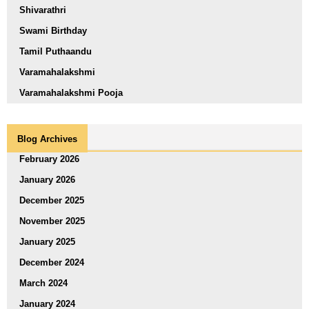
Shivarathri
Swami Birthday
Tamil Puthaandu
Varamahalakshmi
Varamahalakshmi Pooja
Blog Archives
February 2026
January 2026
December 2025
November 2025
January 2025
December 2024
March 2024
January 2024