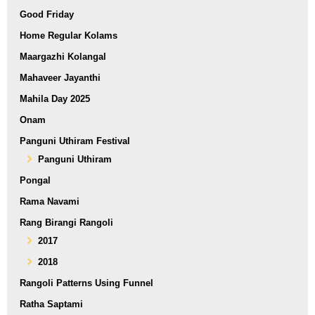
Good Friday
Home Regular Kolams
Maargazhi Kolangal
Mahaveer Jayanthi
Mahila Day 2025
Onam
Panguni Uthiram Festival
Panguni Uthiram
Pongal
Rama Navami
Rang Birangi Rangoli
2017
2018
Rangoli Patterns Using Funnel
Ratha Saptami