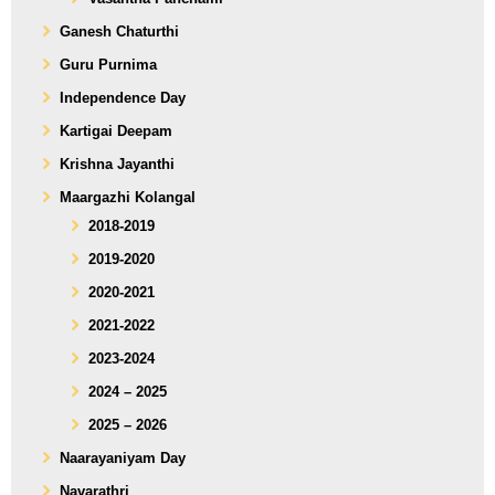
Ganesh Chaturthi
Guru Purnima
Independence Day
Kartigai Deepam
Krishna Jayanthi
Maargazhi Kolangal
2018-2019
2019-2020
2020-2021
2021-2022
2023-2024
2024 – 2025
2025 – 2026
Naarayaniyam Day
Navarathri