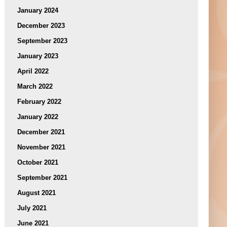
January 2024
December 2023
September 2023
January 2023
April 2022
March 2022
February 2022
January 2022
December 2021
November 2021
October 2021
September 2021
August 2021
July 2021
June 2021