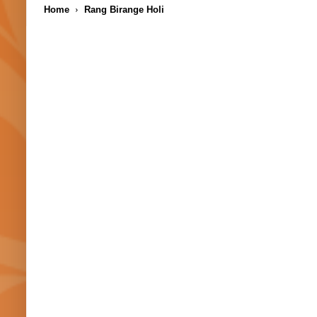
Home
Rang Birange Holi