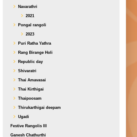
Navarathri
2021
Pongal rangoli
2023
Puri Ratha Yathra
Rang Birange Holi
Republic day
Shivaratri
Thai Amavasai
Thai Kirthigai
Thaipoosam
Thirukarthigai deepam
Ugadi
Festive Rangolis III
Ganesh Chathurthi