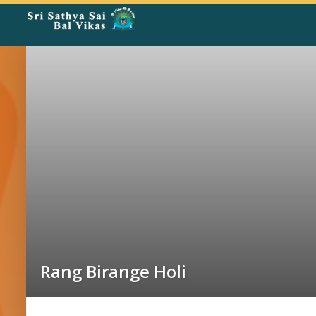
Rangoli
Corner
Rang Birange Holi