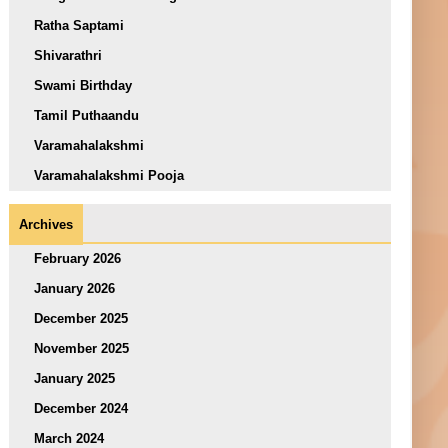
Ratha Saptami
Shivarathri
Swami Birthday
Tamil Puthaandu
Varamahalakshmi
Varamahalakshmi Pooja
Archives
February 2026
January 2026
December 2025
November 2025
January 2025
December 2024
March 2024