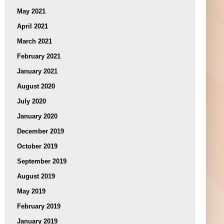
May 2021
April 2021
March 2021
February 2021
January 2021
August 2020
July 2020
January 2020
December 2019
October 2019
September 2019
August 2019
May 2019
February 2019
January 2019