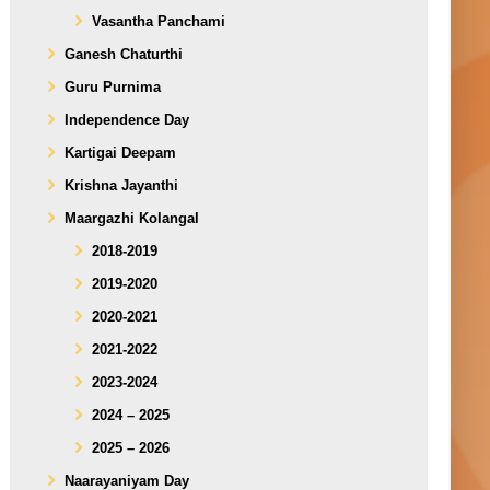
Vasantha Panchami
Ganesh Chaturthi
Guru Purnima
Independence Day
Kartigai Deepam
Krishna Jayanthi
Maargazhi Kolangal
2018-2019
2019-2020
2020-2021
2021-2022
2023-2024
2024 – 2025
2025 – 2026
Naarayaniyam Day