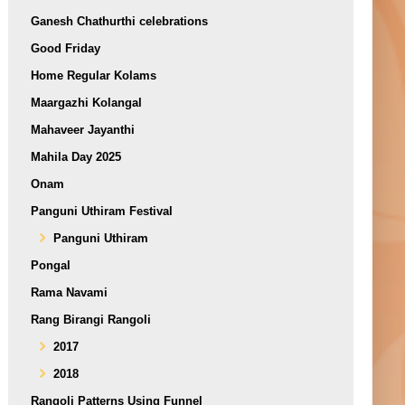
Ganesh Chathurthi celebrations
Good Friday
Home Regular Kolams
Maargazhi Kolangal
Mahaveer Jayanthi
Mahila Day 2025
Onam
Panguni Uthiram Festival
Panguni Uthiram
Pongal
Rama Navami
Rang Birangi Rangoli
2017
2018
Rangoli Patterns Using Funnel