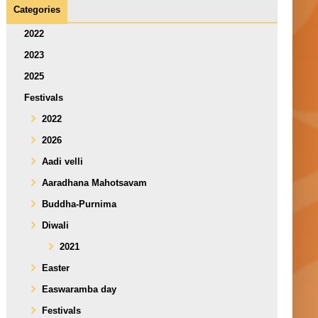
Categories
2022
2023
2025
Festivals
2022
2026
Aadi velli
Aaradhana Mahotsavam
Buddha-Purnima
Diwali
2021
Easter
Easwaramba day
Festivals