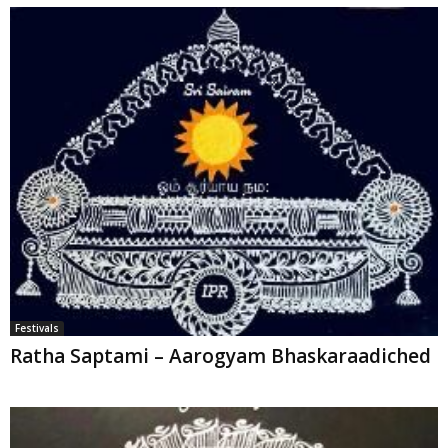
Festivals
Ratha Saptami – Aarogyam Bhaskaraadiched