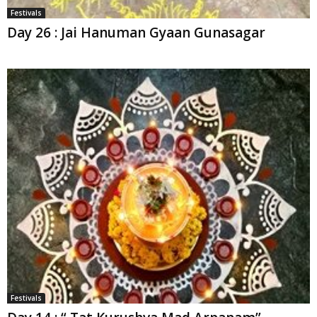
Festivals
Day 26 : Jai Hanuman Gyaan Gunasagar
Festivals