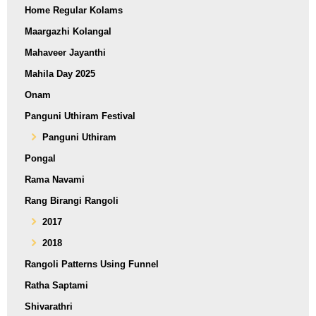
Home Regular Kolams
Maargazhi Kolangal
Mahaveer Jayanthi
Mahila Day 2025
Onam
Panguni Uthiram Festival
Panguni Uthiram
Pongal
Rama Navami
Rang Birangi Rangoli
2017
2018
Rangoli Patterns Using Funnel
Ratha Saptami
Shivarathri