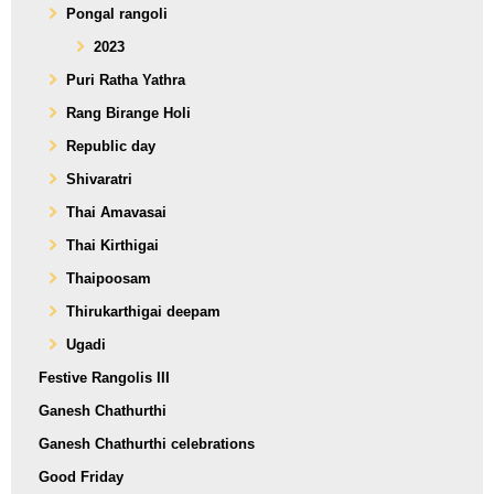
Pongal rangoli
2023
Puri Ratha Yathra
Rang Birange Holi
Republic day
Shivaratri
Thai Amavasai
Thai Kirthigai
Thaipoosam
Thirukarthigai deepam
Ugadi
Festive Rangolis III
Ganesh Chathurthi
Ganesh Chathurthi celebrations
Good Friday