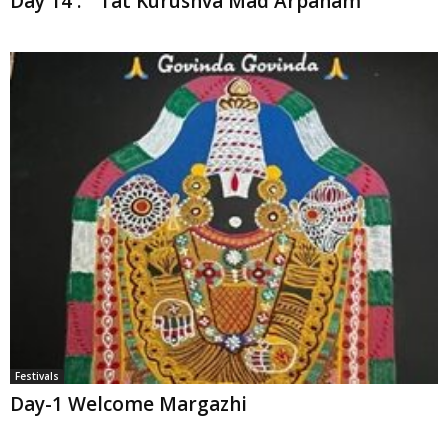
Day 14 : “ Tat Kurushva Mad Arpanam”
Festivals
Day-1 Welcome Margazhi