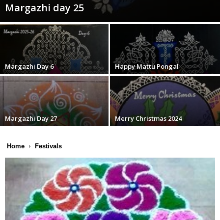
Margazhi day 25
Margazhi Day 6
Happy Mattu Pongal
Margazhi Day 27
Merry Christmas 2024
Home
Festivals