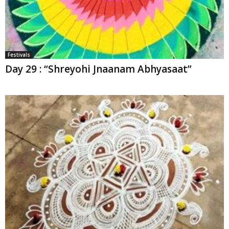
Festivals
Day 29 : “Shreyohi Jnaanam Abhyasaat”