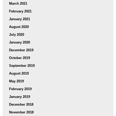
March 2021
February 2021
January 2021
August 2020
July 2020
January 2020
December 2019
October 2019
September 2019
August 2019
May 2019
February 2019
January 2019
December 2018
November 2018