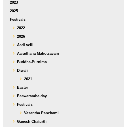
2023
2025
Festivals
2022
2026
Aadi velli
Aaradhana Mahotsavam
Buddha-Purnima
Diwali
2021
Easter
Easwaramba day
Festivals
Vasantha Panchami
Ganesh Chaturthi