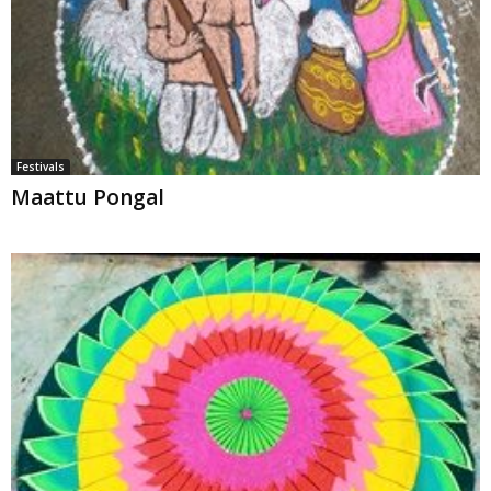
Festivals
Maattu Pongal