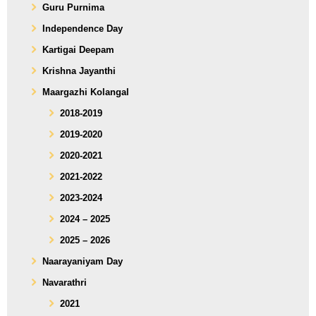
Guru Purnima
Independence Day
Kartigai Deepam
Krishna Jayanthi
Maargazhi Kolangal
2018-2019
2019-2020
2020-2021
2021-2022
2023-2024
2024 – 2025
2025 – 2026
Naarayaniyam Day
Navarathri
2021