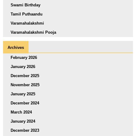
Swami Birthday
Tamil Puthaandu
Varamahalakshmi
Varamahalakshmi Pooja
Archives
February 2026
January 2026
December 2025
November 2025
January 2025
December 2024
March 2024
January 2024
December 2023