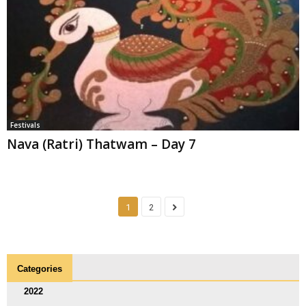
Festivals
Nava (Ratri) Thatwam – Day 7
1
2
Categories
2022