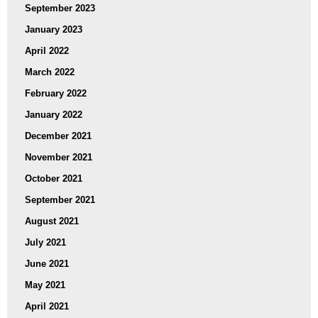
September 2023
January 2023
April 2022
March 2022
February 2022
January 2022
December 2021
November 2021
October 2021
September 2021
August 2021
July 2021
June 2021
May 2021
April 2021