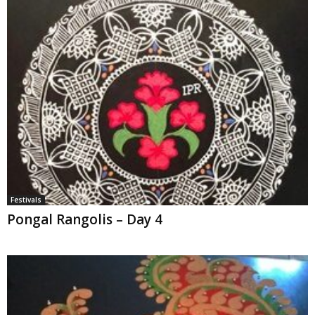
Festivals
Pongal Rangolis – Day 4