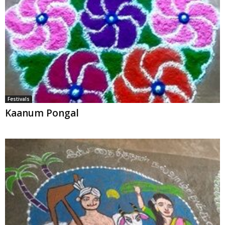
Festivals
Kaanum Pongal