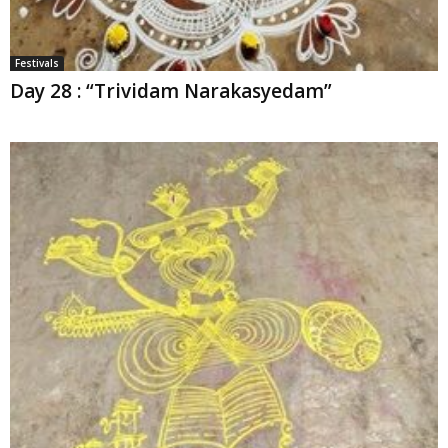
Festivals
Day 28 : “Trividam Narakasyedam”