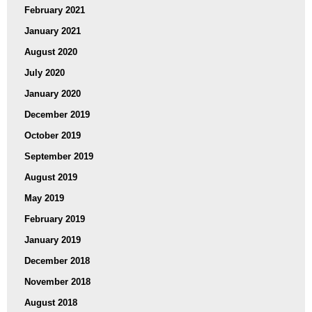
February 2021
January 2021
August 2020
July 2020
January 2020
December 2019
October 2019
September 2019
August 2019
May 2019
February 2019
January 2019
December 2018
November 2018
August 2018