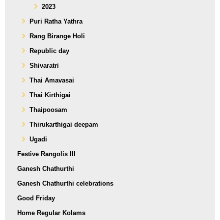
2023
Puri Ratha Yathra
Rang Birange Holi
Republic day
Shivaratri
Thai Amavasai
Thai Kirthigai
Thaipoosam
Thirukarthigai deepam
Ugadi
Festive Rangolis III
Ganesh Chathurthi
Ganesh Chathurthi celebrations
Good Friday
Home Regular Kolams