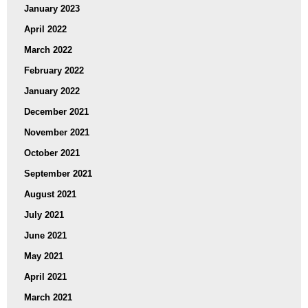
January 2023
April 2022
March 2022
February 2022
January 2022
December 2021
November 2021
October 2021
September 2021
August 2021
July 2021
June 2021
May 2021
April 2021
March 2021