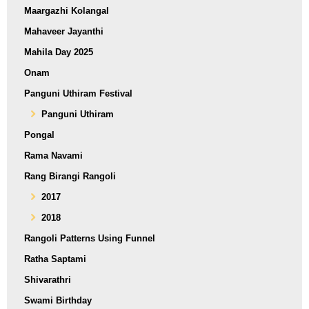
Maargazhi Kolangal
Mahaveer Jayanthi
Mahila Day 2025
Onam
Panguni Uthiram Festival
Panguni Uthiram
Pongal
Rama Navami
Rang Birangi Rangoli
2017
2018
Rangoli Patterns Using Funnel
Ratha Saptami
Shivarathri
Swami Birthday