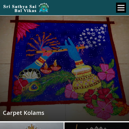
Carpet Kolams