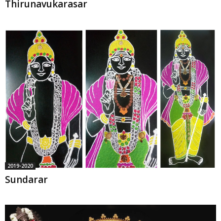
Thirunavukarasar
2019-2020
Sundarar