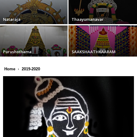
Nataraja
Thaayumanavar
Purushothama
SAAKSHAATHKAARAM
Home
2019-2020