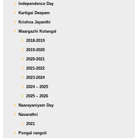
Independence Day
Kartigai Deepam
Krishna Jayanthi
Maargazhi Kolangal
2018-2019
2019-2020
2020-2021
2021-2022
2023-2024
2024 – 2025
2025 – 2026
Naarayaniyam Day
Navarathri
2021
Pongal rangoli