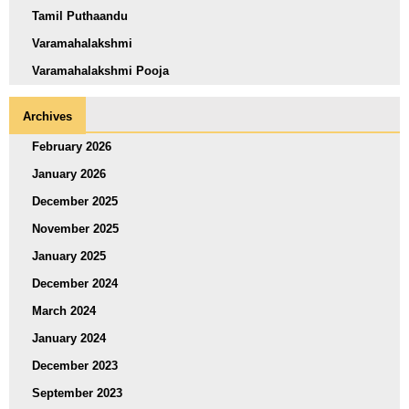
Tamil Puthaandu
Varamahalakshmi
Varamahalakshmi Pooja
Archives
February 2026
January 2026
December 2025
November 2025
January 2025
December 2024
March 2024
January 2024
December 2023
September 2023