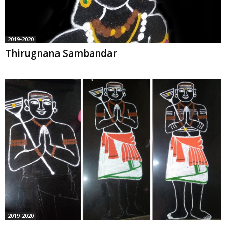
2019-2020
Thirugnana Sambandar
2019-2020