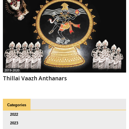
2019-2020
Thillai Vaazh Anthanars
Categories
2022
2023