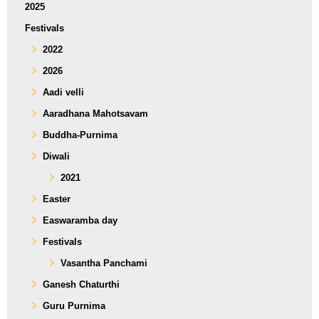
2025
Festivals
2022
2026
Aadi velli
Aaradhana Mahotsavam
Buddha-Purnima
Diwali
2021
Easter
Easwaramba day
Festivals
Vasantha Panchami
Ganesh Chaturthi
Guru Purnima