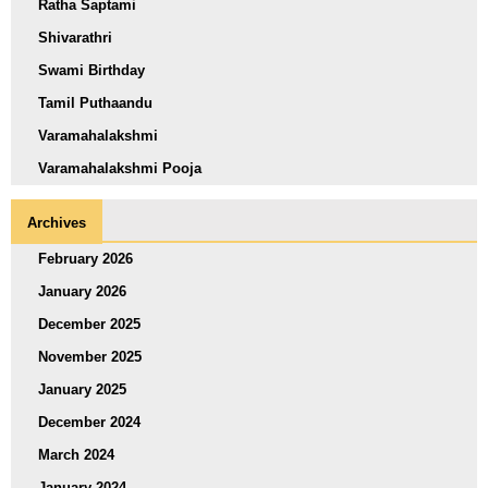
Ratha Saptami
Shivarathri
Swami Birthday
Tamil Puthaandu
Varamahalakshmi
Varamahalakshmi Pooja
Archives
February 2026
January 2026
December 2025
November 2025
January 2025
December 2024
March 2024
January 2024