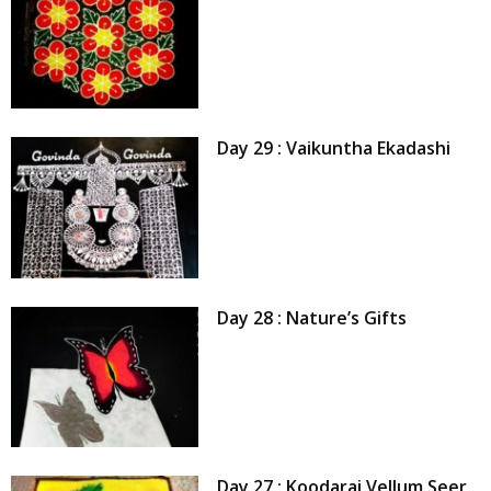
Day 29 : Vaikuntha Ekadashi
Day 28 : Nature’s Gifts
Day 27 : Koodarai Vellum Seer