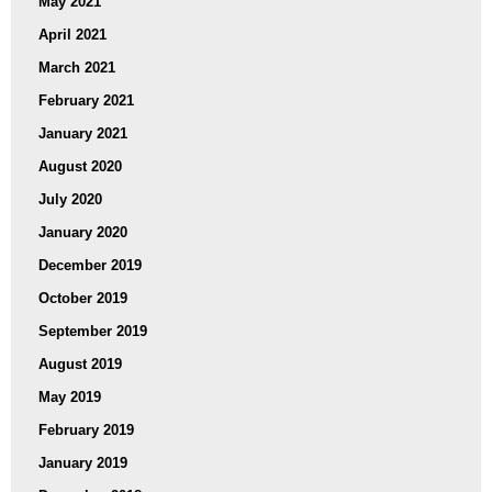
May 2021
April 2021
March 2021
February 2021
January 2021
August 2020
July 2020
January 2020
December 2019
October 2019
September 2019
August 2019
May 2019
February 2019
January 2019