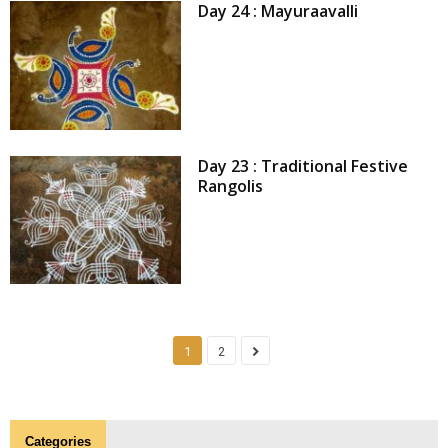
Day 24 : Mayuraavalli
Day 23 : Traditional Festive
Rangolis
1
2
Categories