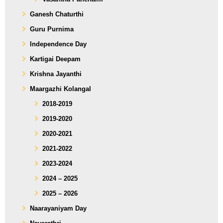
Ganesh Chaturthi
Guru Purnima
Independence Day
Kartigai Deepam
Krishna Jayanthi
Maargazhi Kolangal
2018-2019
2019-2020
2020-2021
2021-2022
2023-2024
2024 – 2025
2025 – 2026
Naarayaniyam Day