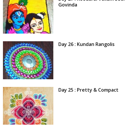
Govinda
Day 26 : Kundan Rangolis
Day 25 : Pretty & Compact