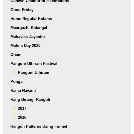
Ganesh Chathurthi celebrations
Good Friday
Home Regular Kolams
Maargazhi Kolangal
Mahaveer Jayanthi
Mahila Day 2025
Onam
Panguni Uthiram Festival
Panguni Uthiram
Pongal
Rama Navami
Rang Birangi Rangoli
2017
2018
Rangoli Patterns Using Funnel