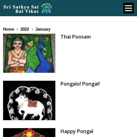
Home
2022
January
Thai Poosam
Pongalo! Pongal!
Happy Pongal