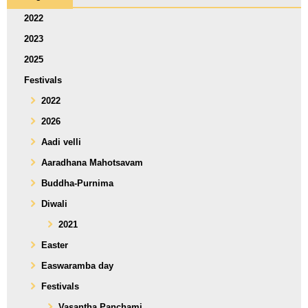
2022
2023
2025
Festivals
2022
2026
Aadi velli
Aaradhana Mahotsavam
Buddha-Purnima
Diwali
2021
Easter
Easwaramba day
Festivals
Vasantha Panchami