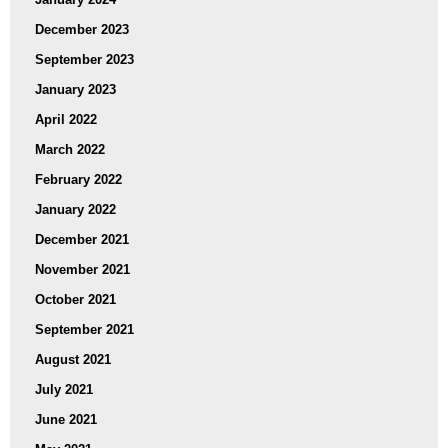
December 2023
September 2023
January 2023
April 2022
March 2022
February 2022
January 2022
December 2021
November 2021
October 2021
September 2021
August 2021
July 2021
June 2021