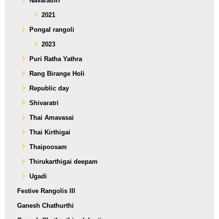
Navarathri
2021
Pongal rangoli
2023
Puri Ratha Yathra
Rang Birange Holi
Republic day
Shivaratri
Thai Amavasai
Thai Kirthigai
Thaipoosam
Thirukarthigai deepam
Ugadi
Festive Rangolis III
Ganesh Chathurthi