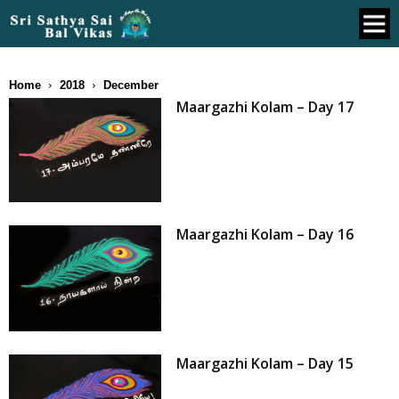
Home
2018
December
Maargazhi Kolam – Day 17
Maargazhi Kolam – Day 16
Maargazhi Kolam – Day 15