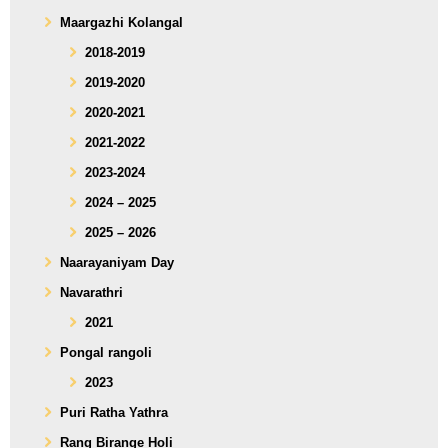
Maargazhi Kolangal
2018-2019
2019-2020
2020-2021
2021-2022
2023-2024
2024 – 2025
2025 – 2026
Naarayaniyam Day
Navarathri
2021
Pongal rangoli
2023
Puri Ratha Yathra
Rang Birange Holi