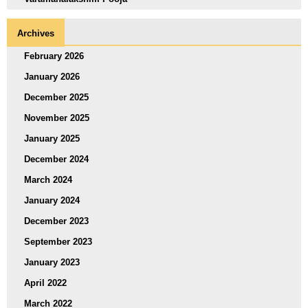
Archives
February 2026
January 2026
December 2025
November 2025
January 2025
December 2024
March 2024
January 2024
December 2023
September 2023
January 2023
April 2022
March 2022