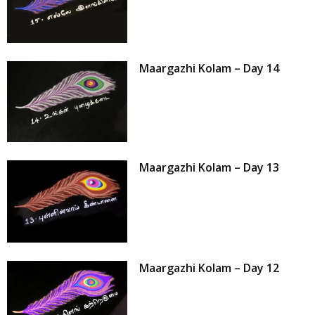
Maargazhi Kolam – Day 14
Maargazhi Kolam – Day 13
Maargazhi Kolam – Day 12