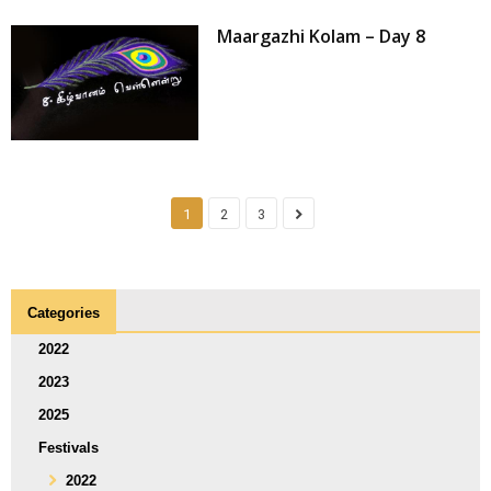
Maargazhi Kolam – Day 8
1
2
3
Categories
2022
2023
2025
Festivals
2022