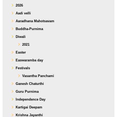
2026
Aadi velli
Aaradhana Mahotsavam
Buddha-Purnima
Diwali
2021
Easter
Easwaramba day
Festivals
Vasantha Panchami
Ganesh Chaturthi
Guru Purnima
Independence Day
Kartigai Deepam
Krishna Jayanthi