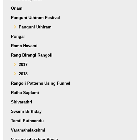
Onam
Panguni Uthiram Festival
Panguni Uthiram
Pongal
Rama Navami
Rang Birangi Rangoli
2017
2018
Rangoli Patterns Using Funnel
Ratha Saptami
Shivarathri
Swami Birthday
Tamil Puthaandu
Varamahalakshmi
Varamahalakshmi Pooja