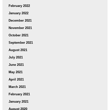
February 2022
January 2022
December 2021
November 2021
October 2021
September 2021
August 2021
July 2021
June 2021
May 2021
April 2021
March 2021
February 2021
January 2021
August 2020