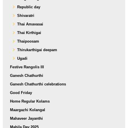
Republic day
Shivaratri
Thai Amavasai
Thai Kirthigai
Thaipoosam
Thirukarthigai deepam
Ugadi
Festive Rangolis III
Ganesh Chathurthi
Ganesh Chathurthi celebrations
Good Friday
Home Regular Kolams
Maargazhi Kolangal
Mahaveer Jayanthi
Mahila Day 2025