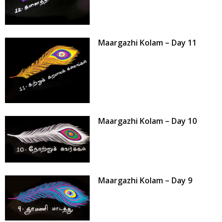
Maargazhi Kolam – Day 11
Maargazhi Kolam – Day 10
Maargazhi Kolam – Day 9