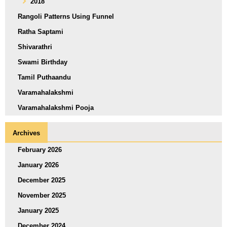
2018
Rangoli Patterns Using Funnel
Ratha Saptami
Shivarathri
Swami Birthday
Tamil Puthaandu
Varamahalakshmi
Varamahalakshmi Pooja
Archives
February 2026
January 2026
December 2025
November 2025
January 2025
December 2024