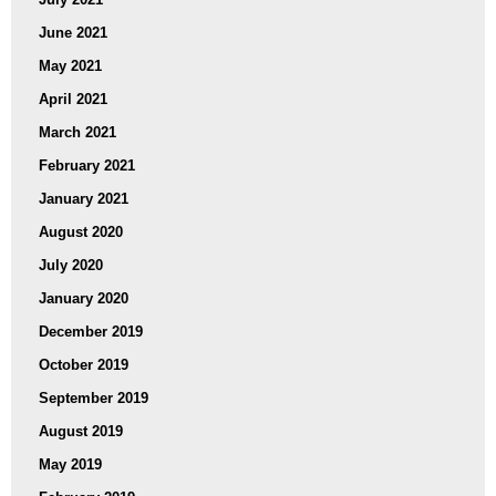
June 2021
May 2021
April 2021
March 2021
February 2021
January 2021
August 2020
July 2020
January 2020
December 2019
October 2019
September 2019
August 2019
May 2019