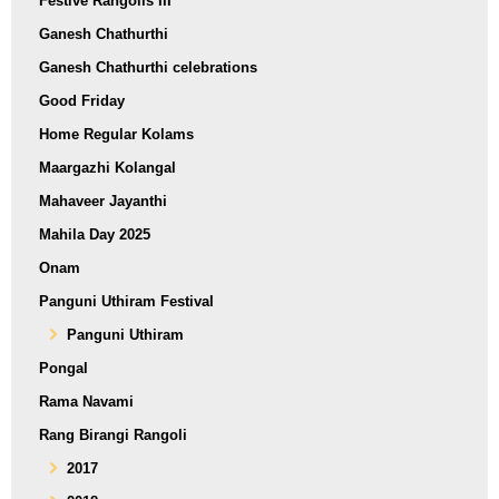
Festive Rangolis III
Ganesh Chathurthi
Ganesh Chathurthi celebrations
Good Friday
Home Regular Kolams
Maargazhi Kolangal
Mahaveer Jayanthi
Mahila Day 2025
Onam
Panguni Uthiram Festival
Panguni Uthiram
Pongal
Rama Navami
Rang Birangi Rangoli
2017