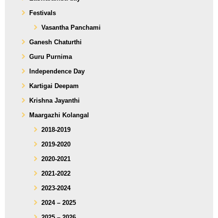
Festivals
Vasantha Panchami
Ganesh Chaturthi
Guru Purnima
Independence Day
Kartigai Deepam
Krishna Jayanthi
Maargazhi Kolangal
2018-2019
2019-2020
2020-2021
2021-2022
2023-2024
2024 – 2025
2025 – 2026