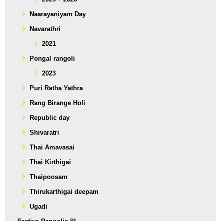
Naarayaniyam Day
Navarathri
2021
Pongal rangoli
2023
Puri Ratha Yathra
Rang Birange Holi
Republic day
Shivaratri
Thai Amavasai
Thai Kirthigai
Thaipoosam
Thirukarthigai deepam
Ugadi