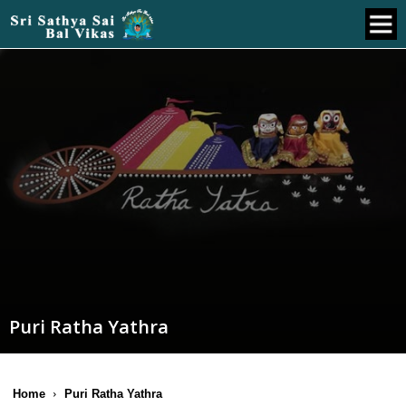
Puri Ratha Yathra
Home
Puri Ratha Yathra