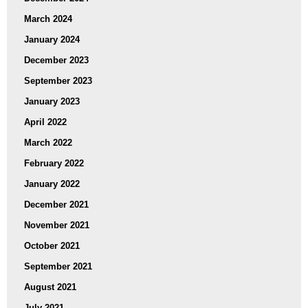
March 2024
January 2024
December 2023
September 2023
January 2023
April 2022
March 2022
February 2022
January 2022
December 2021
November 2021
October 2021
September 2021
August 2021
July 2021