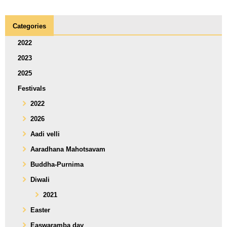
Categories
2022
2023
2025
Festivals
2022
2026
Aadi velli
Aaradhana Mahotsavam
Buddha-Purnima
Diwali
2021
Easter
Easwaramba day