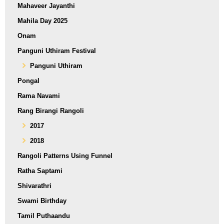
Mahaveer Jayanthi
Mahila Day 2025
Onam
Panguni Uthiram Festival
Panguni Uthiram
Pongal
Rama Navami
Rang Birangi Rangoli
2017
2018
Rangoli Patterns Using Funnel
Ratha Saptami
Shivarathri
Swami Birthday
Tamil Puthaandu