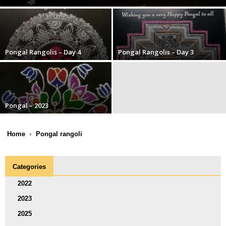
Pongal Rangolis – Day 4
Pongal Rangolis – Day 3
Pongal – 2023
Home
Pongal rangoli
Categories
2022
2023
2025