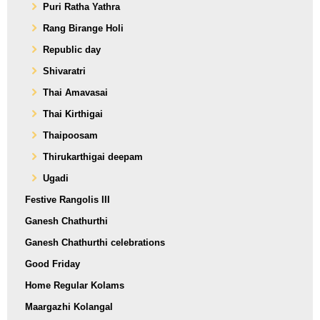
Puri Ratha Yathra
Rang Birange Holi
Republic day
Shivaratri
Thai Amavasai
Thai Kirthigai
Thaipoosam
Thirukarthigai deepam
Ugadi
Festive Rangolis III
Ganesh Chathurthi
Ganesh Chathurthi celebrations
Good Friday
Home Regular Kolams
Maargazhi Kolangal