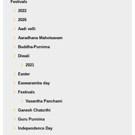
Festivals
2022
2026
Aadi velli
Aaradhana Mahotsavam
Buddha-Purnima
Diwali
2021
Easter
Easwaramba day
Festivals
Vasantha Panchami
Ganesh Chaturthi
Guru Purnima
Independence Day