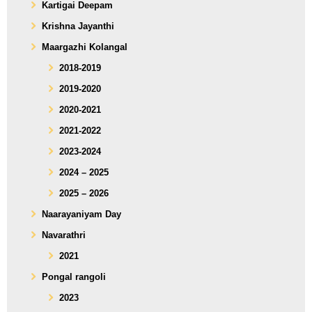
Kartigai Deepam
Krishna Jayanthi
Maargazhi Kolangal
2018-2019
2019-2020
2020-2021
2021-2022
2023-2024
2024 – 2025
2025 – 2026
Naarayaniyam Day
Navarathri
2021
Pongal rangoli
2023