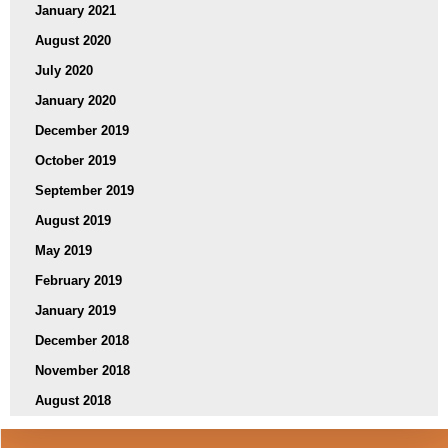
January 2021
August 2020
July 2020
January 2020
December 2019
October 2019
September 2019
August 2019
May 2019
February 2019
January 2019
December 2018
November 2018
August 2018