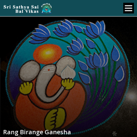
Rang Birange Ganesha