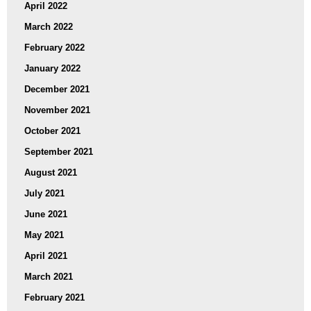
April 2022
March 2022
February 2022
January 2022
December 2021
November 2021
October 2021
September 2021
August 2021
July 2021
June 2021
May 2021
April 2021
March 2021
February 2021