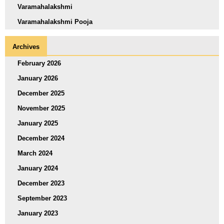
Varamahalakshmi
Varamahalakshmi Pooja
Archives
February 2026
January 2026
December 2025
November 2025
January 2025
December 2024
March 2024
January 2024
December 2023
September 2023
January 2023