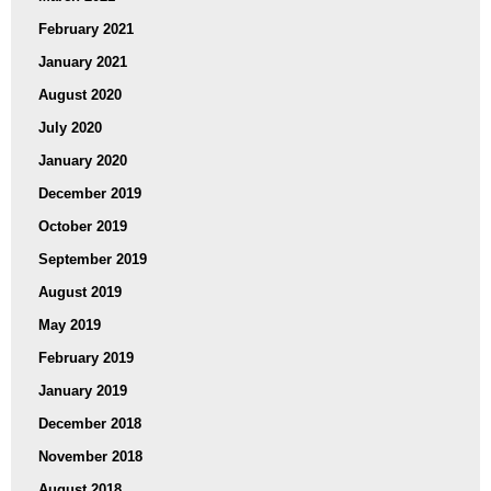
February 2021
January 2021
August 2020
July 2020
January 2020
December 2019
October 2019
September 2019
August 2019
May 2019
February 2019
January 2019
December 2018
November 2018
August 2018