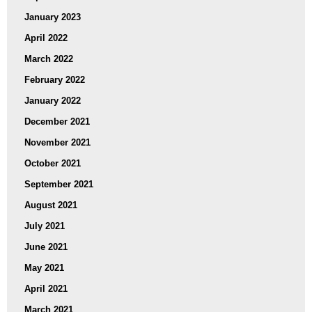
January 2023
April 2022
March 2022
February 2022
January 2022
December 2021
November 2021
October 2021
September 2021
August 2021
July 2021
June 2021
May 2021
April 2021
March 2021