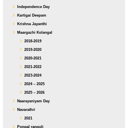
Independence Day
Kartigai Deepam
Krishna Jayanthi
Maargazhi Kolangal
2018-2019
2019-2020
2020-2021
2021-2022
2023-2024
2024 – 2025
2025 – 2026
Naarayaniyam Day
Navarathri
2021
Pongal rangoli