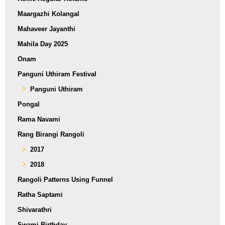
Maargazhi Kolangal
Mahaveer Jayanthi
Mahila Day 2025
Onam
Panguni Uthiram Festival
Panguni Uthiram
Pongal
Rama Navami
Rang Birangi Rangoli
2017
2018
Rangoli Patterns Using Funnel
Ratha Saptami
Shivarathri
Swami Birthday