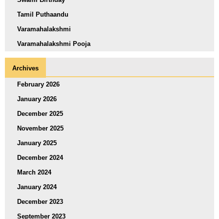
Tamil Puthaandu
Varamahalakshmi
Varamahalakshmi Pooja
Archives
February 2026
January 2026
December 2025
November 2025
January 2025
December 2024
March 2024
January 2024
December 2023
September 2023