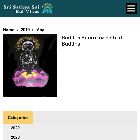
Home
2019
May
Buddha Poornima – Child
Buddha
Categories
2022
2023