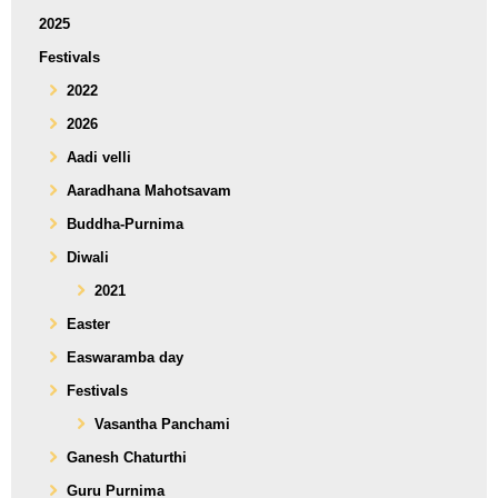
2025
Festivals
2022
2026
Aadi velli
Aaradhana Mahotsavam
Buddha-Purnima
Diwali
2021
Easter
Easwaramba day
Festivals
Vasantha Panchami
Ganesh Chaturthi
Guru Purnima