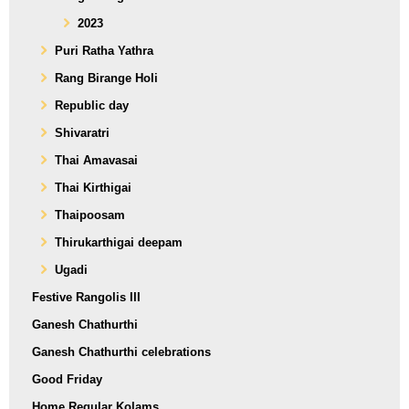
2023
Puri Ratha Yathra
Rang Birange Holi
Republic day
Shivaratri
Thai Amavasai
Thai Kirthigai
Thaipoosam
Thirukarthigai deepam
Ugadi
Festive Rangolis III
Ganesh Chathurthi
Ganesh Chathurthi celebrations
Good Friday
Home Regular Kolams