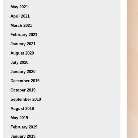
May 2021
April 2021
March 2021
February 2021
January 2021
August 2020
July 2020
January 2020
December 2019
October 2019
September 2019
August 2019
May 2019
February 2019
January 2019