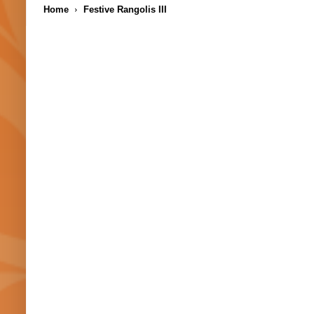
Home
Festive Rangolis III