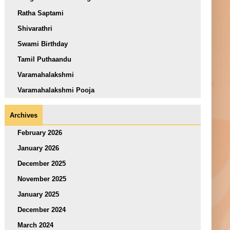
Ratha Saptami
Shivarathri
Swami Birthday
Tamil Puthaandu
Varamahalakshmi
Varamahalakshmi Pooja
Archives
February 2026
January 2026
December 2025
November 2025
January 2025
December 2024
March 2024