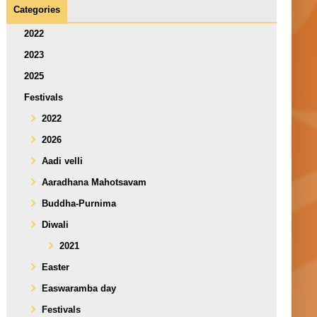
Categories
2022
2023
2025
Festivals
2022
2026
Aadi velli
Aaradhana Mahotsavam
Buddha-Purnima
Diwali
2021
Easter
Easwaramba day
Festivals