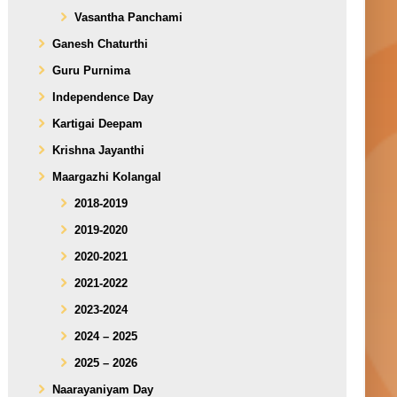
Vasantha Panchami
Ganesh Chaturthi
Guru Purnima
Independence Day
Kartigai Deepam
Krishna Jayanthi
Maargazhi Kolangal
2018-2019
2019-2020
2020-2021
2021-2022
2023-2024
2024 – 2025
2025 – 2026
Naarayaniyam Day