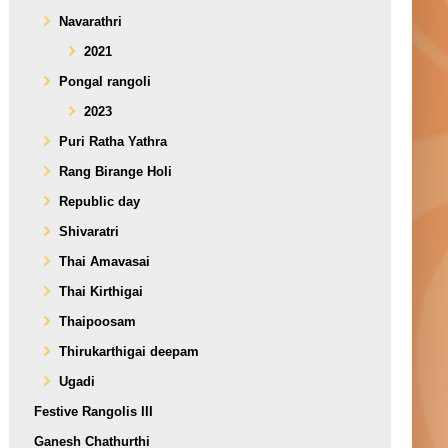
Navarathri
2021
Pongal rangoli
2023
Puri Ratha Yathra
Rang Birange Holi
Republic day
Shivaratri
Thai Amavasai
Thai Kirthigai
Thaipoosam
Thirukarthigai deepam
Ugadi
Festive Rangolis III
Ganesh Chathurthi