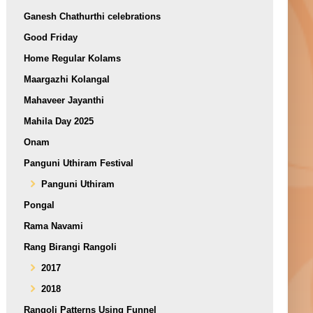
Ganesh Chathurthi celebrations
Good Friday
Home Regular Kolams
Maargazhi Kolangal
Mahaveer Jayanthi
Mahila Day 2025
Onam
Panguni Uthiram Festival
Panguni Uthiram
Pongal
Rama Navami
Rang Birangi Rangoli
2017
2018
Rangoli Patterns Using Funnel