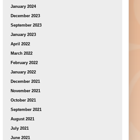
January 2024
December 2023
September 2023
January 2023
April 2022
March 2022
February 2022
January 2022
December 2021
November 2021
October 2021
September 2021
August 2021
July 2021
June 2021