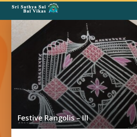
Rangoli
Corner
Festive Rangolis – III