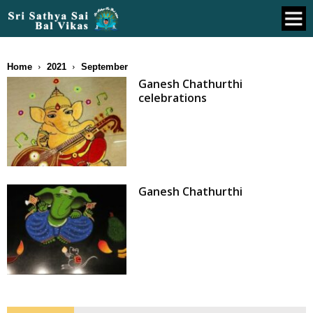
Home
2021
September
Ganesh Chathurthi
celebrations
Ganesh Chathurthi