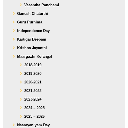
Vasantha Panchami
Ganesh Chaturthi
Guru Purnima
Independence Day
Kartigai Deepam
Krishna Jayanthi
Maargazhi Kolangal
2018-2019
2019-2020
2020-2021
2021-2022
2023-2024
2024 – 2025
2025 – 2026
Naarayaniyam Day