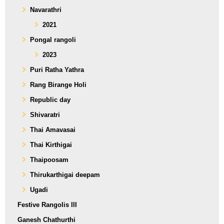
Navarathri
2021
Pongal rangoli
2023
Puri Ratha Yathra
Rang Birange Holi
Republic day
Shivaratri
Thai Amavasai
Thai Kirthigai
Thaipoosam
Thirukarthigai deepam
Ugadi
Festive Rangolis III
Ganesh Chathurthi