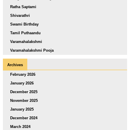
Ratha Saptami
Shivarathri
Swami Birthday
Tamil Puthaandu
Varamahalakshmi
Varamahalakshmi Pooja
Archives
February 2026
January 2026
December 2025
November 2025
January 2025
December 2024
March 2024