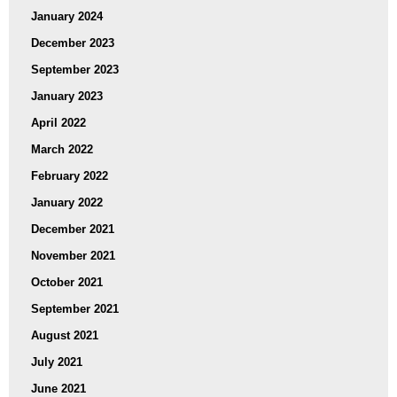
January 2024
December 2023
September 2023
January 2023
April 2022
March 2022
February 2022
January 2022
December 2021
November 2021
October 2021
September 2021
August 2021
July 2021
June 2021