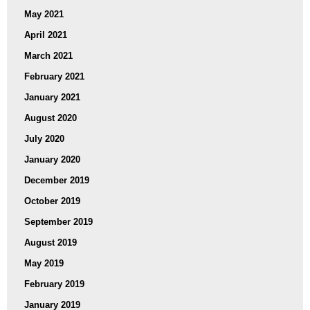
May 2021
April 2021
March 2021
February 2021
January 2021
August 2020
July 2020
January 2020
December 2019
October 2019
September 2019
August 2019
May 2019
February 2019
January 2019