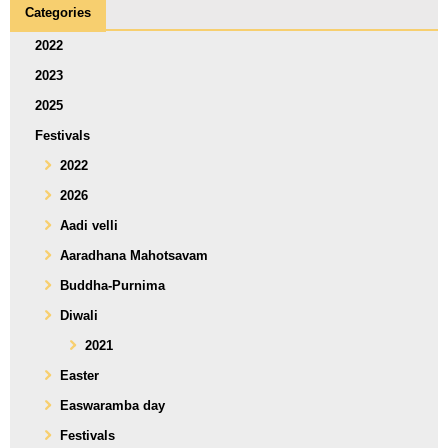
Categories
2022
2023
2025
Festivals
2022
2026
Aadi velli
Aaradhana Mahotsavam
Buddha-Purnima
Diwali
2021
Easter
Easwaramba day
Festivals