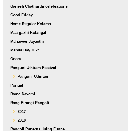
Ganesh Chathurthi celebrations
Good Friday
Home Regular Kolams
Maargazhi Kolangal
Mahaveer Jayanthi
Mahila Day 2025
Onam
Panguni Uthiram Festival
Panguni Uthiram
Pongal
Rama Navami
Rang Birangi Rangoli
2017
2018
Rangoli Patterns Using Funnel