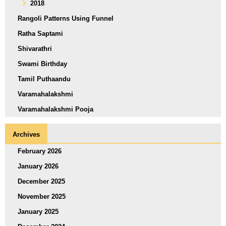
2018
Rangoli Patterns Using Funnel
Ratha Saptami
Shivarathri
Swami Birthday
Tamil Puthaandu
Varamahalakshmi
Varamahalakshmi Pooja
Archives
February 2026
January 2026
December 2025
November 2025
January 2025