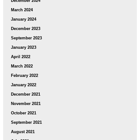
December 2024
March 2024
January 2024
December 2023
September 2023
January 2023
April 2022
March 2022
February 2022
January 2022
December 2021
November 2021
October 2021
September 2021
August 2021