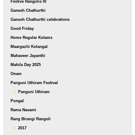
Festive Rangolis III
Ganesh Chathurthi
Ganesh Chathurthi celebrations
Good Friday
Home Regular Kolams
Maargazhi Kolangal
Mahaveer Jayanthi
Mahila Day 2025
Onam
Panguni Uthiram Festival
Panguni Uthiram
Pongal
Rama Navami
Rang Birangi Rangoli
2017