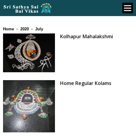
Home
2020
July
Kolhapur Mahalakshmi
Home Regular Kolams