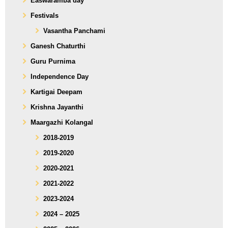
Easwaramba day
Festivals
Vasantha Panchami
Ganesh Chaturthi
Guru Purnima
Independence Day
Kartigai Deepam
Krishna Jayanthi
Maargazhi Kolangal
2018-2019
2019-2020
2020-2021
2021-2022
2023-2024
2024 – 2025