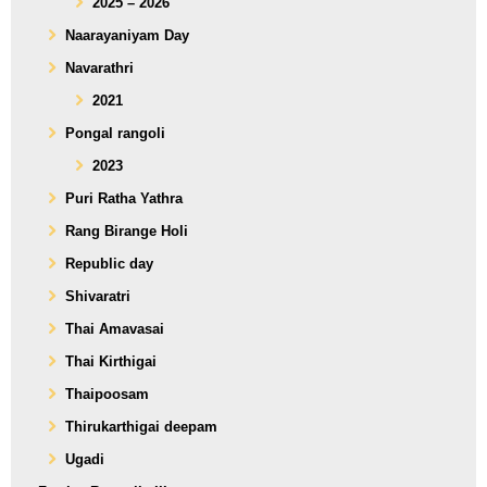
2025 – 2026
Naarayaniyam Day
Navarathri
2021
Pongal rangoli
2023
Puri Ratha Yathra
Rang Birange Holi
Republic day
Shivaratri
Thai Amavasai
Thai Kirthigai
Thaipoosam
Thirukarthigai deepam
Ugadi