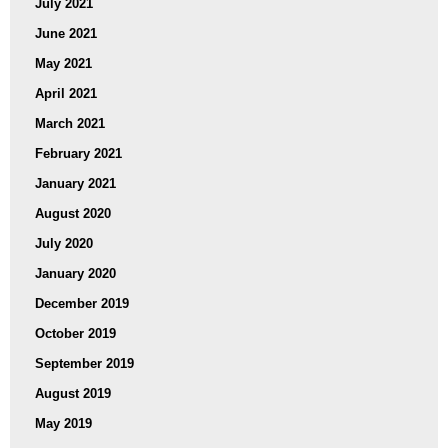
July 2021
June 2021
May 2021
April 2021
March 2021
February 2021
January 2021
August 2020
July 2020
January 2020
December 2019
October 2019
September 2019
August 2019
May 2019