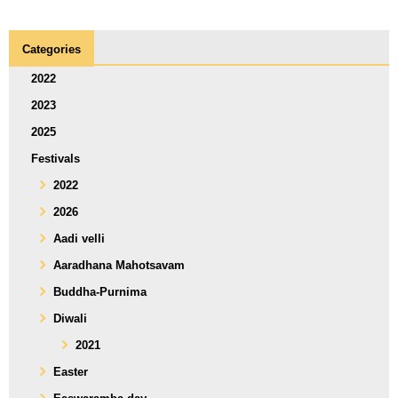
Categories
2022
2023
2025
Festivals
2022
2026
Aadi velli
Aaradhana Mahotsavam
Buddha-Purnima
Diwali
2021
Easter