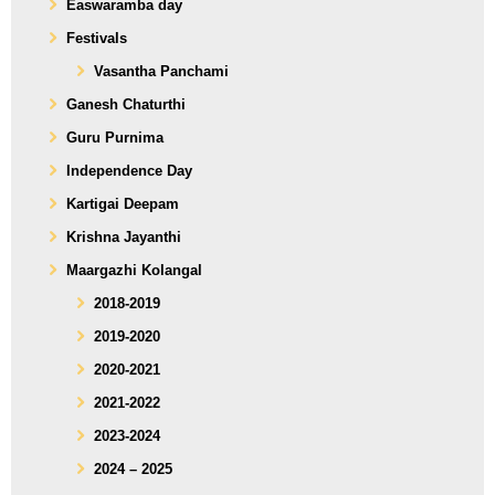
Easwaramba day
Festivals
Vasantha Panchami
Ganesh Chaturthi
Guru Purnima
Independence Day
Kartigai Deepam
Krishna Jayanthi
Maargazhi Kolangal
2018-2019
2019-2020
2020-2021
2021-2022
2023-2024
2024 – 2025