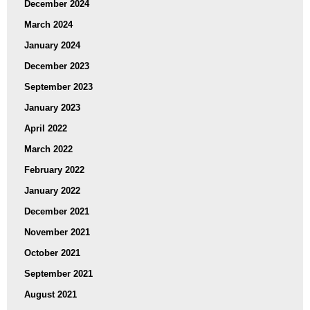
December 2024
March 2024
January 2024
December 2023
September 2023
January 2023
April 2022
March 2022
February 2022
January 2022
December 2021
November 2021
October 2021
September 2021
August 2021