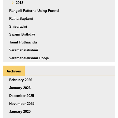
2018
Rangoli Patterns Using Funnel
Ratha Saptami
Shivarathri
Swami Birthday
Tamil Puthaandu
Varamahalakshmi
Varamahalakshmi Pooja
Archives
February 2026
January 2026
December 2025
November 2025
January 2025