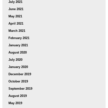
July 2021
June 2021
May 2021
April 2021
March 2021
February 2021
January 2021
August 2020
July 2020
January 2020
December 2019
October 2019
September 2019
August 2019
May 2019