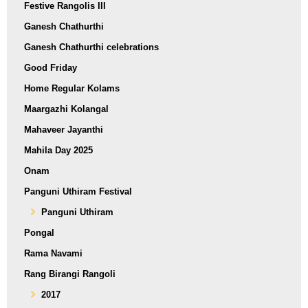
Festive Rangolis III
Ganesh Chathurthi
Ganesh Chathurthi celebrations
Good Friday
Home Regular Kolams
Maargazhi Kolangal
Mahaveer Jayanthi
Mahila Day 2025
Onam
Panguni Uthiram Festival
Panguni Uthiram
Pongal
Rama Navami
Rang Birangi Rangoli
2017