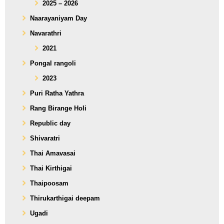
2025 – 2026
Naarayaniyam Day
Navarathri
2021
Pongal rangoli
2023
Puri Ratha Yathra
Rang Birange Holi
Republic day
Shivaratri
Thai Amavasai
Thai Kirthigai
Thaipoosam
Thirukarthigai deepam
Ugadi