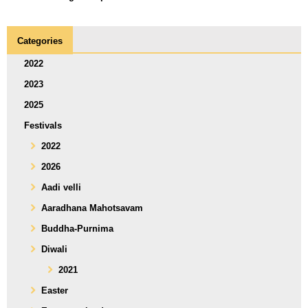
Categories
2022
2023
2025
Festivals
2022
2026
Aadi velli
Aaradhana Mahotsavam
Buddha-Purnima
Diwali
2021
Easter