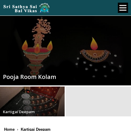
Pooja Room Kolam
Kartigai Deepam
Home
Kartigai Deepam