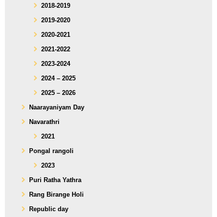
2018-2019
2019-2020
2020-2021
2021-2022
2023-2024
2024 – 2025
2025 – 2026
Naarayaniyam Day
Navarathri
2021
Pongal rangoli
2023
Puri Ratha Yathra
Rang Birange Holi
Republic day