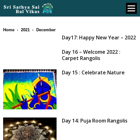
Home
2021
December
Day17: Happy New Year – 2022
Day 16 – Welcome 2022 :
Carpet Rangolis
Day 15 : Celebrate Nature
Day 14: Puja Room Rangolis