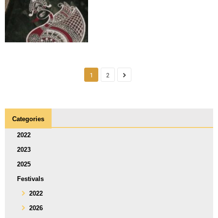
1
2
Categories
2022
2023
2025
Festivals
2022
2026