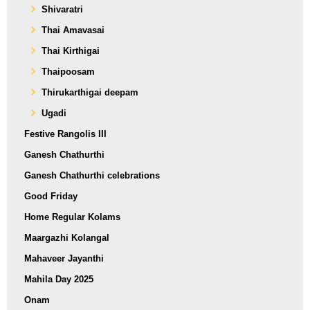
Shivaratri
Thai Amavasai
Thai Kirthigai
Thaipoosam
Thirukarthigai deepam
Ugadi
Festive Rangolis III
Ganesh Chathurthi
Ganesh Chathurthi celebrations
Good Friday
Home Regular Kolams
Maargazhi Kolangal
Mahaveer Jayanthi
Mahila Day 2025
Onam