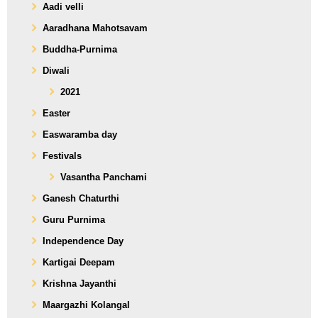
Aadi velli
Aaradhana Mahotsavam
Buddha-Purnima
Diwali
2021
Easter
Easwaramba day
Festivals
Vasantha Panchami
Ganesh Chaturthi
Guru Purnima
Independence Day
Kartigai Deepam
Krishna Jayanthi
Maargazhi Kolangal