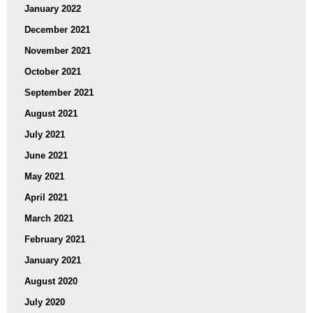
January 2022
December 2021
November 2021
October 2021
September 2021
August 2021
July 2021
June 2021
May 2021
April 2021
March 2021
February 2021
January 2021
August 2020
July 2020