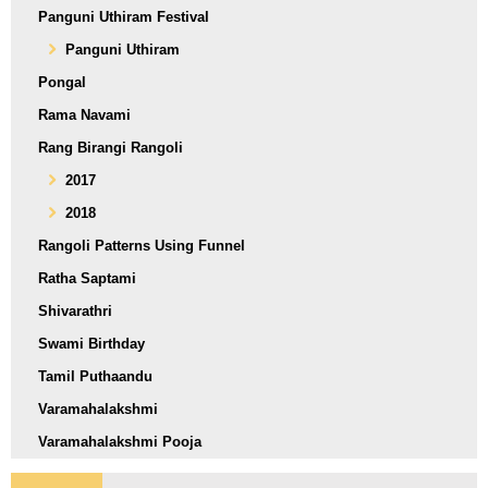
Panguni Uthiram Festival
Panguni Uthiram
Pongal
Rama Navami
Rang Birangi Rangoli
2017
2018
Rangoli Patterns Using Funnel
Ratha Saptami
Shivarathri
Swami Birthday
Tamil Puthaandu
Varamahalakshmi
Varamahalakshmi Pooja