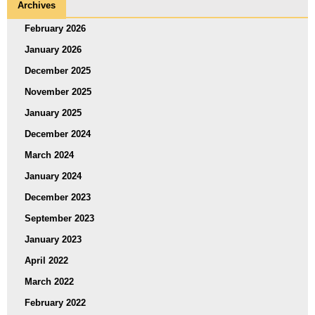
Archives
February 2026
January 2026
December 2025
November 2025
January 2025
December 2024
March 2024
January 2024
December 2023
September 2023
January 2023
April 2022
March 2022
February 2022