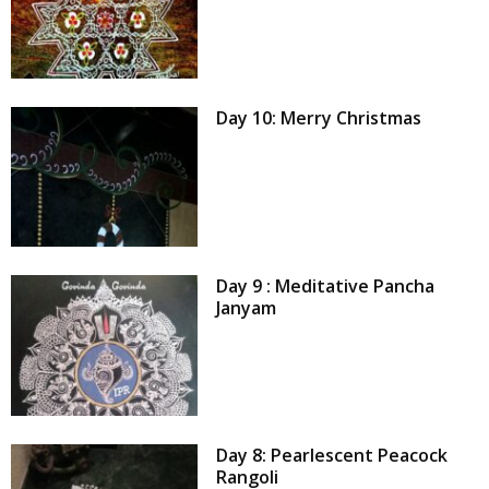
Day 10: Merry Christmas
Day 9 : Meditative Pancha
Janyam
Day 8: Pearlescent Peacock
Rangoli