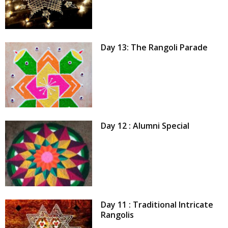
Day 13: The Rangoli Parade
Day 12 : Alumni Special
Day 11 : Traditional Intricate
Rangolis