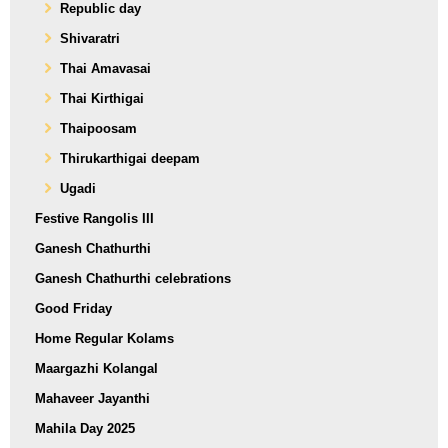
Republic day
Shivaratri
Thai Amavasai
Thai Kirthigai
Thaipoosam
Thirukarthigai deepam
Ugadi
Festive Rangolis III
Ganesh Chathurthi
Ganesh Chathurthi celebrations
Good Friday
Home Regular Kolams
Maargazhi Kolangal
Mahaveer Jayanthi
Mahila Day 2025