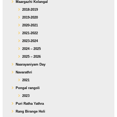
Maargazhi Kolangal
2018-2019
2019-2020
2020-2021
2021-2022
2023-2024
2024 – 2025
2025 – 2026
Naarayaniyam Day
Navarathri
2021
Pongal rangoli
2023
Puri Ratha Yathra
Rang Birange Holi