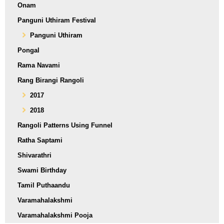
Onam
Panguni Uthiram Festival
Panguni Uthiram
Pongal
Rama Navami
Rang Birangi Rangoli
2017
2018
Rangoli Patterns Using Funnel
Ratha Saptami
Shivarathri
Swami Birthday
Tamil Puthaandu
Varamahalakshmi
Varamahalakshmi Pooja