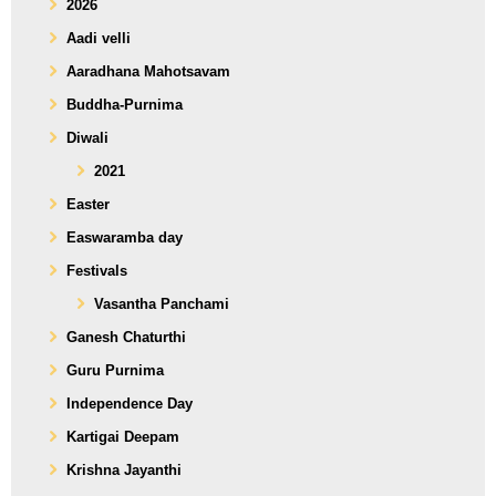
2026
Aadi velli
Aaradhana Mahotsavam
Buddha-Purnima
Diwali
2021
Easter
Easwaramba day
Festivals
Vasantha Panchami
Ganesh Chaturthi
Guru Purnima
Independence Day
Kartigai Deepam
Krishna Jayanthi