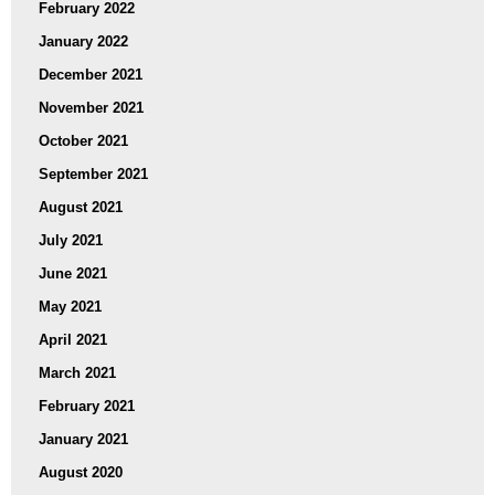
February 2022
January 2022
December 2021
November 2021
October 2021
September 2021
August 2021
July 2021
June 2021
May 2021
April 2021
March 2021
February 2021
January 2021
August 2020