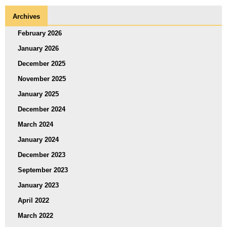
Archives
February 2026
January 2026
December 2025
November 2025
January 2025
December 2024
March 2024
January 2024
December 2023
September 2023
January 2023
April 2022
March 2022