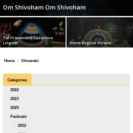
Om Shivoham Om Shivoham
Tat Pranamami Sadashiva
Lingam!
Home Regular Kolams
Home
Shivaratri
Categories
2022
2023
2025
Festivals
2022