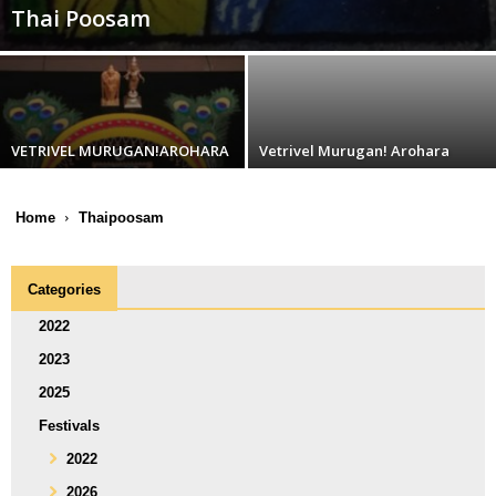
Thai Poosam
VETRIVEL MURUGAN!AROHARA
Vetrivel Murugan! Arohara
Home
Thaipoosam
Categories
2022
2023
2025
Festivals
2022
2026