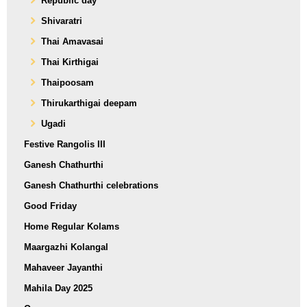
Republic day
Shivaratri
Thai Amavasai
Thai Kirthigai
Thaipoosam
Thirukarthigai deepam
Ugadi
Festive Rangolis III
Ganesh Chathurthi
Ganesh Chathurthi celebrations
Good Friday
Home Regular Kolams
Maargazhi Kolangal
Mahaveer Jayanthi
Mahila Day 2025