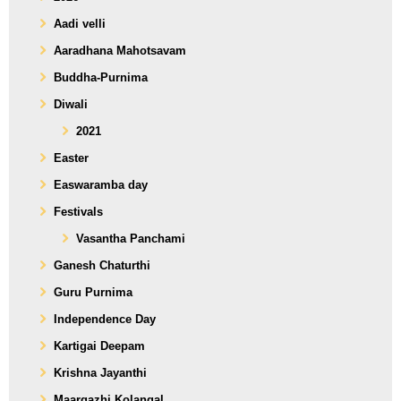
Aadi velli
Aaradhana Mahotsavam
Buddha-Purnima
Diwali
2021
Easter
Easwaramba day
Festivals
Vasantha Panchami
Ganesh Chaturthi
Guru Purnima
Independence Day
Kartigai Deepam
Krishna Jayanthi
Maargazhi Kolangal