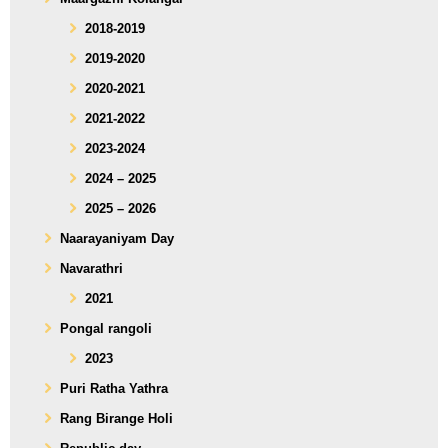
2018-2019
2019-2020
2020-2021
2021-2022
2023-2024
2024 – 2025
2025 – 2026
Naarayaniyam Day
Navarathri
2021
Pongal rangoli
2023
Puri Ratha Yathra
Rang Birange Holi