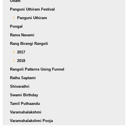
Onam
Panguni Uthiram Festival
Panguni Uthiram
Pongal
Rama Navami
Rang Birangi Rangoli
2017
2018
Rangoli Patterns Using Funnel
Ratha Saptami
Shivarathri
Swami Birthday
Tamil Puthaandu
Varamahalakshmi
Varamahalakshmi Pooja