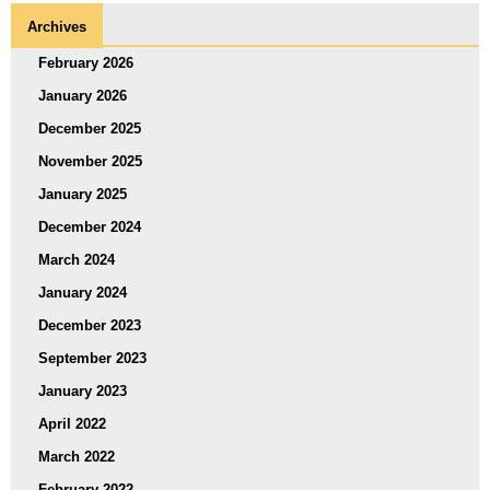
Archives
February 2026
January 2026
December 2025
November 2025
January 2025
December 2024
March 2024
January 2024
December 2023
September 2023
January 2023
April 2022
March 2022
February 2022