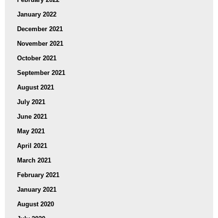
January 2022
December 2021
November 2021
October 2021
September 2021
August 2021
July 2021
June 2021
May 2021
April 2021
March 2021
February 2021
January 2021
August 2020