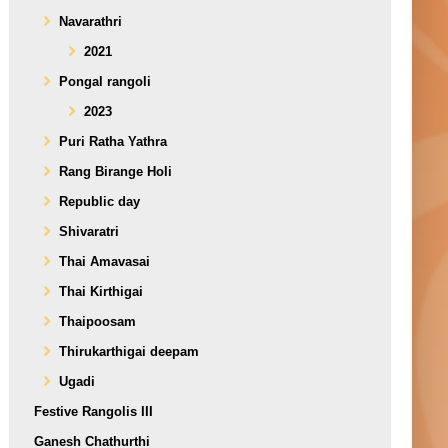
Navarathri
2021
Pongal rangoli
2023
Puri Ratha Yathra
Rang Birange Holi
Republic day
Shivaratri
Thai Amavasai
Thai Kirthigai
Thaipoosam
Thirukarthigai deepam
Ugadi
Festive Rangolis III
Ganesh Chathurthi