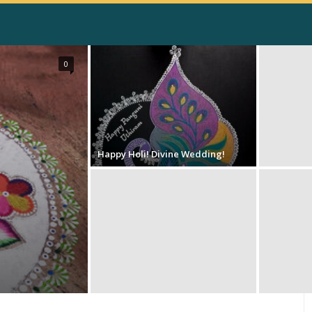
0
Happy Holi! Divine Wedding!