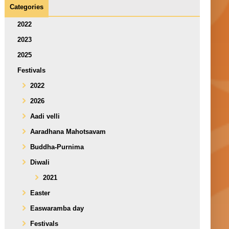
Categories
2022
2023
2025
Festivals
2022
2026
Aadi velli
Aaradhana Mahotsavam
Buddha-Purnima
Diwali
2021
Easter
Easwaramba day
Festivals