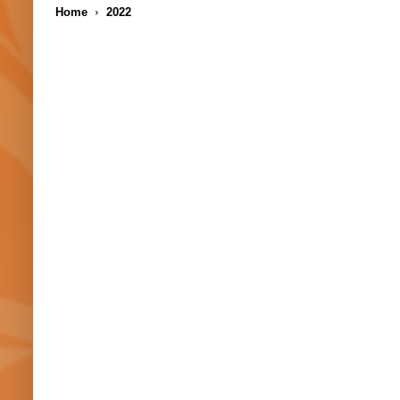
Home
2022