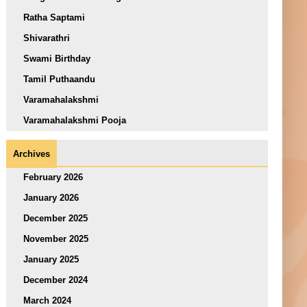
Ratha Saptami
Shivarathri
Swami Birthday
Tamil Puthaandu
Varamahalakshmi
Varamahalakshmi Pooja
Archives
February 2026
January 2026
December 2025
November 2025
January 2025
December 2024
March 2024