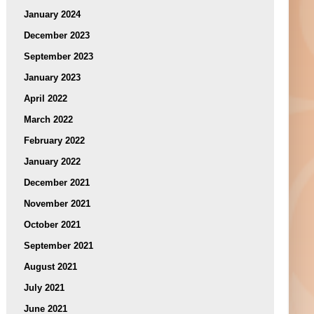
January 2024
December 2023
September 2023
January 2023
April 2022
March 2022
February 2022
January 2022
December 2021
November 2021
October 2021
September 2021
August 2021
July 2021
June 2021