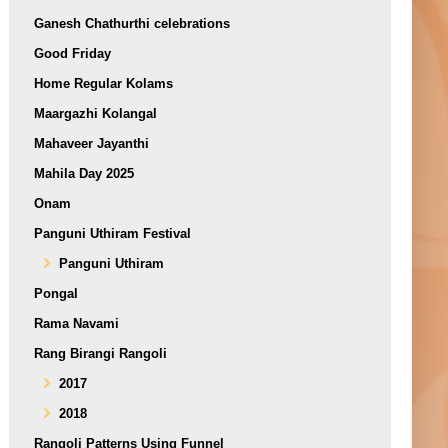
Ganesh Chathurthi celebrations
Good Friday
Home Regular Kolams
Maargazhi Kolangal
Mahaveer Jayanthi
Mahila Day 2025
Onam
Panguni Uthiram Festival
Panguni Uthiram
Pongal
Rama Navami
Rang Birangi Rangoli
2017
2018
Rangoli Patterns Using Funnel