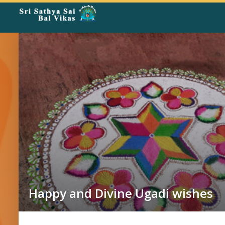
Rangoli
Corner
Happy and Divine Ugadi wishes