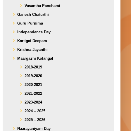
Vasantha Panchami
Ganesh Chaturthi
Guru Purnima
Independence Day
Kartigai Deepam
Krishna Jayanthi
Maargazhi Kolangal
2018-2019
2019-2020
2020-2021
2021-2022
2023-2024
2024 – 2025
2025 – 2026
Naarayaniyam Day