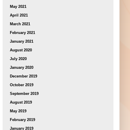
May 2021
April 2021
March 2021
February 2021
January 2021
August 2020
July 2020
January 2020
December 2019
October 2019
September 2019
August 2019
May 2019
February 2019
January 2019