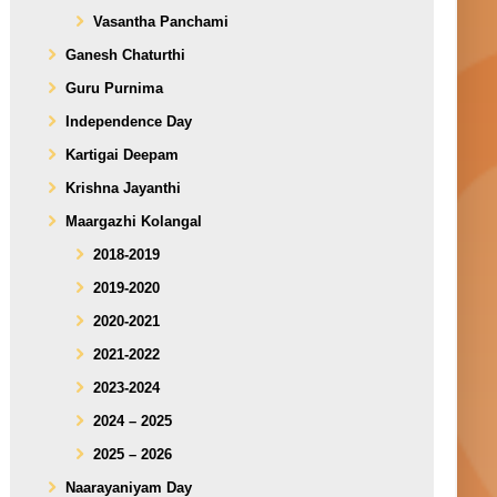
Vasantha Panchami
Ganesh Chaturthi
Guru Purnima
Independence Day
Kartigai Deepam
Krishna Jayanthi
Maargazhi Kolangal
2018-2019
2019-2020
2020-2021
2021-2022
2023-2024
2024 – 2025
2025 – 2026
Naarayaniyam Day