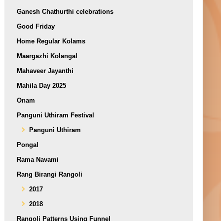
Ganesh Chathurthi celebrations
Good Friday
Home Regular Kolams
Maargazhi Kolangal
Mahaveer Jayanthi
Mahila Day 2025
Onam
Panguni Uthiram Festival
Panguni Uthiram
Pongal
Rama Navami
Rang Birangi Rangoli
2017
2018
Rangoli Patterns Using Funnel