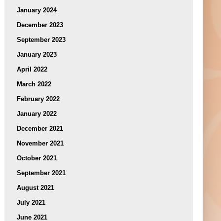
January 2024
December 2023
September 2023
January 2023
April 2022
March 2022
February 2022
January 2022
December 2021
November 2021
October 2021
September 2021
August 2021
July 2021
June 2021