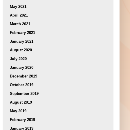
May 2021
April 2021
March 2021
February 2021
January 2021
August 2020
July 2020
January 2020
December 2019
October 2019
September 2019
August 2019
May 2019
February 2019
January 2019