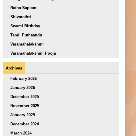
Ratha Saptami
Shivarathri
Swami Birthday
Tamil Puthaandu
Varamahalakshmi
Varamahalakshmi Pooja
Archives
February 2026
January 2026
December 2025
November 2025
January 2025
December 2024
March 2024