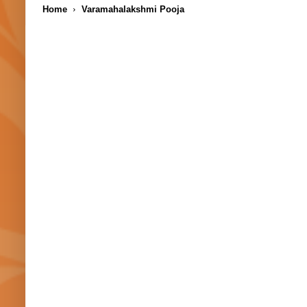
Home
Varamahalakshmi Pooja