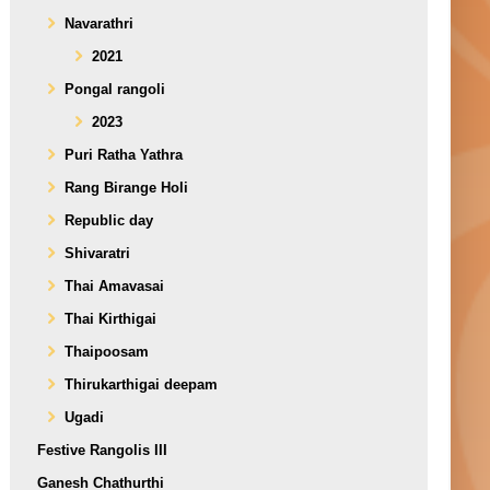
Navarathri
2021
Pongal rangoli
2023
Puri Ratha Yathra
Rang Birange Holi
Republic day
Shivaratri
Thai Amavasai
Thai Kirthigai
Thaipoosam
Thirukarthigai deepam
Ugadi
Festive Rangolis III
Ganesh Chathurthi