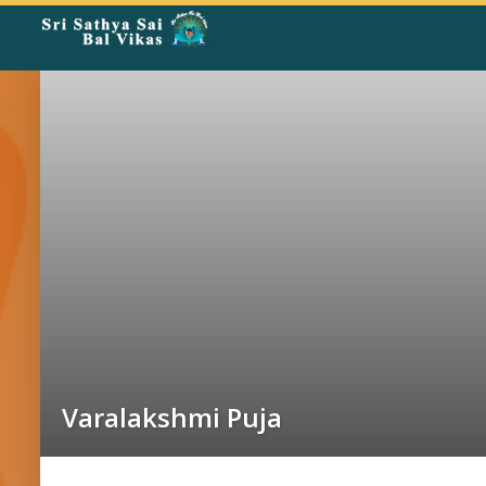
Rangoli
Corner
Varalakshmi Puja