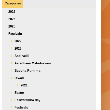
Categories
2022
2023
2025
Festivals
2022
2026
Aadi velli
Aaradhana Mahotsavam
Buddha-Purnima
Diwali
2021
Easter
Easwaramba day
Festivals